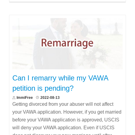
Can I remarry while my VAWA
petition is pending?
ImmiFree
2022-08-13
Getting divorced from your abuser will not affect
your VAWA application. However, if you get married
before your VAWA application is approved, USCIS
will deny your VAWA application. Even if USCIS