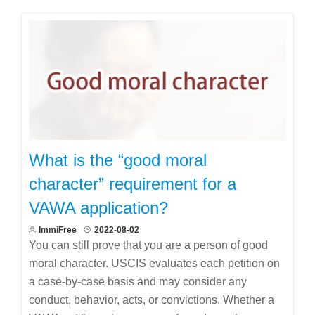
What is the “good moral
character” requirement for a
VAWA application?
ImmiFree
2022-08-02
You can still prove that you are a person of good
moral character. USCIS evaluates each petition on
a case-by-case basis and may consider any
conduct, behavior, acts, or convictions. Whether a