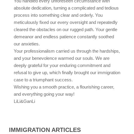
You handled every unforeseen circumstance with
absolute dedication, turning a complicated and tedious
process into something clear and orderly. You
meticulously fixed our every oversight and repeatedly
cleared the obstacles on our rugged path. Your gentle
demeanor and endless patience constantly soothed
our anxieties.
Your professionalism carried us through the hardships,
and your benevolence warmed our souls. We are
deeply grateful for your enduring commitment and
refusal to give up, which finally brought our immigration
case to a triumphant success.
Wishing you a smooth practice, a flourishing career,
and everything going your way!
LiLi&GanLi
IMMIGRATION ARTICLES