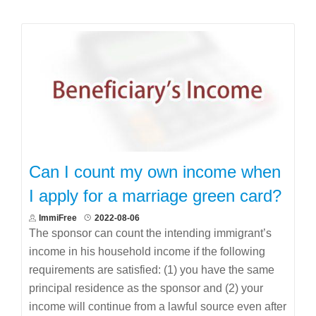
Can I count my own income when
I apply for a marriage green card?
ImmiFree
2022-08-06
The sponsor can count the intending immigrant’s
income in his household income if the following
requirements are satisfied: (1) you have the same
principal residence as the sponsor and (2) your
income will continue from a lawful source even after