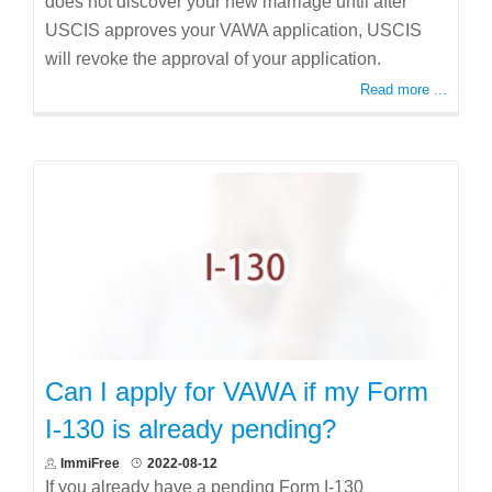
does not discover your new marriage until after
USCIS approves your VAWA application, USCIS
will revoke the approval of your application.
Read more ...
Can I apply for VAWA if my Form
I-130 is already pending?
ImmiFree
2022-08-12
If you already have a pending Form I-130