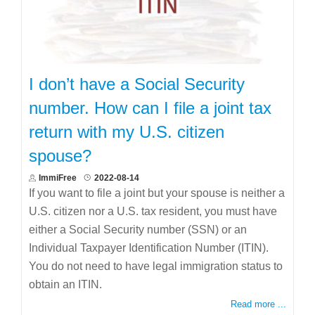
I don’t have a Social Security
number. How can I file a joint tax
return with my U.S. citizen
spouse?
ImmiFree
2022-08-14
If you want to file a joint but your spouse is neither a
U.S. citizen nor a U.S. tax resident, you must have
either a Social Security number (SSN) or an
Individual Taxpayer Identification Number (ITIN).
You do not need to have legal immigration status to
obtain an ITIN.
Read more ...