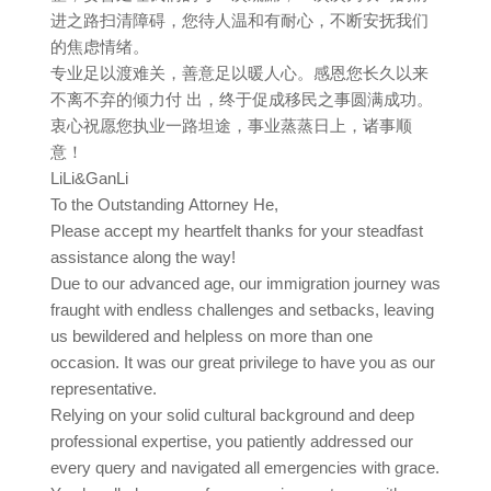
进之路扫清障碍，您待人温和有耐心，不断安抚我们
的焦虑情绪。
专业足以渡难关，善意足以暖人心。感恩您长久以来
不离不弃的倾力付 出，终于促成移民之事圆满成功。
衷心祝愿您执业一路坦途，事业蒸蒸日上，诸事顺
意！
LiLi&GanLi
To the Outstanding Attorney He,
Please accept my heartfelt thanks for your steadfast
assistance along the way!
Due to our advanced age, our immigration journey was
fraught with endless challenges and setbacks, leaving
us bewildered and helpless on more than one
occasion. It was our great privilege to have you as our
representative.
Relying on your solid cultural background and deep
professional expertise, you patiently addressed our
every query and navigated all emergencies with grace.