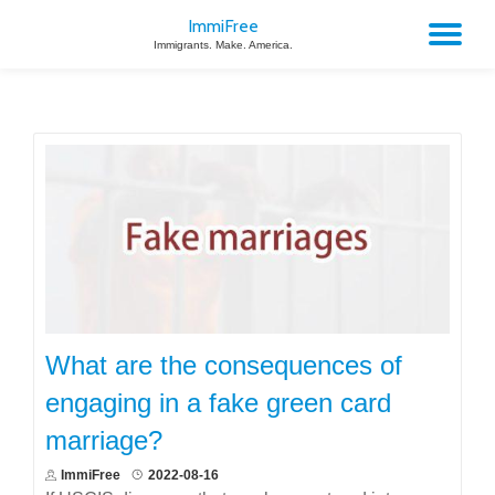
ImmiFree
TO
Immigrants. Make. America.
Skip
to
NA
content
What are the consequences of
engaging in a fake green card
marriage?
ImmiFree
2022-08-16