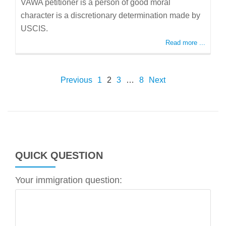
VAWA petitioner is a person of good moral
character is a discretionary determination made by
USCIS.
Read more ...
POSTS
Previous
1
2
3
…
8
Next
PAGINATION
QUICK QUESTION
Your immigration question: