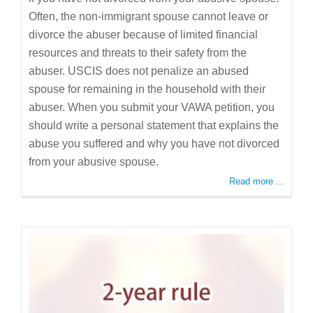
Often, the non-immigrant spouse cannot leave or
divorce the abuser because of limited financial
resources and threats to their safety from the
abuser. USCIS does not penalize an abused
spouse for remaining in the household with their
abuser. When you submit your VAWA petition, you
should write a personal statement that explains the
abuse you suffered and why you have not divorced
from your abusive spouse.
Read more ...