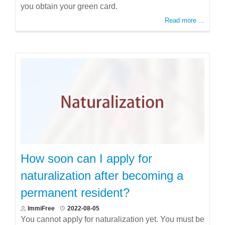
you obtain your green card.
Read more ...
How soon can I apply for
naturalization after becoming a
permanent resident?
ImmiFree
2022-08-05
You cannot apply for naturalization yet. You must be