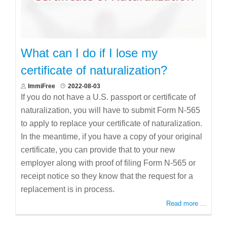
What can I do if I lose my
certificate of naturalization?
ImmiFree
2022-08-03
If you do not have a U.S. passport or certificate of
naturalization, you will have to submit Form N-565
to apply to replace your certificate of naturalization.
In the meantime, if you have a copy of your original
certificate, you can provide that to your new
employer along with proof of filing Form N-565 or
receipt notice so they know that the request for a
replacement is in process.
Read more ...