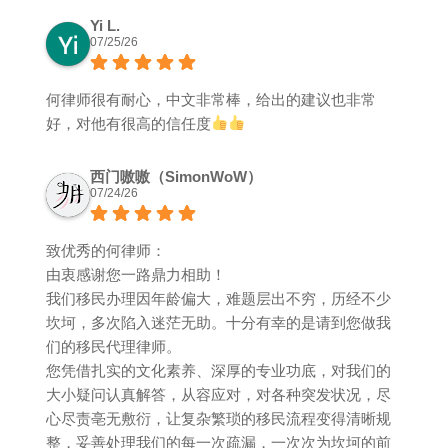
Yi L.
07/25/26
何律师很有耐心，中文非常棒，给出的建议也非常
好，对他有很高的信任度
西门嗷嗷（SimonWoW）
07/24/26
致优秀的何律师：
由衷感谢您一路鼎力相助！
我们移民办理因年龄偏大，难题层出不穷，历经不少
坎坷，多次陷入迷茫无助。十分有幸的是请到您做我
们的移民代理律师。
您凭借扎实的文化素养、深厚的专业功底，对我们的
大小疑问认真解答，从容应对，对各种突发状况，尽
心尽责亳无敷衍，让复杂繁琐的移民流程变得清晰规
整，妥善处理我们的每一次疏漏，一次次为坎坷的前