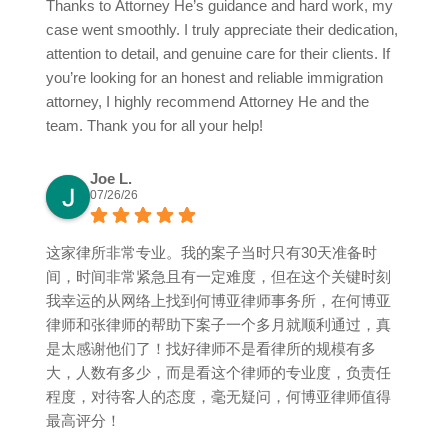
Thanks to Attorney He’s guidance and hard work, my
case went smoothly. I truly appreciate their dedication,
attention to detail, and genuine care for their clients. If
you’re looking for an honest and reliable immigration
attorney, I highly recommend Attorney He and the
team. Thank you for all your help!
Joe L.
07/26/26
这家律所非常专业。我的案子当时只有30天准备时
间，时间非常紧急且有一定难度，但在这个关键时刻
我幸运的从网络上找到何博亚律师事务所，在何博亚
律师和张律师的帮助下案子一个多月就顺利通过，真
是太感谢他们了！找好律师不是看律所的规模有多
大，人数有多少，而是看这个律师的专业度，负责任
程度，对待客人的态度，毫无疑问，何博亚律师值得
最高评分！