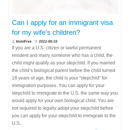
Can I apply for an immigrant visa
for my wife’s children?
ImmiFree
2022-08-10
If you are a U.S. citizen or lawful permanent
resident and marry someone who has a child, the
child might qualify as your stepchild. If you married
the child’s biological parent before the child turned
18 years of age, the child is your “stepchild” for
immigration purposes. You can apply for your
stepchild to immigrate to the U.S. the same way you
would apply for your own biological child. You are
not required to legally adopt your stepchild before
you can apply for your stepchild to immigrate to the
U.S.