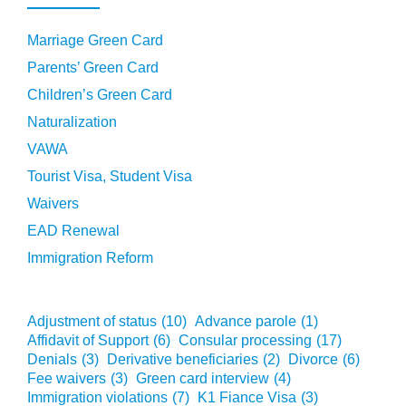
Marriage Green Card
Parents’ Green Card
Children’s Green Card
Naturalization
VAWA
Tourist Visa, Student Visa
Waivers
EAD Renewal
Immigration Reform
Adjustment of status
(10)
Advance parole
(1)
Affidavit of Support
(6)
Consular processing
(17)
Denials
(3)
Derivative beneficiaries
(2)
Divorce
(6)
Fee waivers
(3)
Green card interview
(4)
Immigration violations
(7)
K1 Fiance Visa
(3)