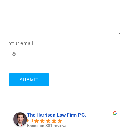
Your email
The Harrison Law Firm P.C.
5.0
Based on 361 reviews