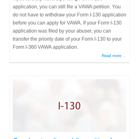
application, you can still file a VAWA petition. You
do not have to withdraw your Form I-130 application
before you can apply for VAWA. If your Form I-130
application was filed by your abuser, you can
transfer the priority date of your Form I-130 to your
Form I-360 VAWA application.
Read more ...