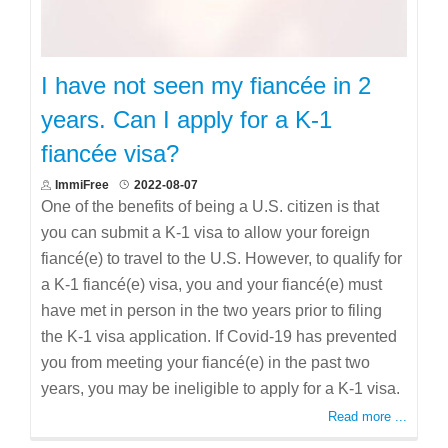
I have not seen my fiancée in 2
years. Can I apply for a K-1
fiancée visa?
ImmiFree
2022-08-07
One of the benefits of being a U.S. citizen is that
you can submit a K-1 visa to allow your foreign
fiancé(e) to travel to the U.S. However, to qualify for
a K-1 fiancé(e) visa, you and your fiancé(e) must
have met in person in the two years prior to filing
the K-1 visa application. If Covid-19 has prevented
you from meeting your fiancé(e) in the past two
years, you may be ineligible to apply for a K-1 visa.
Read more ...