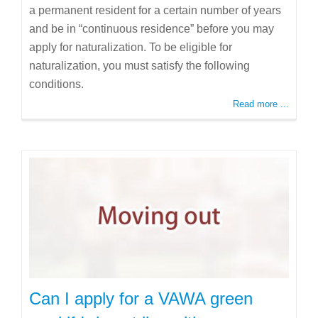
a permanent resident for a certain number of years
and be in “continuous residence” before you may
apply for naturalization. To be eligible for
naturalization, you must satisfy the following
conditions.
Read more ...
Can I apply for a VAWA green