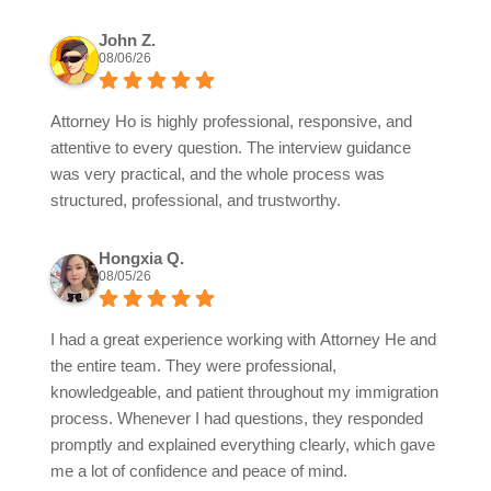
John Z.
08/06/26
Attorney Ho is highly professional, responsive, and
attentive to every question. The interview guidance
was very practical, and the whole process was
structured, professional, and trustworthy.
Hongxia Q.
08/05/26
I had a great experience working with Attorney He and
the entire team. They were professional,
knowledgeable, and patient throughout my immigration
process. Whenever I had questions, they responded
promptly and explained everything clearly, which gave
me a lot of confidence and peace of mind.