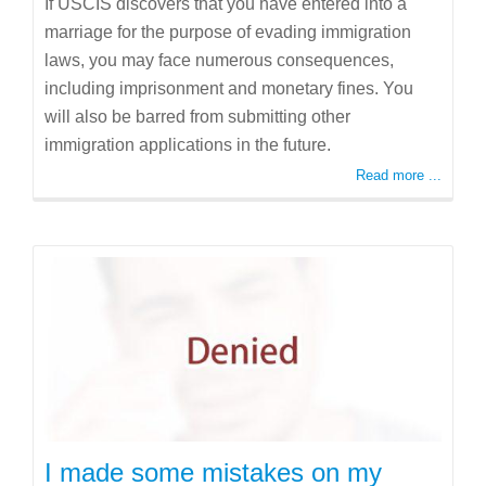
If USCIS discovers that you have entered into a
marriage for the purpose of evading immigration
laws, you may face numerous consequences,
including imprisonment and monetary fines. You
will also be barred from submitting other
immigration applications in the future.
Read more ...
I made some mistakes on my