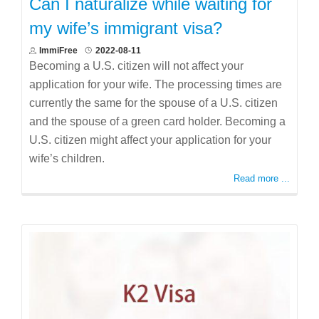
Can I naturalize while waiting for
my wife’s immigrant visa?
ImmiFree
2022-08-11
Becoming a U.S. citizen will not affect your
application for your wife. The processing times are
currently the same for the spouse of a U.S. citizen
and the spouse of a green card holder. Becoming a
U.S. citizen might affect your application for your
wife’s children.
Read more ...