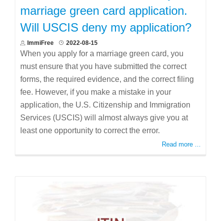
marriage green card application.
Will USCIS deny my application?
ImmiFree
2022-08-15
When you apply for a marriage green card, you
must ensure that you have submitted the correct
forms, the required evidence, and the correct filing
fee. However, if you make a mistake in your
application, the U.S. Citizenship and Immigration
Services (USCIS) will almost always give you at
least one opportunity to correct the error.
Read more ...