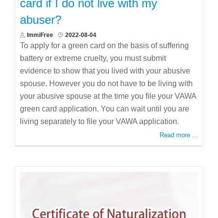
card if I do not live with my
abuser?
ImmiFree
2022-08-04
To apply for a green card on the basis of suffering
battery or extreme cruelty, you must submit
evidence to show that you lived with your abusive
spouse. However you do not have to be living with
your abusive spouse at the time you file your VAWA
green card application. You can wait until you are
living separately to file your VAWA application.
Read more ...