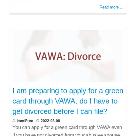
Read more ...
I am preparing to apply for a green
card through VAWA, do I have to
get divorced before I can file?
ImmiFree
2022-08-08
You can apply for a green card through VAWA even
if you have not divorced from your abusive spouse.