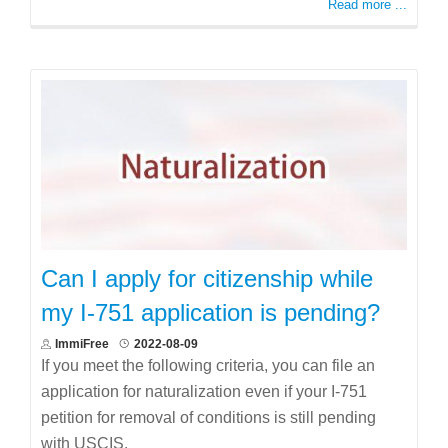
Read more ...
Can I apply for citizenship while
my I-751 application is pending?
ImmiFree
2022-08-09
If you meet the following criteria, you can file an
application for naturalization even if your I-751
petition for removal of conditions is still pending
with USCIS.