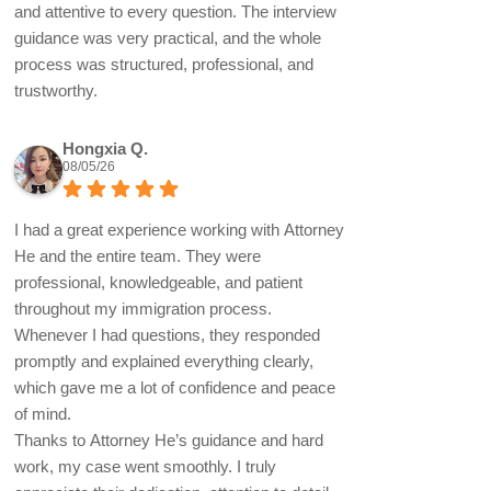
and attentive to every question. The interview
guidance was very practical, and the whole
process was structured, professional, and
trustworthy.
Hongxia Q.
08/05/26
I had a great experience working with Attorney
He and the entire team. They were
professional, knowledgeable, and patient
throughout my immigration process.
Whenever I had questions, they responded
promptly and explained everything clearly,
which gave me a lot of confidence and peace
of mind.
Thanks to Attorney He’s guidance and hard
work, my case went smoothly. I truly