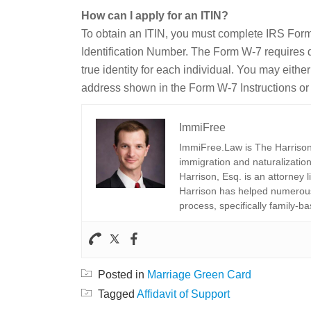
How can I apply for an ITIN?
To obtain an ITIN, you must complete IRS Form
Identification Number. The Form W-7 requires d
true identity for each individual. You may eith
address shown in the Form W-7 Instructions or d
ImmiFree
ImmiFree.Law is The Harrison 
immigration and naturalization
Harrison, Esq. is an attorney 
Harrison has helped numerous 
process, specifically family-ba
Posted in
Marriage Green Card
Tagged
Affidavit of Support