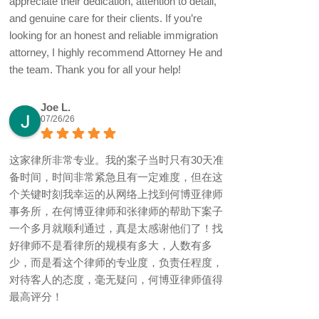
appreciate their dedication, attention to detail,
and genuine care for their clients. If you’re
looking for an honest and reliable immigration
attorney, I highly recommend Attorney He and
the team. Thank you for all your help!
Joe L.
07/26/26
这家律所非常专业。我的案子当时只有30天准
备时间，时间非常紧急且有一定难度，但在这
个关键时刻我幸运的从网络上找到何博亚律师
事务所，在何博亚律师和张律师的帮助下案子
一个多月就顺利通过，真是太感谢他们了！找
好律师不是看律所的规模有多大，人数有多
少，而是看这个律师的专业度，负责任程度，
对待客人的态度，毫无疑问，何博亚律师值得
最高评分！