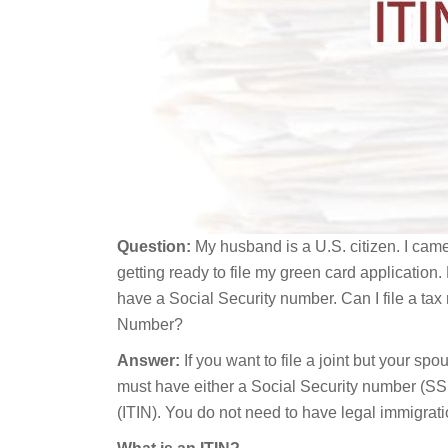
Question:
My husband is a U.S. citizen. I came
getting ready to file my green card application. 
have a Social Security number. Can I file a tax
Number?
Answer:
If you want to file a joint but your spo
must have either a Social Security number (SS
(ITIN). You do not need to have legal immigratio