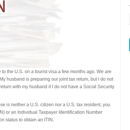
 to the U.S. on a tourist visa a few months ago. We are
My husband is preparing our joint tax return, but I do not
 return with my husband if I do not have a Social Security
use is neither a U.S. citizen nor a U.S. tax resident, you
N) or an Individual Taxpayer Identification Number
n status to obtain an ITIN.