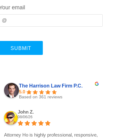
Your email
The Harrison Law Firm P.C.
5.0
Based on 361 reviews
John Z.
08/06/26
Attorney Ho is highly professional, responsive,