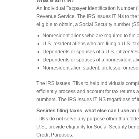
What is an ITIN?
An Individual Taxpayer Identification Number (I
Revenue Service. The IRS issues ITINs to the f
eligible to obtain, a Social Security number (S
Nonresident aliens who are required to file a
U.S. resident aliens who are filing a U.S. tax
Dependents or spouses of a U.S. citizen/resi
Dependents or spouses of a nonresident alie
Nonresident alien student, professor or resea
The IRS issues ITINs to help individuals compl
efficiently process and account for tax returns 
numbers. The IRS issues ITINS regardless of i
Besides filing taxes, what else can I use an 
ITINs do not serve any purpose other than feder
U.S., provide eligibility for Social Security be
Credit Purposes.