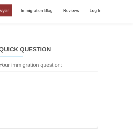
wyer
Immigration Blog
Reviews
Log In
QUICK QUESTION
Your immigration question: