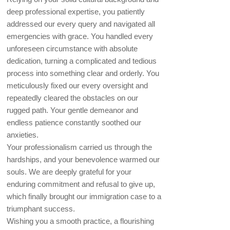
deep professional expertise, you patiently
addressed our every query and navigated all
emergencies with grace. You handled every
unforeseen circumstance with absolute
dedication, turning a complicated and tedious
process into something clear and orderly. You
meticulously fixed our every oversight and
repeatedly cleared the obstacles on our
rugged path. Your gentle demeanor and
endless patience constantly soothed our
anxieties.
Your professionalism carried us through the
hardships, and your benevolence warmed our
souls. We are deeply grateful for your
enduring commitment and refusal to give up,
which finally brought our immigration case to a
triumphant success.
Wishing you a smooth practice, a flourishing