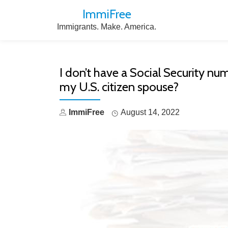
ImmiFree
Skip
Immigrants. Make. America.
to
content
I don’t have a Social Security numb
my U.S. citizen spouse?
ImmiFree
August 14, 2022