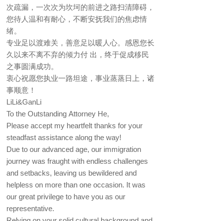
次疏漏，一次次为坎坷的前进之路扫清障碍，
您待人温和有耐心，不断安抚我们的焦虑情
绪。
专业足以渡难关，善意足以暖人心。感恩您长
久以来不离不弃的倾力付 出，终于促成移民
之事圆满成功。
衷心祝愿您执业一路坦途，事业蒸蒸日上，诸
事顺意！
LiLi&GanLi
To the Outstanding Attorney He,
Please accept my heartfelt thanks for your
steadfast assistance along the way!
Due to our advanced age, our immigration
journey was fraught with endless challenges
and setbacks, leaving us bewildered and
helpless on more than one occasion. It was
our great privilege to have you as our
representative.
Relying on your solid cultural background and