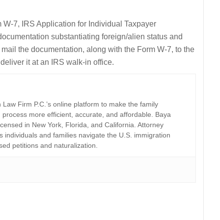
 W-7, IRS Application for Individual Taxpayer
ocumentation substantiating foreign/alien status and
er mail the documentation, along with the Form W-7, to the
eliver it at an IRS walk-in office.
Law Firm P.C.’s online platform to make the family
 process more efficient, accurate, and affordable. Baya
licensed in New York, Florida, and California. Attorney
individuals and families navigate the U.S. immigration
sed petitions and naturalization.