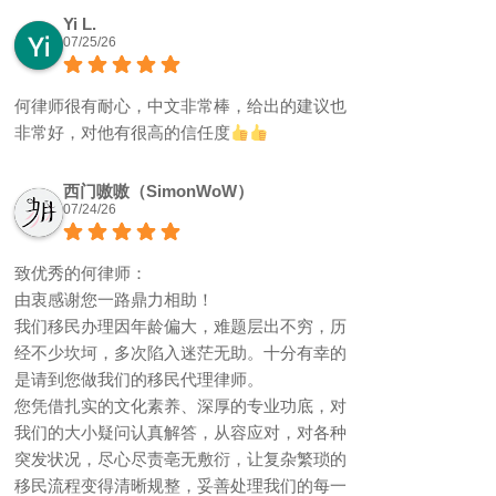
Yi L.
07/25/26
何律师很有耐心，中文非常棒，给出的建议也
非常好，对他有很高的信任度
西门嗷嗷（SimonWoW）
07/24/26
致优秀的何律师：
由衷感谢您一路鼎力相助！
我们移民办理因年龄偏大，难题层出不穷，历
经不少坎坷，多次陷入迷茫无助。十分有幸的
是请到您做我们的移民代理律师。
您凭借扎实的文化素养、深厚的专业功底，对
我们的大小疑问认真解答，从容应对，对各种
突发状况，尽心尽责亳无敷衍，让复杂繁琐的
移民流程变得清晰规整，妥善处理我们的每一