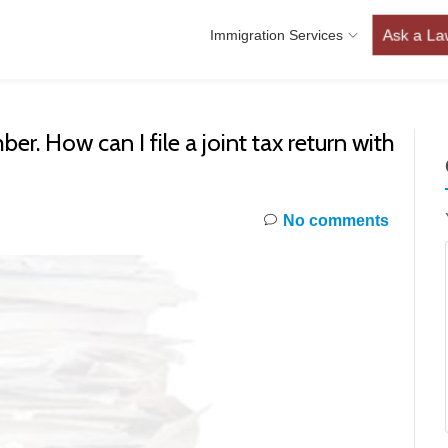
Ask a La
Immigration Services
er. How can I file a joint tax return with
No comments