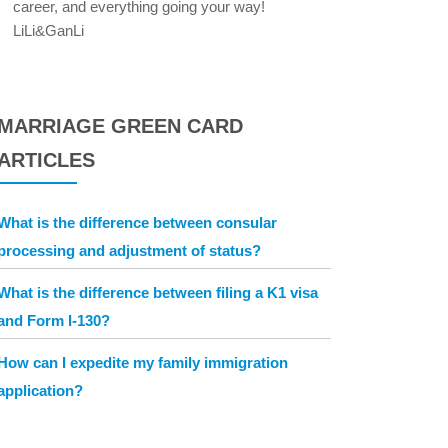
career, and everything going your way!
LiLi&GanLi
MARRIAGE GREEN CARD
ARTICLES
What is the difference between consular
processing and adjustment of status?
What is the difference between filing a K1 visa
and Form I-130?
How can I expedite my family immigration
application?