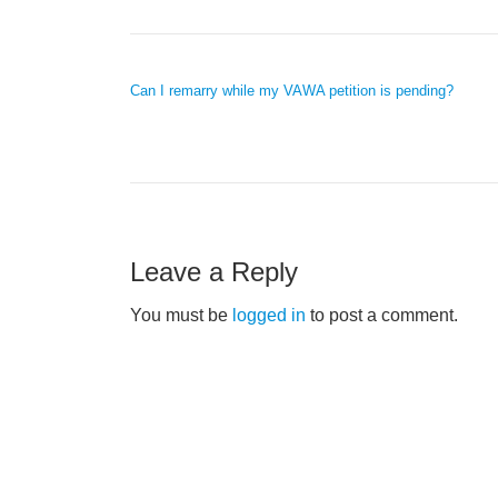
POST NAVIGATION
Can I remarry while my VAWA petition is pending?
Leave a Reply
You must be
logged in
to post a comment.