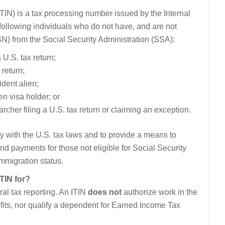
TIN) is a tax processing number issued by the Internal
ollowing individuals who do not have, and are not
SN) from the Social Security Administration (SSA):
 U.S. tax return;
 return;
dent alien;
n visa holder; or
rcher filing a U.S. tax return or claiming an exception.
y with the U.S. tax laws and to provide a means to
and payments for those not eligible for Social Security
mmigration status.
ITIN for?
al tax reporting. An ITIN
does not
authorize work in the
nefits, nor qualify a dependent for Earned Income Tax