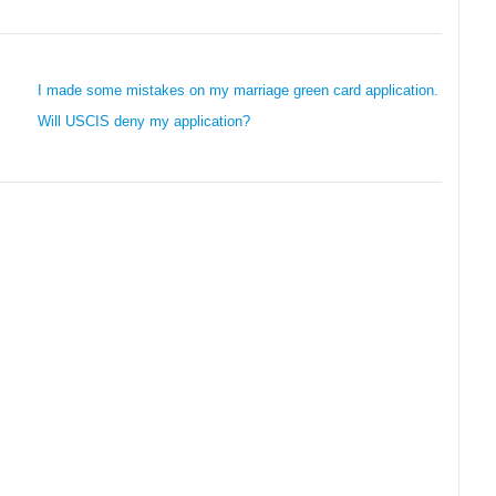
I made some mistakes on my marriage green card application.
Will USCIS deny my application?