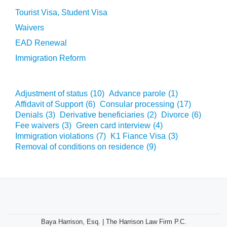
Tourist Visa, Student Visa
Waivers
EAD Renewal
Immigration Reform
Adjustment of status
(10)
Advance parole
(1)
Affidavit of Support
(6)
Consular processing
(17)
Denials
(3)
Derivative beneficiaries
(2)
Divorce
(6)
Fee waivers
(3)
Green card interview
(4)
Immigration violations
(7)
K1 Fiance Visa
(3)
Removal of conditions on residence
(9)
Baya Harrison, Esq. | The Harrison Law Firm P.C.