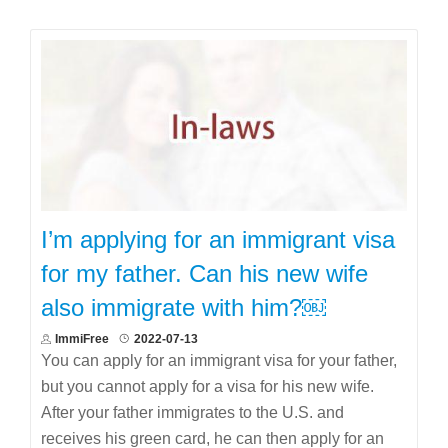
I’m applying for an immigrant visa
for my father. Can his new wife
also immigrate with him?￼
ImmiFree
2022-07-13
You can apply for an immigrant visa for your father,
but you cannot apply for a visa for his new wife.
After your father immigrates to the U.S. and
receives his green card, he can then apply for an