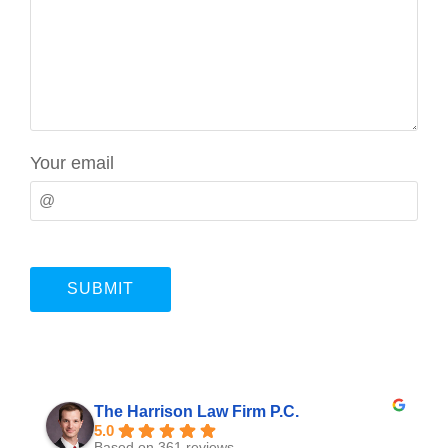
Your email
The Harrison Law Firm P.C.
5.0
Based on 361 reviews