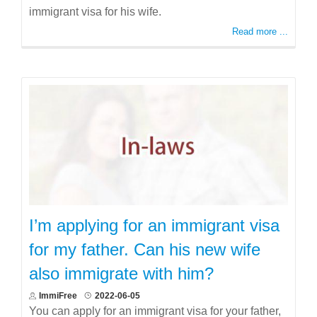
immigrant visa for his wife.
Read more ...
I’m applying for an immigrant visa
for my father. Can his new wife
also immigrate with him?
ImmiFree
2022-06-05
You can apply for an immigrant visa for your father,