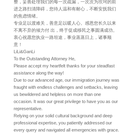
整，妥善处理我们的每一次疏漏，一次次为坎坷的前
进之路扫清障碍，您待人温和有耐心，不断安抚我们
的焦虑情绪。
专业足以渡难关，善意足以暖人心。感恩您长久以来
不离不弃的倾力付 出，终于促成移民之事圆满成功。
衷心祝愿您执业一路坦途，事业蒸蒸日上，诸事顺
意！
LiLi&GanLi
To the Outstanding Attorney He,
Please accept my heartfelt thanks for your steadfast
assistance along the way!
Due to our advanced age, our immigration journey was
fraught with endless challenges and setbacks, leaving
us bewildered and helpless on more than one
occasion. It was our great privilege to have you as our
representative.
Relying on your solid cultural background and deep
professional expertise, you patiently addressed our
every query and navigated all emergencies with grace.