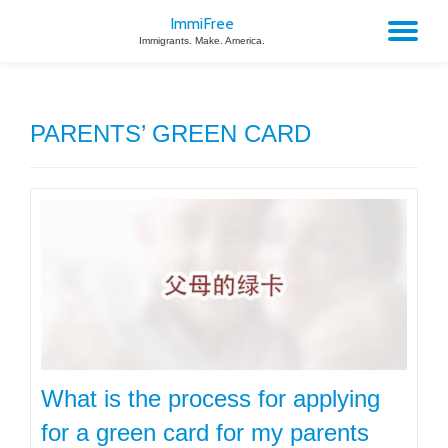
ImmiFree
TO
Immigrants. Make. America.
Skip
to
NA
content
PARENTS’ GREEN CARD
What is the process for applying
for a green card for my parents