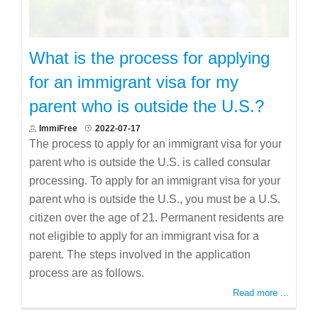
What is the process for applying
for an immigrant visa for my
parent who is outside the U.S.?
ImmiFree
2022-07-17
The process to apply for an immigrant visa for your
parent who is outside the U.S. is called consular
processing. To apply for an immigrant visa for your
parent who is outside the U.S., you must be a U.S.
citizen over the age of 21. Permanent residents are
not eligible to apply for an immigrant visa for a
parent. The steps involved in the application
process are as follows.
Read more ...