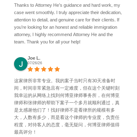
Thanks to Attorney He’s guidance and hard work, my
case went smoothly. I truly appreciate their dedication,
attention to detail, and genuine care for their clients. If
you’re looking for an honest and reliable immigration
attorney, I highly recommend Attorney He and the
team. Thank you for all your help!
Joe L.
07/26/26
这家律所非常专业。我的案子当时只有30天准备时
间，时间非常紧急且有一定难度，但在这个关键时刻
我幸运的从网络上找到何博亚律师事务所，在何博亚
律师和张律师的帮助下案子一个多月就顺利通过，真
是太感谢他们了！找好律师不是看律所的规模有多
大，人数有多少，而是看这个律师的专业度，负责任
程度，对待客人的态度，毫无疑问，何博亚律师值得
最高评分！