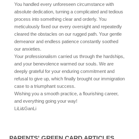
You handled every unforeseen circumstance with
absolute dedication, turning a complicated and tedious
process into something clear and orderly. You
meticulously fixed our every oversight and repeatedly
cleared the obstacles on our rugged path. Your gentle
demeanor and endless patience constantly soothed
our anxieties.
Your professionalism carried us through the hardships,
and your benevolence warmed our souls. We are
deeply grateful for your enduring commitment and
refusal to give up, which finally brought our immigration
case to a triumphant success.
Wishing you a smooth practice, a flourishing career,
and everything going your way!
LiLi&GanLi
PARENTS’ GREEN CARD ARTICLES