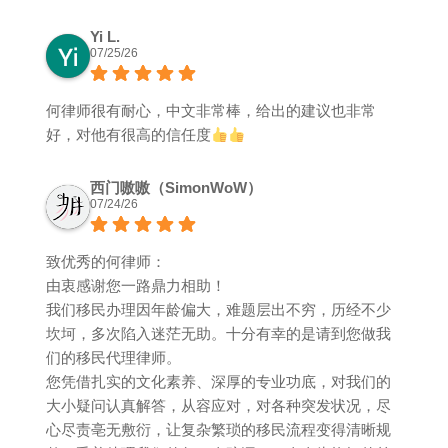
Yi L.
07/25/26
何律师很有耐心，中文非常棒，给出的建议也非常
好，对他有很高的信任度
西门嗷嗷（SimonWoW）
07/24/26
致优秀的何律师：
由衷感谢您一路鼎力相助！
我们移民办理因年龄偏大，难题层出不穷，历经不少
坎坷，多次陷入迷茫无助。十分有幸的是请到您做我
们的移民代理律师。
您凭借扎实的文化素养、深厚的专业功底，对我们的
大小疑问认真解答，从容应对，对各种突发状况，尽
心尽责亳无敷衍，让复杂繁琐的移民流程变得清晰规