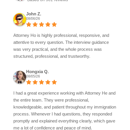
John Z.
08/06/26
Attorney Ho is highly professional, responsive, and
attentive to every question. The interview guidance
was very practical, and the whole process was
structured, professional, and trustworthy.
Hongxia Q.
08/05/26
I had a great experience working with Attorney He and
the entire team. They were professional,
knowledgeable, and patient throughout my immigration
process. Whenever I had questions, they responded
promptly and explained everything clearly, which gave
me a lot of confidence and peace of mind.