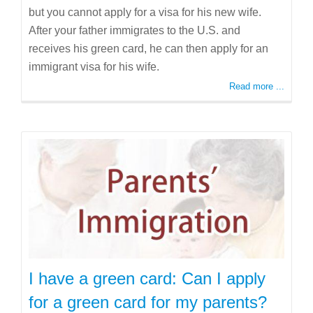
but you cannot apply for a visa for his new wife.
After your father immigrates to the U.S. and
receives his green card, he can then apply for an
immigrant visa for his wife.
Read more ...
I have a green card: Can I apply
for a green card for my parents?