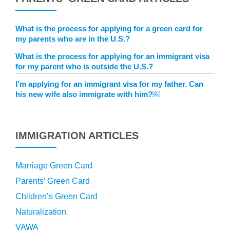
What is the process for applying for a green card for
my parents who are in the U.S.?
What is the process for applying for an immigrant visa
for my parent who is outside the U.S.?
I’m applying for an immigrant visa for my father. Can
his new wife also immigrate with him?￼
IMMIGRATION ARTICLES
Marriage Green Card
Parents’ Green Card
Children’s Green Card
Naturalization
VAWA