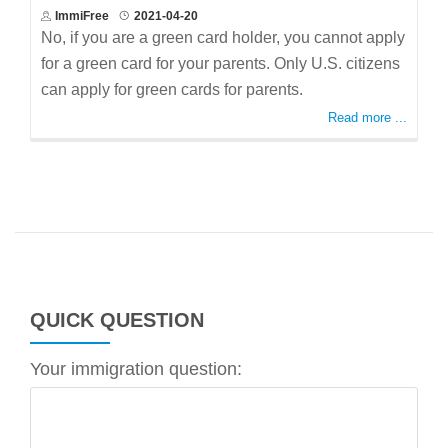
ImmiFree
2021-04-20
No, if you are a green card holder, you cannot apply
for a green card for your parents. Only U.S. citizens
can apply for green cards for parents.
Read more ...
QUICK QUESTION
Your immigration question: