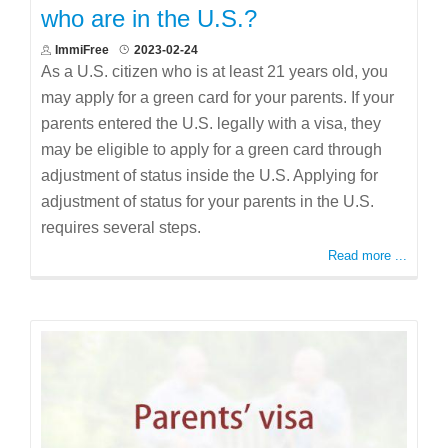
who are in the U.S.?
ImmiFree
2023-02-24
As a U.S. citizen who is at least 21 years old, you
may apply for a green card for your parents. If your
parents entered the U.S. legally with a visa, they
may be eligible to apply for a green card through
adjustment of status inside the U.S. Applying for
adjustment of status for your parents in the U.S.
requires several steps.
Read more ...