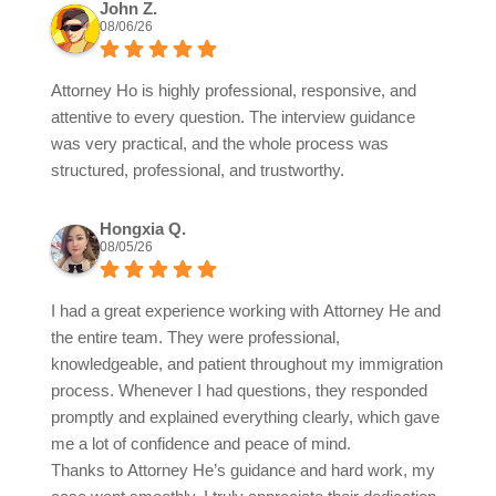
John Z.
08/06/26
Attorney Ho is highly professional, responsive, and
attentive to every question. The interview guidance
was very practical, and the whole process was
structured, professional, and trustworthy.
Hongxia Q.
08/05/26
I had a great experience working with Attorney He and
the entire team. They were professional,
knowledgeable, and patient throughout my immigration
process. Whenever I had questions, they responded
promptly and explained everything clearly, which gave
me a lot of confidence and peace of mind.
Thanks to Attorney He’s guidance and hard work, my