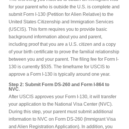
for your parent who is outside the U.S. is complete and
submit Form I-130 (Petition for Alien Relative) to the
United States Citizenship and Immigration Services
(USCIS). This form requires you to provide basic
background information about you and parent,
including proof that you are a U.S. citizen and a copy
of your birth certificate to prove the familial relationship
between you and your parent. The filing fee for Form I-
130 is currently $535. The timeframe for USCIS to
approve a Form I-130 is typically around one year.
Step 2: Submit Form DS-260 and Form I-864 to
NVC
.
After USCIS approves your Form I-130, it will transfer
your application to the National Visa Center (NVC).
During this step, your parent must submit additional
information to NVC on Form DS-260 (Immigrant Visa
and Alien Registration Application). In addition, you