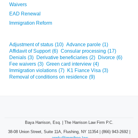
Waivers
EAD Renewal
Immigration Reform
Adjustment of status
(10)
Advance parole
(1)
Affidavit of Support
(6)
Consular processing
(17)
Denials
(3)
Derivative beneficiaries
(2)
Divorce
(6)
Fee waivers
(3)
Green card interview
(4)
Immigration violations
(7)
K1 Fiance Visa
(3)
Removal of conditions on residence
(9)
Baya Harrison, Esq. | The Harrison Law Firm P.C.
38-08 Union Street, Suite 11A, Flushing, NY 11354 | (866) 943-2692 |
apply@immifree.law