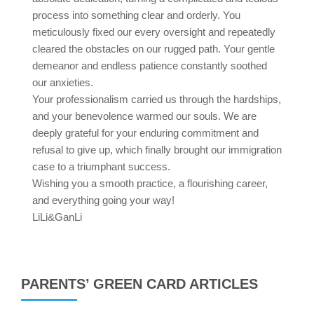
process into something clear and orderly. You
meticulously fixed our every oversight and repeatedly
cleared the obstacles on our rugged path. Your gentle
demeanor and endless patience constantly soothed
our anxieties.
Your professionalism carried us through the hardships,
and your benevolence warmed our souls. We are
deeply grateful for your enduring commitment and
refusal to give up, which finally brought our immigration
case to a triumphant success.
Wishing you a smooth practice, a flourishing career,
and everything going your way!
LiLi&GanLi
PARENTS’ GREEN CARD ARTICLES