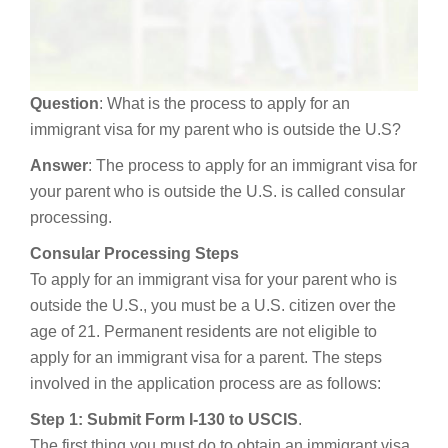
Question
: What is the process to apply for an
immigrant visa for my parent who is outside the U.S?
Answer
: The process to apply for an immigrant visa for
your parent who is outside the U.S. is called consular
processing.
Consular Processing Steps
To apply for an immigrant visa for your parent who is
outside the U.S., you must be a U.S. citizen over the
age of 21. Permanent residents are not eligible to
apply for an immigrant visa for a parent. The steps
involved in the application process are as follows:
Step 1: Submit Form I-130 to USCIS
.
The first thing you must do to obtain an immigrant visa