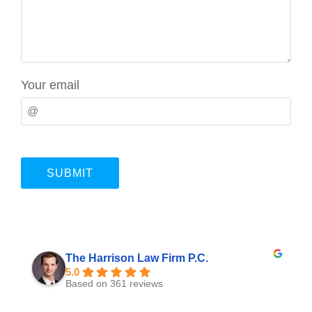
Your email
The Harrison Law Firm P.C.
5.0
Based on 361 reviews