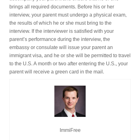
brings all required documents. Before his or her
interview, your parent must undergo a physical exam,
the results of which he or she must bring to the
interview. If the interviewer is satisfied with your
parent’s performance during the interview, the
embassy or consulate will issue your parent an
immigrant visa, and he or she will be permitted to travel
to the U.S. A month or two after entering the U.S., your
parent will receive a green card in the mail.
ImmiFree