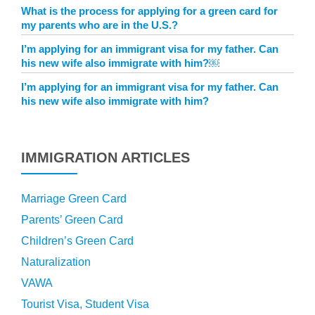
What is the process for applying for a green card for
my parents who are in the U.S.?
I’m applying for an immigrant visa for my father. Can
his new wife also immigrate with him?￼
I’m applying for an immigrant visa for my father. Can
his new wife also immigrate with him?
IMMIGRATION ARTICLES
Marriage Green Card
Parents’ Green Card
Children’s Green Card
Naturalization
VAWA
Tourist Visa, Student Visa