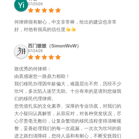
07/25/26
何律师很有耐心，中文非常棒，给出的建议也非常
好，对他有很高的信任度
西门嗷嗷（SimonWoW）
07/24/26
致优秀的何律师：
由衷感谢您一路鼎力相助！
我们移民办理因年龄偏大，难题层出不穷，历经不少
坎坷，多次陷入迷茫无助。十分有幸的是请到您做我
们的移民代理律师。
您凭借扎实的文化素养、深厚的专业功底，对我们的
大小疑问认真解答，从容应对，对各种突发状况，尽
心尽责亳无敷衍，让复杂繁琐的移民流程变得清晰规
整，妥善处理我们的每一次疏漏，一次次为坎坷的前
进之路扫清障碍，您待人温和有耐心，不断安抚我们