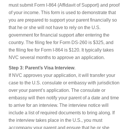
must submit Form I-864 (Affidavit of Support) and proof
of your income. This form is used to demonstrate that
you are prepared to support your parent financially so
that he or she will not have to rely on the U.S.
government for financial support after entering the
country. The filing fee for Form DS-260 is $325, and
the filing fee for Form I-864 is $120. It typically takes
NVC several months to approve an application.
Step 3: Parent’s Visa Interview
.
If NVC approves your application, it will transfer your
case to the U.S. consulate or embassy with jurisdiction
over your parent’s application. The consulate or
embassy will then notify your parent of a date and time
to arrive for an interview. The interview notice will
include a list of required documents to bring along. If
the interview takes place in the U.S., you must
accompany your parent and ensure that he or she