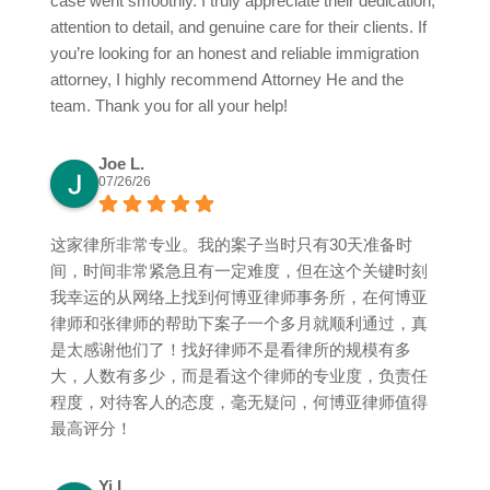
case went smoothly. I truly appreciate their dedication,
attention to detail, and genuine care for their clients. If
you’re looking for an honest and reliable immigration
attorney, I highly recommend Attorney He and the
team. Thank you for all your help!
Joe L.
07/26/26
这家律所非常专业。我的案子当时只有30天准备时
间，时间非常紧急且有一定难度，但在这个关键时刻
我幸运的从网络上找到何博亚律师事务所，在何博亚
律师和张律师的帮助下案子一个多月就顺利通过，真
是太感谢他们了！找好律师不是看律所的规模有多
大，人数有多少，而是看这个律师的专业度，负责任
程度，对待客人的态度，毫无疑问，何博亚律师值得
最高评分！
Yi L.