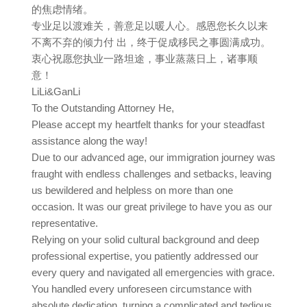
的焦虑情绪。
专业足以渡难关，善意足以暖人心。感恩您长久以来
不离不弃的倾力付 出，终于促成移民之事圆满成功。
衷心祝愿您执业一路坦途，事业蒸蒸日上，诸事顺
意！
LiLi&GanLi
To the Outstanding Attorney He,
Please accept my heartfelt thanks for your steadfast
assistance along the way!
Due to our advanced age, our immigration journey was
fraught with endless challenges and setbacks, leaving
us bewildered and helpless on more than one
occasion. It was our great privilege to have you as our
representative.
Relying on your solid cultural background and deep
professional expertise, you patiently addressed our
every query and navigated all emergencies with grace.
You handled every unforeseen circumstance with
absolute dedication, turning a complicated and tedious