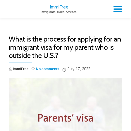
ImmiFree
TO
Immigrants. Make. America.
Skip
to
NA
content
What is the process for applying for an
immigrant visa for my parent who is
outside the U.S.?
July 17, 2022
ImmiFree
No comments