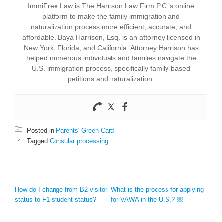
ImmiFree.Law is The Harrison Law Firm P.C.’s online
platform to make the family immigration and
naturalization process more efficient, accurate, and
affordable. Baya Harrison, Esq. is an attorney licensed in
New York, Florida, and California. Attorney Harrison has
helped numerous individuals and families navigate the
U.S. immigration process, specifically family-based
petitions and naturalization.
Posted in
Parents' Green Card
Tagged
Consular processing
POST NAVIGATION
How do I change from B2 visitor
What is the process for applying
status to F1 student status?
for VAWA in the U.S.? ￼