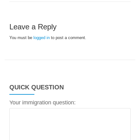
Leave a Reply
You must be
logged in
to post a comment.
QUICK QUESTION
Your immigration question: