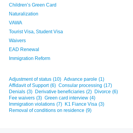
Children’s Green Card
Naturalization
VAWA
Tourist Visa, Student Visa
Waivers
EAD Renewal
Immigration Reform
Adjustment of status
(10)
Advance parole
(1)
Affidavit of Support
(6)
Consular processing
(17)
Denials
(3)
Derivative beneficiaries
(2)
Divorce
(6)
Fee waivers
(3)
Green card interview
(4)
Immigration violations
(7)
K1 Fiance Visa
(3)
Removal of conditions on residence
(9)