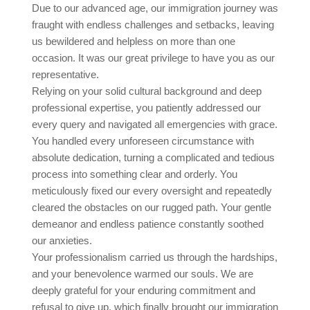
Due to our advanced age, our immigration journey was
fraught with endless challenges and setbacks, leaving
us bewildered and helpless on more than one
occasion. It was our great privilege to have you as our
representative.
Relying on your solid cultural background and deep
professional expertise, you patiently addressed our
every query and navigated all emergencies with grace.
You handled every unforeseen circumstance with
absolute dedication, turning a complicated and tedious
process into something clear and orderly. You
meticulously fixed our every oversight and repeatedly
cleared the obstacles on our rugged path. Your gentle
demeanor and endless patience constantly soothed
our anxieties.
Your professionalism carried us through the hardships,
and your benevolence warmed our souls. We are
deeply grateful for your enduring commitment and
refusal to give up, which finally brought our immigration