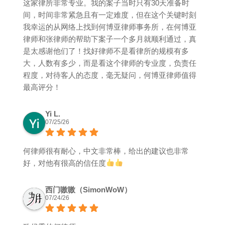
这家律所非常专业。我的案子当时只有30天准备时
间，时间非常紧急且有一定难度，但在这个关键时刻
我幸运的从网络上找到何博亚律师事务所，在何博亚
律师和张律师的帮助下案子一个多月就顺利通过，真
是太感谢他们了！找好律师不是看律所的规模有多
大，人数有多少，而是看这个律师的专业度，负责任
程度，对待客人的态度，毫无疑问，何博亚律师值得
最高评分！
Yi L.
07/25/26
何律师很有耐心，中文非常棒，给出的建议也非常
好，对他有很高的信任度
西门嗷嗷（SimonWoW）
07/24/26