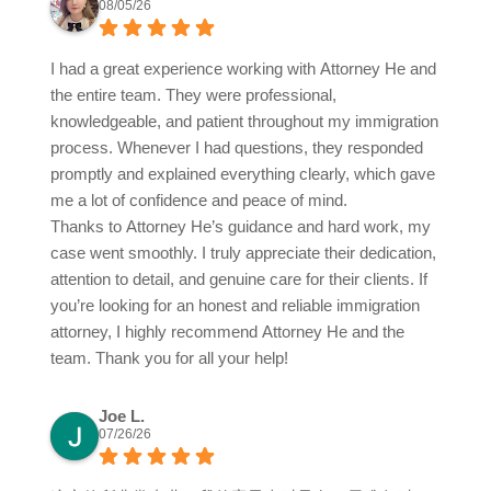
08/05/26
I had a great experience working with Attorney He and
the entire team. They were professional,
knowledgeable, and patient throughout my immigration
process. Whenever I had questions, they responded
promptly and explained everything clearly, which gave
me a lot of confidence and peace of mind.
Thanks to Attorney He’s guidance and hard work, my
case went smoothly. I truly appreciate their dedication,
attention to detail, and genuine care for their clients. If
you’re looking for an honest and reliable immigration
attorney, I highly recommend Attorney He and the
team. Thank you for all your help!
Joe L.
07/26/26