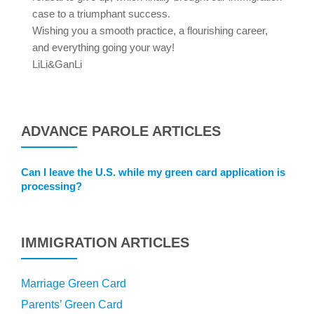
case to a triumphant success.
Wishing you a smooth practice, a flourishing career,
and everything going your way!
LiLi&GanLi
ADVANCE PAROLE ARTICLES
Can I leave the U.S. while my green card application is
processing?
IMMIGRATION ARTICLES
Marriage Green Card
Parents’ Green Card