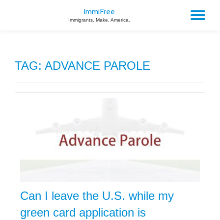
ImmiFree
TO
Immigrants. Make. America.
Skip
to
NA
content
TAG:
ADVANCE PAROLE
Can I leave the U.S. while my
green card application is