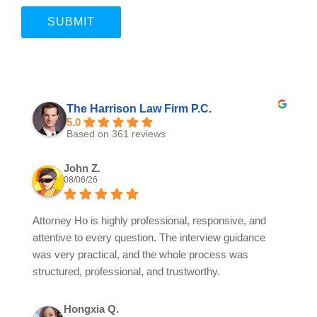
The Harrison Law Firm P.C.
5.0
Based on 361 reviews
John Z.
08/06/26
Attorney Ho is highly professional, responsive, and
attentive to every question. The interview guidance
was very practical, and the whole process was
structured, professional, and trustworthy.
Hongxia Q.