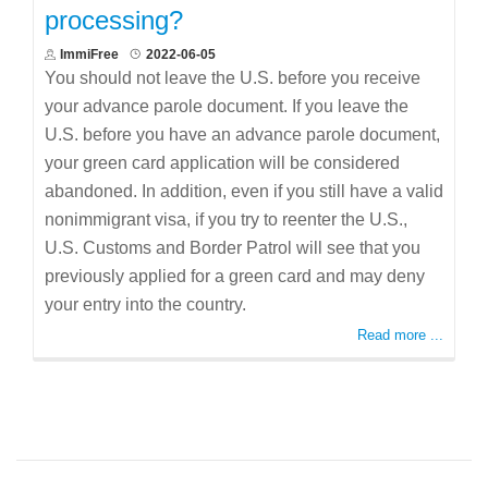
processing?
ImmiFree
2022-06-05
You should not leave the U.S. before you receive
your advance parole document. If you leave the
U.S. before you have an advance parole document,
your green card application will be considered
abandoned. In addition, even if you still have a valid
nonimmigrant visa, if you try to reenter the U.S.,
U.S. Customs and Border Patrol will see that you
previously applied for a green card and may deny
your entry into the country.
Read more ...