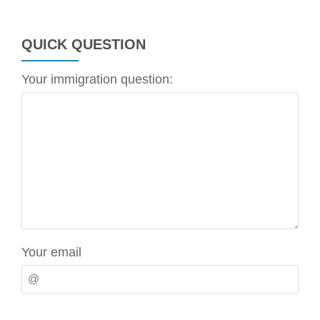
QUICK QUESTION
Your immigration question:
Your email