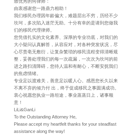
致优秀的何律师：
由衷感谢您一路鼎力相助！
我们移民办理因年龄偏大，难题层出不穷，历经不少
坎坷，多次陷入迷茫无助。十分有幸的是请到您做我
们的移民代理律师。
您凭借扎实的文化素养、深厚的专业功底，对我们的
大小疑问认真解答，从容应对，对各种突发状况，尽
心尽责亳无敷衍，让复杂繁琐的移民流程变得清晰规
整，妥善处理我们的每一次疏漏，一次次为坎坷的前
进之路扫清障碍，您待人温和有耐心，不断安抚我们
的焦虑情绪。
专业足以渡难关，善意足以暖人心。感恩您长久以来
不离不弃的倾力付 出，终于促成移民之事圆满成功。
衷心祝愿您执业一路坦途，事业蒸蒸日上，诸事顺
意！
LiLi&GanLi
To the Outstanding Attorney He,
Please accept my heartfelt thanks for your steadfast
assistance along the way!