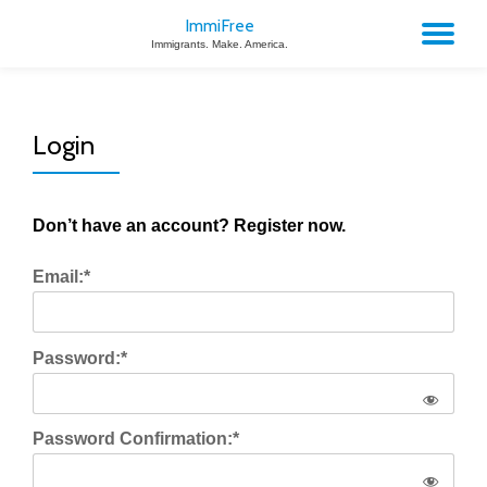
ImmiFree
TO
Immigrants. Make. America.
Skip
to
NA
content
Login
Don’t have an account? Register now.
Email:*
Password:*
Password Confirmation:*