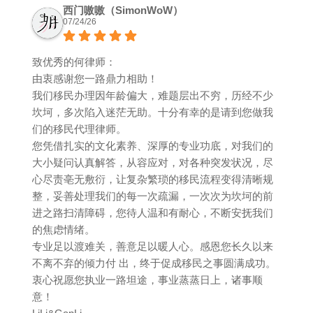
西门嗷嗷（SimonWoW）
07/24/26
致优秀的何律师：
由衷感谢您一路鼎力相助！
我们移民办理因年龄偏大，难题层出不穷，历经不少
坎坷，多次陷入迷茫无助。十分有幸的是请到您做我
们的移民代理律师。
您凭借扎实的文化素养、深厚的专业功底，对我们的
大小疑问认真解答，从容应对，对各种突发状况，尽
心尽责亳无敷衍，让复杂繁琐的移民流程变得清晰规
整，妥善处理我们的每一次疏漏，一次次为坎坷的前
进之路扫清障碍，您待人温和有耐心，不断安抚我们
的焦虑情绪。
专业足以渡难关，善意足以暖人心。感恩您长久以来
不离不弃的倾力付 出，终于促成移民之事圆满成功。
衷心祝愿您执业一路坦途，事业蒸蒸日上，诸事顺
意！