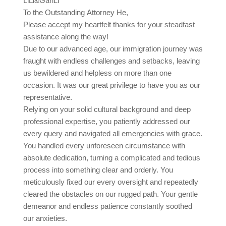
LiLi&GanLi
To the Outstanding Attorney He,
Please accept my heartfelt thanks for your steadfast
assistance along the way!
Due to our advanced age, our immigration journey was
fraught with endless challenges and setbacks, leaving
us bewildered and helpless on more than one
occasion. It was our great privilege to have you as our
representative.
Relying on your solid cultural background and deep
professional expertise, you patiently addressed our
every query and navigated all emergencies with grace.
You handled every unforeseen circumstance with
absolute dedication, turning a complicated and tedious
process into something clear and orderly. You
meticulously fixed our every oversight and repeatedly
cleared the obstacles on our rugged path. Your gentle
demeanor and endless patience constantly soothed
our anxieties.