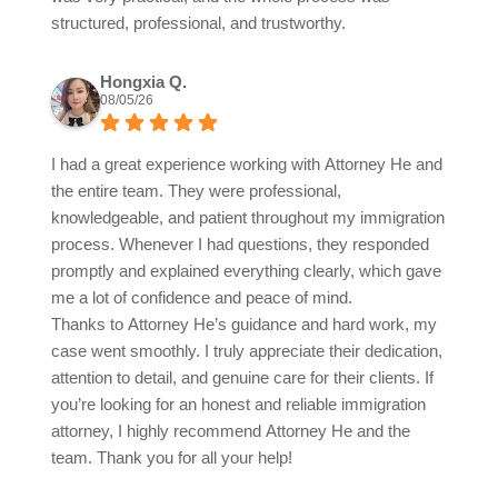
structured, professional, and trustworthy.
Hongxia Q.
08/05/26
I had a great experience working with Attorney He and
the entire team. They were professional,
knowledgeable, and patient throughout my immigration
process. Whenever I had questions, they responded
promptly and explained everything clearly, which gave
me a lot of confidence and peace of mind.
Thanks to Attorney He’s guidance and hard work, my
case went smoothly. I truly appreciate their dedication,
attention to detail, and genuine care for their clients. If
you’re looking for an honest and reliable immigration
attorney, I highly recommend Attorney He and the
team. Thank you for all your help!