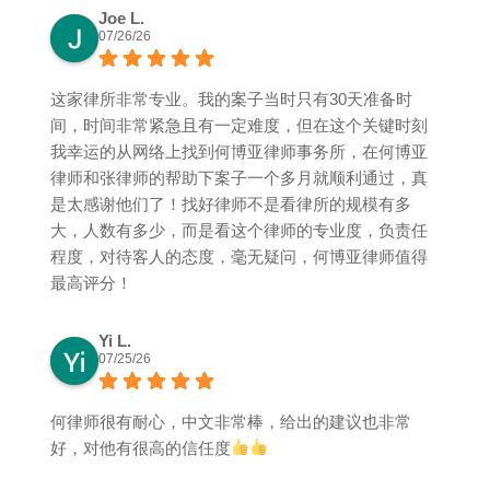
Joe L.
07/26/26
这家律所非常专业。我的案子当时只有30天准备时
间，时间非常紧急且有一定难度，但在这个关键时刻
我幸运的从网络上找到何博亚律师事务所，在何博亚
律师和张律师的帮助下案子一个多月就顺利通过，真
是太感谢他们了！找好律师不是看律所的规模有多
大，人数有多少，而是看这个律师的专业度，负责任
程度，对待客人的态度，毫无疑问，何博亚律师值得
最高评分！
Yi L.
07/25/26
何律师很有耐心，中文非常棒，给出的建议也非常
好，对他有很高的信任度