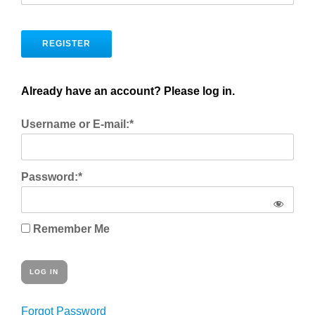
No val
Already have an account? Please log in.
Username or E-mail:*
Password:*
Remember Me
Forgot Password