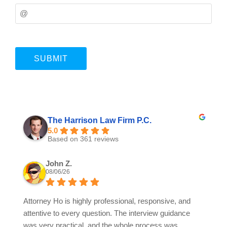
The Harrison Law Firm P.C.
5.0
Based on 361 reviews
John Z.
08/06/26
Attorney Ho is highly professional, responsive, and
attentive to every question. The interview guidance
was very practical, and the whole process was