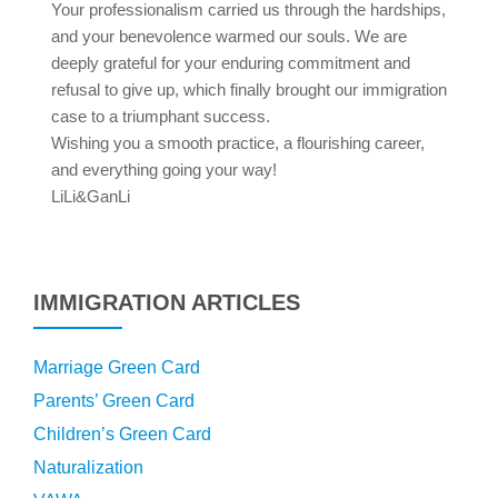
Your professionalism carried us through the hardships,
and your benevolence warmed our souls. We are
deeply grateful for your enduring commitment and
refusal to give up, which finally brought our immigration
case to a triumphant success.
Wishing you a smooth practice, a flourishing career,
and everything going your way!
LiLi&GanLi
IMMIGRATION ARTICLES
Marriage Green Card
Parents’ Green Card
Children’s Green Card
Naturalization