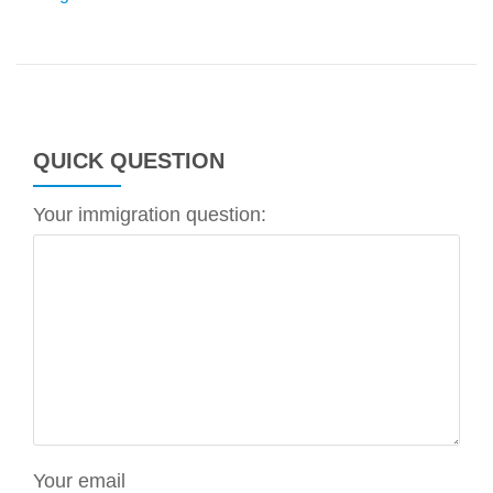
QUICK QUESTION
Your immigration question:
Your email