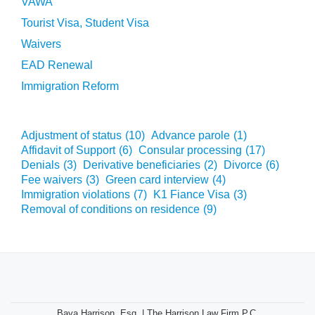
VAWA
Tourist Visa, Student Visa
Waivers
EAD Renewal
Immigration Reform
Adjustment of status
(10)
Advance parole
(1)
Affidavit of Support
(6)
Consular processing
(17)
Denials
(3)
Derivative beneficiaries
(2)
Divorce
(6)
Fee waivers
(3)
Green card interview
(4)
Immigration violations
(7)
K1 Fiance Visa
(3)
Removal of conditions on residence
(9)
Baya Harrison, Esq. | The Harrison Law Firm P.C.