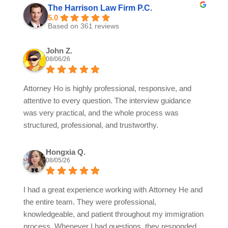
The Harrison Law Firm P.C.
5.0
Based on 361 reviews
John Z.
08/06/26
Attorney Ho is highly professional, responsive, and
attentive to every question. The interview guidance
was very practical, and the whole process was
structured, professional, and trustworthy.
Hongxia Q.
08/05/26
I had a great experience working with Attorney He and
the entire team. They were professional,
knowledgeable, and patient throughout my immigration
process. Whenever I had questions, they responded