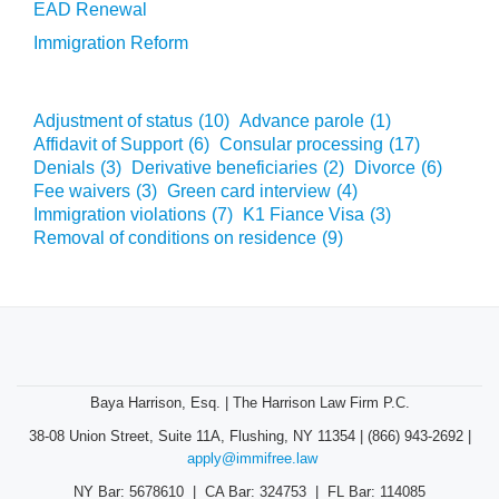
EAD Renewal
Immigration Reform
Adjustment of status
(10)
Advance parole
(1)
Affidavit of Support
(6)
Consular processing
(17)
Denials
(3)
Derivative beneficiaries
(2)
Divorce
(6)
Fee waivers
(3)
Green card interview
(4)
Immigration violations
(7)
K1 Fiance Visa
(3)
Removal of conditions on residence
(9)
Baya Harrison, Esq. | The Harrison Law Firm P.C.
38-08 Union Street, Suite 11A, Flushing, NY 11354 | (866) 943-2692 |
apply@immifree.law
NY Bar: 5678610 | CA Bar: 324753 | FL Bar: 114085