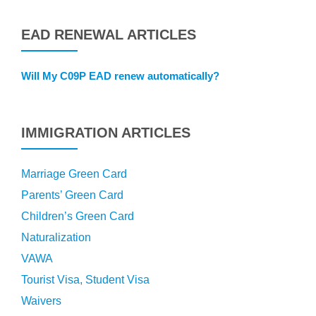
EAD RENEWAL ARTICLES
Will My C09P EAD renew automatically?
IMMIGRATION ARTICLES
Marriage Green Card
Parents’ Green Card
Children’s Green Card
Naturalization
VAWA
Tourist Visa, Student Visa
Waivers