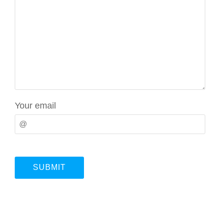
Your email