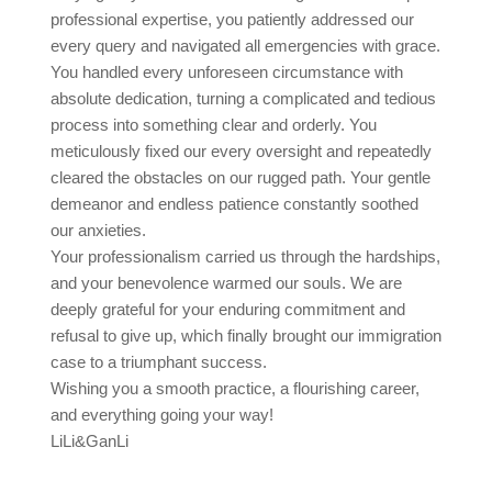
professional expertise, you patiently addressed our
every query and navigated all emergencies with grace.
You handled every unforeseen circumstance with
absolute dedication, turning a complicated and tedious
process into something clear and orderly. You
meticulously fixed our every oversight and repeatedly
cleared the obstacles on our rugged path. Your gentle
demeanor and endless patience constantly soothed
our anxieties.
Your professionalism carried us through the hardships,
and your benevolence warmed our souls. We are
deeply grateful for your enduring commitment and
refusal to give up, which finally brought our immigration
case to a triumphant success.
Wishing you a smooth practice, a flourishing career,
and everything going your way!
LiLi&GanLi