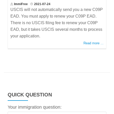
ImmiFree
2021-07-24
USCIS will not automatically send you a new C09P
EAD. You must apply to renew your C09P EAD.
There is no USCIS filing fee to renew your C09P
EAD, but it takes USCIS several months to process
your application.
Read more ...
QUICK QUESTION
Your immigration question: