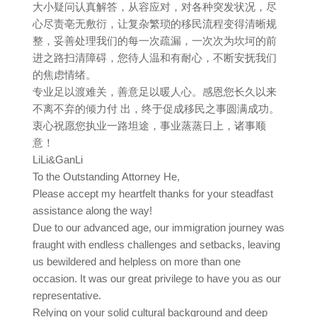
大小疑问认真解答，从容应对，对各种突发状况，尽
心尽责亳无敷衍，让复杂繁琐的移民流程变得清晰规
整，妥善处理我们的每一次疏漏，一次次为坎坷的前
进之路扫清障碍，您待人温和有耐心，不断安抚我们
的焦虑情绪。
专业足以渡难关，善意足以暖人心。感恩您长久以来
不离不弃的倾力付 出，终于促成移民之事圆满成功。
衷心祝愿您执业一路坦途，事业蒸蒸日上，诸事顺
意！
LiLi&GanLi
To the Outstanding Attorney He,
Please accept my heartfelt thanks for your steadfast
assistance along the way!
Due to our advanced age, our immigration journey was
fraught with endless challenges and setbacks, leaving
us bewildered and helpless on more than one
occasion. It was our great privilege to have you as our
representative.
Relying on your solid cultural background and deep