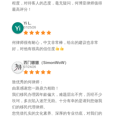
程度，对待客人的态度，毫无疑问，何博亚律师值得
最高评分！
Yi L.
07/25/26
何律师很有耐心，中文非常棒，给出的建议也非常
好，对他有很高的信任度
西门嗷嗷（SimonWoW）
07/24/26
致优秀的何律师：
由衷感谢您一路鼎力相助！
我们移民办理因年龄偏大，难题层出不穷，历经不少
坎坷，多次陷入迷茫无助。十分有幸的是请到您做我
们的移民代理律师。
您凭借扎实的文化素养、深厚的专业功底，对我们的