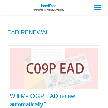
ImmiFree
TO
Immigrants. Make. America.
Skip
to
NA
content
EAD RENEWAL
Will My C09P EAD renew
automatically?