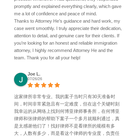
promptly and explained everything clearly, which gave
me a lot of confidence and peace of mind.
Thanks to Attorney He’s guidance and hard work, my
case went smoothly. I truly appreciate their dedication,
attention to detail, and genuine care for their clients. If
you’re looking for an honest and reliable immigration
attorney, I highly recommend Attorney He and the
team. Thank you for all your help!
Joe L.
07/26/26
这家律所非常专业。我的案子当时只有30天准备时
间，时间非常紧急且有一定难度，但在这个关键时刻
我幸运的从网络上找到何博亚律师事务所，在何博亚
律师和张律师的帮助下案子一个多月就顺利通过，真
是太感谢他们了！找好律师不是看律所的规模有多
大，人数有多少，而是看这个律师的专业度，负责任