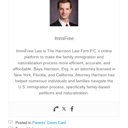
ImmiFree
ImmiFree.Law is The Harrison Law Firm P.C.’s online
platform to make the family immigration and
naturalization process more efficient, accurate, and
affordable. Baya Harrison, Esq. is an attorney licensed in
New York, Florida, and California. Attorney Harrison has
helped numerous individuals and families navigate the
U.S. immigration process, specifically family-based
petitions and naturalization.
Posted in
Parents' Green Card