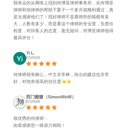
我幸运的从网络上找到何博亚律师事务所，在何博亚
律师和张律师的帮助下案子一个多月就顺利通过，真
是太感谢他们了！找好律师不是看律所的规模有多
大，人数有多少，而是看这个律师的专业度，负责任
程度，对待客人的态度，毫无疑问，何博亚律师值得
最高评分！
Yi L.
07/25/26
何律师很有耐心，中文非常棒，给出的建议也非常
好，对他有很高的信任度
西门嗷嗷（SimonWoW）
07/24/26
致优秀的何律师：
由衷感谢您一路鼎力相助！