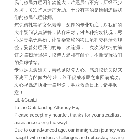
我们移民办理因年龄偏大，难题层出不穷，历经不少
坎坷，多次陷入迷茫无助。十分有幸的是请到您做我
们的移民代理律师。
您凭借扎实的文化素养、深厚的专业功底，对我们的
大小疑问认真解答，从容应对，对各种突发状况，尽
心尽责亳无敷衍，让复杂繁琐的移民流程变得清晰规
整，妥善处理我们的每一次疏漏，一次次为坎坷的前
进之路扫清障碍，您待人温和有耐心，不断安抚我们
的焦虑情绪。
专业足以渡难关，善意足以暖人心。感恩您长久以来
不离不弃的倾力付 出，终于促成移民之事圆满成功。
衷心祝愿您执业一路坦途，事业蒸蒸日上，诸事顺
意！
LiLi&GanLi
To the Outstanding Attorney He,
Please accept my heartfelt thanks for your steadfast
assistance along the way!
Due to our advanced age, our immigration journey was
fraught with endless challenges and setbacks, leaving