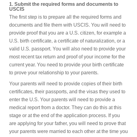
1. Submit the required forms and documents to
USCIS
The first step is to prepare all the required forms and
documents and file them with USCIS. You will need to
provide proof that you are a U.S. citizen, for example a
U.S. birth certificate, a certificate of naturalization, or a
valid U.S. passport. You will also need to provide your
most recent tax return and proof of your income for the
current year. You need to provide your birth certificate
to prove your relationship to your parents.
Your parents will need to provide copies of their birth
certificates, their passports, and the visas they used to
enter the U.S. Your parents will need to provide a
medical report from a doctor. They can do this at this
stage or at the end of the application process. If you
are applying for your father, you will need to prove that
your parents were married to each other at the time you