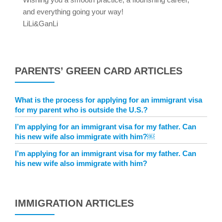
and everything going your way!
LiLi&GanLi
PARENTS’ GREEN CARD ARTICLES
What is the process for applying for an immigrant visa
for my parent who is outside the U.S.?
I’m applying for an immigrant visa for my father. Can
his new wife also immigrate with him?￼
I’m applying for an immigrant visa for my father. Can
his new wife also immigrate with him?
IMMIGRATION ARTICLES