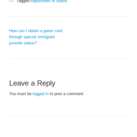
Tagged
Adjustment of status
POST NAVIGATION
How can I obtain a green card
through special immigrant
juvenile status?
Leave a Reply
You must be
logged in
to post a comment.