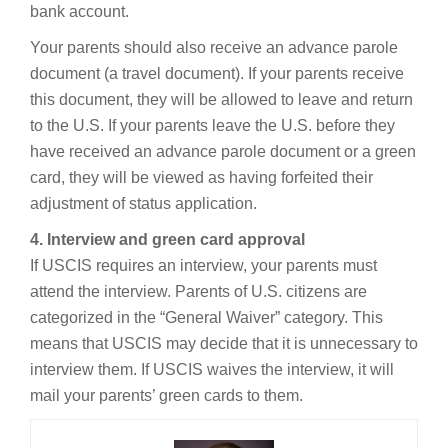
bank account.
Your parents should also receive an advance parole
document (a travel document). If your parents receive
this document, they will be allowed to leave and return
to the U.S. If your parents leave the U.S. before they
have received an advance parole document or a green
card, they will be viewed as having forfeited their
adjustment of status application.
4. Interview and green card approval
If USCIS requires an interview, your parents must
attend the interview. Parents of U.S. citizens are
categorized in the “General Waiver” category. This
means that USCIS may decide that it is unnecessary to
interview them. If USCIS waives the interview, it will
mail your parents’ green cards to them.