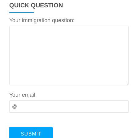
QUICK QUESTION
Your immigration question:
Your email