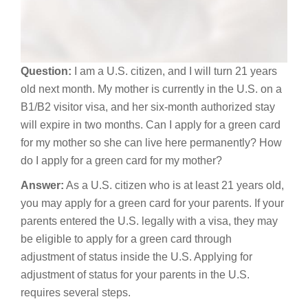
Question:
I am a U.S. citizen, and I will turn 21 years
old next month. My mother is currently in the U.S. on a
B1/B2 visitor visa, and her six-month authorized stay
will expire in two months. Can I apply for a green card
for my mother so she can live here permanently? How
do I apply for a green card for my mother?
Answer:
As a U.S. citizen who is at least 21 years old,
you may apply for a green card for your parents. If your
parents entered the U.S. legally with a visa, they may
be eligible to apply for a green card through
adjustment of status inside the U.S. Applying for
adjustment of status for your parents in the U.S.
requires several steps.