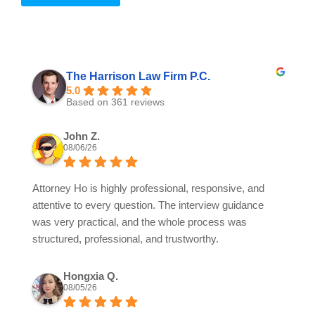
The Harrison Law Firm P.C.
5.0
Based on 361 reviews
John Z.
08/06/26
Attorney Ho is highly professional, responsive, and
attentive to every question. The interview guidance
was very practical, and the whole process was
structured, professional, and trustworthy.
Hongxia Q.
08/05/26