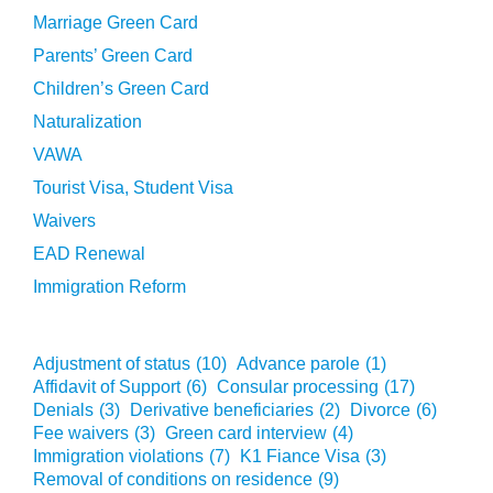
Marriage Green Card
Parents’ Green Card
Children’s Green Card
Naturalization
VAWA
Tourist Visa, Student Visa
Waivers
EAD Renewal
Immigration Reform
Adjustment of status
(10)
Advance parole
(1)
Affidavit of Support
(6)
Consular processing
(17)
Denials
(3)
Derivative beneficiaries
(2)
Divorce
(6)
Fee waivers
(3)
Green card interview
(4)
Immigration violations
(7)
K1 Fiance Visa
(3)
Removal of conditions on residence
(9)