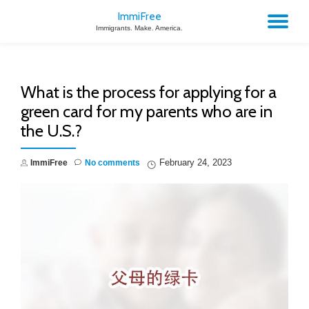
ImmiFree
TO
Immigrants. Make. America.
Skip
to
NA
content
What is the process for applying for a
green card for my parents who are in
the U.S.?
February 24, 2023
ImmiFree
No comments