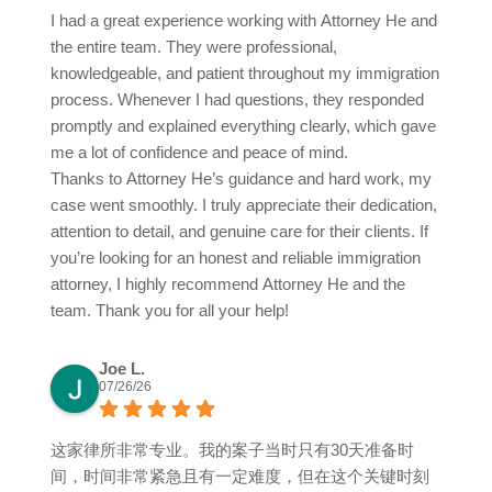
I had a great experience working with Attorney He and
the entire team. They were professional,
knowledgeable, and patient throughout my immigration
process. Whenever I had questions, they responded
promptly and explained everything clearly, which gave
me a lot of confidence and peace of mind.
Thanks to Attorney He’s guidance and hard work, my
case went smoothly. I truly appreciate their dedication,
attention to detail, and genuine care for their clients. If
you’re looking for an honest and reliable immigration
attorney, I highly recommend Attorney He and the
team. Thank you for all your help!
Joe L.
07/26/26
这家律所非常专业。我的案子当时只有30天准备时
间，时间非常紧急且有一定难度，但在这个关键时刻