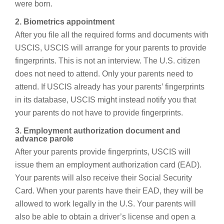
were born.
2. Biometrics appointment
After you file all the required forms and documents with
USCIS, USCIS will arrange for your parents to provide
fingerprints. This is not an interview. The U.S. citizen
does not need to attend. Only your parents need to
attend. If USCIS already has your parents’ fingerprints
in its database, USCIS might instead notify you that
your parents do not have to provide fingerprints.
3. Employment authorization document and
advance parole
After your parents provide fingerprints, USCIS will
issue them an employment authorization card (EAD).
Your parents will also receive their Social Security
Card. When your parents have their EAD, they will be
allowed to work legally in the U.S. Your parents will
also be able to obtain a driver’s license and open a