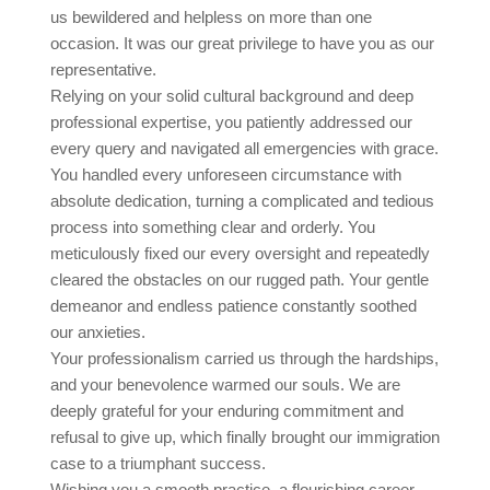
us bewildered and helpless on more than one
occasion. It was our great privilege to have you as our
representative.
Relying on your solid cultural background and deep
professional expertise, you patiently addressed our
every query and navigated all emergencies with grace.
You handled every unforeseen circumstance with
absolute dedication, turning a complicated and tedious
process into something clear and orderly. You
meticulously fixed our every oversight and repeatedly
cleared the obstacles on our rugged path. Your gentle
demeanor and endless patience constantly soothed
our anxieties.
Your professionalism carried us through the hardships,
and your benevolence warmed our souls. We are
deeply grateful for your enduring commitment and
refusal to give up, which finally brought our immigration
case to a triumphant success.
Wishing you a smooth practice, a flourishing career,