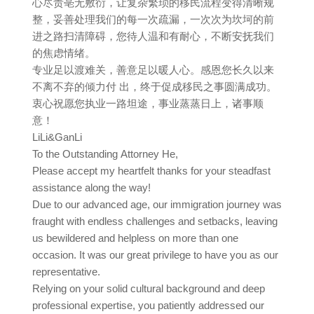
心尽责亳无敷衍，让复杂繁琐的移民流程变得清晰规
整，妥善处理我们的每一次疏漏，一次次为坎坷的前
进之路扫清障碍，您待人温和有耐心，不断安抚我们
的焦虑情绪。
专业足以渡难关，善意足以暖人心。感恩您长久以来
不离不弃的倾力付 出，终于促成移民之事圆满成功。
衷心祝愿您执业一路坦途，事业蒸蒸日上，诸事顺
意！
LiLi&GanLi
To the Outstanding Attorney He,
Please accept my heartfelt thanks for your steadfast
assistance along the way!
Due to our advanced age, our immigration journey was
fraught with endless challenges and setbacks, leaving
us bewildered and helpless on more than one
occasion. It was our great privilege to have you as our
representative.
Relying on your solid cultural background and deep
professional expertise, you patiently addressed our