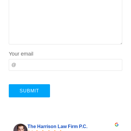
Your email
The Harrison Law Firm P.C.