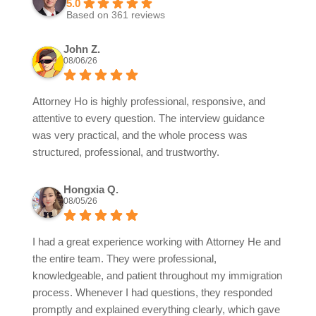
5.0
Based on 361 reviews
John Z.
08/06/26
Attorney Ho is highly professional, responsive, and
attentive to every question. The interview guidance
was very practical, and the whole process was
structured, professional, and trustworthy.
Hongxia Q.
08/05/26
I had a great experience working with Attorney He and
the entire team. They were professional,
knowledgeable, and patient throughout my immigration
process. Whenever I had questions, they responded
promptly and explained everything clearly, which gave