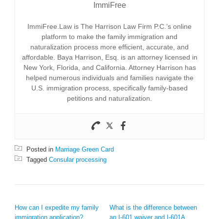
ImmiFree
ImmiFree.Law is The Harrison Law Firm P.C.’s online
platform to make the family immigration and
naturalization process more efficient, accurate, and
affordable. Baya Harrison, Esq. is an attorney licensed in
New York, Florida, and California. Attorney Harrison has
helped numerous individuals and families navigate the
U.S. immigration process, specifically family-based
petitions and naturalization.
Posted in
Marriage Green Card
Tagged
Consular processing
POST NAVIGATION
How can I expedite my family
What is the difference between
immigration application?
an I-601 waiver and I-601A