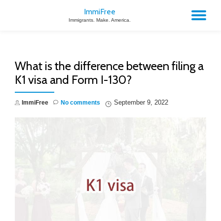
ImmiFree
TO
Immigrants. Make. America.
Skip
to
NA
content
What is the difference between filing a
K1 visa and Form I-130?
September 9, 2022
ImmiFree
No comments