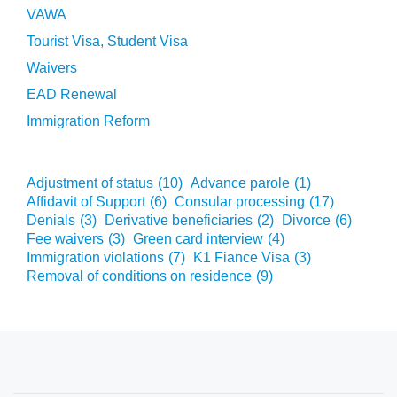
VAWA
Tourist Visa, Student Visa
Waivers
EAD Renewal
Immigration Reform
Adjustment of status
(10)
Advance parole
(1)
Affidavit of Support
(6)
Consular processing
(17)
Denials
(3)
Derivative beneficiaries
(2)
Divorce
(6)
Fee waivers
(3)
Green card interview
(4)
Immigration violations
(7)
K1 Fiance Visa
(3)
Removal of conditions on residence
(9)