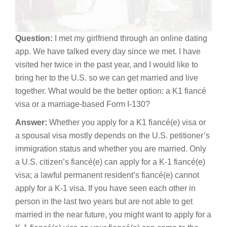
Question:
I met my girlfriend through an online dating
app. We have talked every day since we met. I have
visited her twice in the past year, and I would like to
bring her to the U.S. so we can get married and live
together. What would be the better option: a K1 fiancé
visa or a marriage-based Form I-130?
Answer:
Whether you apply for a K1 fiancé(e) visa or
a spousal visa mostly depends on the U.S. petitioner’s
immigration status and whether you are married. Only
a U.S. citizen’s fiancé(e) can apply for a K-1 fiancé(e)
visa; a lawful permanent resident’s fiancé(e) cannot
apply for a K-1 visa. If you have seen each other in
person in the last two years but are not able to get
married in the near future, you might want to apply for a