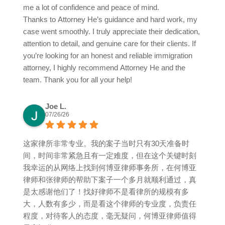
me a lot of confidence and peace of mind.
Thanks to Attorney He’s guidance and hard work, my
case went smoothly. I truly appreciate their dedication,
attention to detail, and genuine care for their clients. If
you’re looking for an honest and reliable immigration
attorney, I highly recommend Attorney He and the
team. Thank you for all your help!
Joe L.
07/26/26
这家律所非常专业。我的案子当时只有30天准备时
间，时间非常紧急且有一定难度，但在这个关键时刻
我幸运的从网络上找到何博亚律师事务所，在何博亚
律师和张律师的帮助下案子一个多月就顺利通过，真
是太感谢他们了！找好律师不是看律所的规模有多
大，人数有多少，而是看这个律师的专业度，负责任
程度，对待客人的态度，毫无疑问，何博亚律师值得