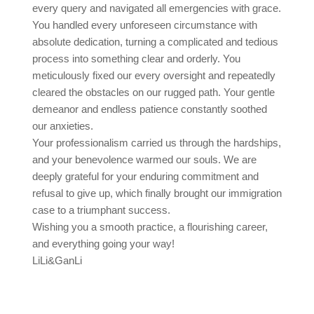
every query and navigated all emergencies with grace.
You handled every unforeseen circumstance with
absolute dedication, turning a complicated and tedious
process into something clear and orderly. You
meticulously fixed our every oversight and repeatedly
cleared the obstacles on our rugged path. Your gentle
demeanor and endless patience constantly soothed
our anxieties.
Your professionalism carried us through the hardships,
and your benevolence warmed our souls. We are
deeply grateful for your enduring commitment and
refusal to give up, which finally brought our immigration
case to a triumphant success.
Wishing you a smooth practice, a flourishing career,
and everything going your way!
LiLi&GanLi