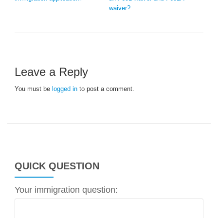
waiver?
Leave a Reply
You must be
logged in
to post a comment.
QUICK QUESTION
Your immigration question: