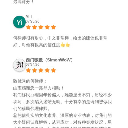
最高评分！
Yi L.
07/25/26
何律师很有耐心，中文非常棒，给出的建议也非常
好，对他有很高的信任度
西门嗷嗷（SimonWoW）
07/24/26
致优秀的何律师：
由衷感谢您一路鼎力相助！
我们移民办理因年龄偏大，难题层出不穷，历经不少
坎坷，多次陷入迷茫无助。十分有幸的是请到您做我
们的移民代理律师。
您凭借扎实的文化素养、深厚的专业功底，对我们的
大小疑问认真解答，从容应对，对各种突发状况，尽