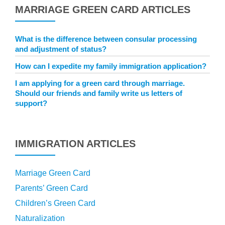
MARRIAGE GREEN CARD ARTICLES
What is the difference between consular processing
and adjustment of status?
How can I expedite my family immigration application?
I am applying for a green card through marriage.
Should our friends and family write us letters of
support?
IMMIGRATION ARTICLES
Marriage Green Card
Parents’ Green Card
Children’s Green Card
Naturalization