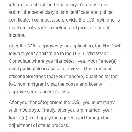
information about the beneficiary. You must also
submit the beneficiary’s birth certificate and police
certificate. You must also provide the U.S. petitioner’s
most recent year’s tax return and proof of current
income.
After the NVC approves your application, the NVC will
forward your application to the U.S. Embassy or
Consulate where your fiancé(e) lives. Your fiancé(e)
must participate in a visa interview. If the consular
officer determines that your fiancé(e) qualifies for the
K-1 nonimmigrant visa, the consular officer will
approve your fiancé(e)’s visa.
After your fiancé(e) enters the U.S., you must marry
within 90 days. Finally, after you are married, your
fiancé(e) must apply for a green card through the
adjustment of status process.