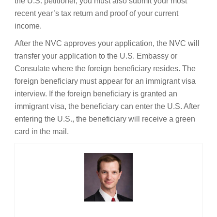
the U.S. petitioner, you must also submit your most
recent year’s tax return and proof of your current
income.
After the NVC approves your application, the NVC will
transfer your application to the U.S. Embassy or
Consulate where the foreign beneficiary resides. The
foreign beneficiary must appear for an immigrant visa
interview. If the foreign beneficiary is granted an
immigrant visa, the beneficiary can enter the U.S. After
entering the U.S., the beneficiary will receive a green
card in the mail.