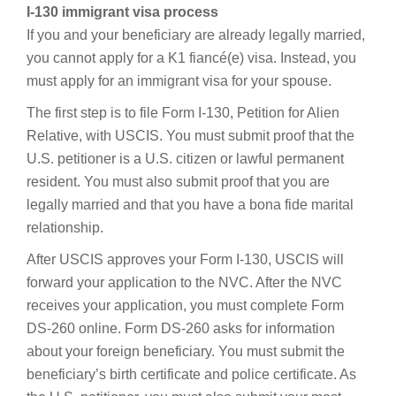
I-130 immigrant visa process
If you and your beneficiary are already legally married,
you cannot apply for a K1 fiancé(e) visa. Instead, you
must apply for an immigrant visa for your spouse.
The first step is to file Form I-130, Petition for Alien
Relative, with USCIS. You must submit proof that the
U.S. petitioner is a U.S. citizen or lawful permanent
resident. You must also submit proof that you are
legally married and that you have a bona fide marital
relationship.
After USCIS approves your Form I-130, USCIS will
forward your application to the NVC. After the NVC
receives your application, you must complete Form
DS-260 online. Form DS-260 asks for information
about your foreign beneficiary. You must submit the
beneficiary’s birth certificate and police certificate. As