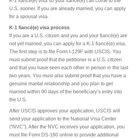
K-1 fiancé(e) visa so your fiancé(e) can come to the
U.S. sooner. If you are already married, you can apply
for a spousal visa.
K-1 fiancé(e) visa process
If you are a U.S. citizen and you and your fiancé(e) are
not yet married, you can apply for a K-1 fiancé(e) visa.
The first step is to file Form I-129F with USCIS. You
must submit proof that the petitioner is a U.S. citizen
and that you have seen each other in person in the last
two years. You must also submit proof that you have a
genuine marital relationship and you plan to get
married within 90 days of the beneficiary’s entry into
the U.S.
After USCIS approves your application, USCIS will
send your application to the National Visa Center
(“NVC”). After the NVC receives your application, you
must file Form DS-160 online to provide additional