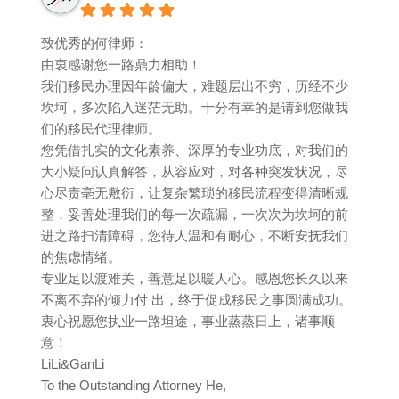
致优秀的何律师：
由衷感谢您一路鼎力相助！
我们移民办理因年龄偏大，难题层出不穷，历经不少
坎坷，多次陷入迷茫无助。十分有幸的是请到您做我
们的移民代理律师。
您凭借扎实的文化素养、深厚的专业功底，对我们的
大小疑问认真解答，从容应对，对各种突发状况，尽
心尽责亳无敷衍，让复杂繁琐的移民流程变得清晰规
整，妥善处理我们的每一次疏漏，一次次为坎坷的前
进之路扫清障碍，您待人温和有耐心，不断安抚我们
的焦虑情绪。
专业足以渡难关，善意足以暖人心。感恩您长久以来
不离不弃的倾力付 出，终于促成移民之事圆满成功。
衷心祝愿您执业一路坦途，事业蒸蒸日上，诸事顺
意！
LiLi&GanLi
To the Outstanding Attorney He,