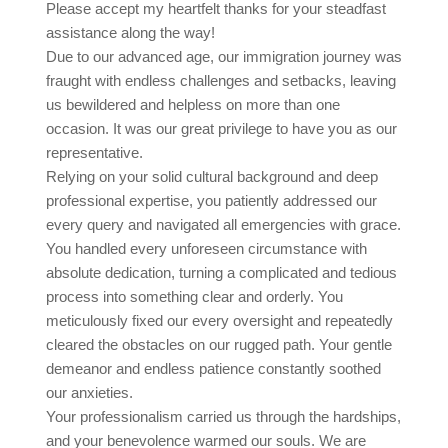
Please accept my heartfelt thanks for your steadfast
assistance along the way!
Due to our advanced age, our immigration journey was
fraught with endless challenges and setbacks, leaving
us bewildered and helpless on more than one
occasion. It was our great privilege to have you as our
representative.
Relying on your solid cultural background and deep
professional expertise, you patiently addressed our
every query and navigated all emergencies with grace.
You handled every unforeseen circumstance with
absolute dedication, turning a complicated and tedious
process into something clear and orderly. You
meticulously fixed our every oversight and repeatedly
cleared the obstacles on our rugged path. Your gentle
demeanor and endless patience constantly soothed
our anxieties.
Your professionalism carried us through the hardships,
and your benevolence warmed our souls. We are