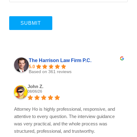
The Harrison Law Firm P.C.
5.0
Based on 361 reviews
John Z.
08/06/26
Attorney Ho is highly professional, responsive, and
attentive to every question. The interview guidance
was very practical, and the whole process was
structured, professional, and trustworthy.