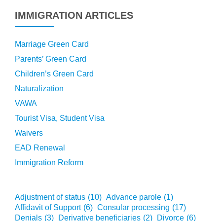
IMMIGRATION ARTICLES
Marriage Green Card
Parents’ Green Card
Children’s Green Card
Naturalization
VAWA
Tourist Visa, Student Visa
Waivers
EAD Renewal
Immigration Reform
Adjustment of status
(10)
Advance parole
(1)
Affidavit of Support
(6)
Consular processing
(17)
Denials
(3)
Derivative beneficiaries
(2)
Divorce
(6)