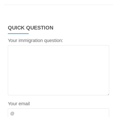
QUICK QUESTION
Your immigration question:
Your email