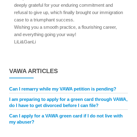
deeply grateful for your enduring commitment and
refusal to give up, which finally brought our immigration
case to a triumphant success.
Wishing you a smooth practice, a flourishing career,
and everything going your way!
LiLi&GanLi
VAWA ARTICLES
Can I remarry while my VAWA petition is pending?
I am preparing to apply for a green card through VAWA,
do I have to get divorced before I can file?
Can I apply for a VAWA green card if I do not live with
my abuser?