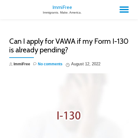
ImmiFree
TO
Immigrants. Make. America.
Skip
to
NA
content
Can I apply for VAWA if my Form I-130
is already pending?
August 12, 2022
ImmiFree
No comments