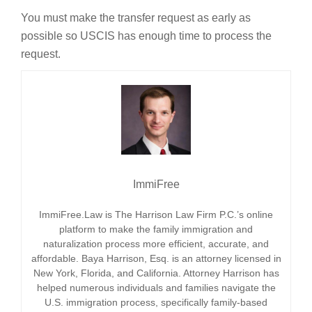
You must make the transfer request as early as
possible so USCIS has enough time to process the
request.
ImmiFree
ImmiFree.Law is The Harrison Law Firm P.C.’s online
platform to make the family immigration and
naturalization process more efficient, accurate, and
affordable. Baya Harrison, Esq. is an attorney licensed in
New York, Florida, and California. Attorney Harrison has
helped numerous individuals and families navigate the
U.S. immigration process, specifically family-based