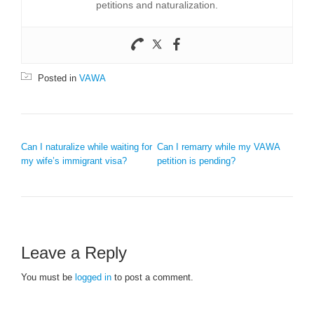
petitions and naturalization.
Posted in
VAWA
POST NAVIGATION
Can I naturalize while waiting for
Can I remarry while my VAWA
my wife’s immigrant visa?
petition is pending?
Leave a Reply
You must be
logged in
to post a comment.