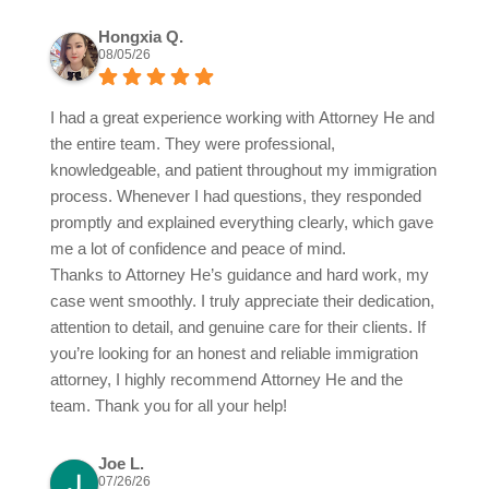
Hongxia Q.
08/05/26
I had a great experience working with Attorney He and
the entire team. They were professional,
knowledgeable, and patient throughout my immigration
process. Whenever I had questions, they responded
promptly and explained everything clearly, which gave
me a lot of confidence and peace of mind.
Thanks to Attorney He’s guidance and hard work, my
case went smoothly. I truly appreciate their dedication,
attention to detail, and genuine care for their clients. If
you’re looking for an honest and reliable immigration
attorney, I highly recommend Attorney He and the
team. Thank you for all your help!
Joe L.
07/26/26