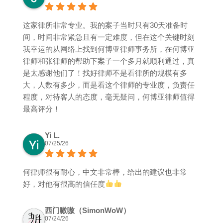
这家律所非常专业。我的案子当时只有30天准备时
间，时间非常紧急且有一定难度，但在这个关键时刻
我幸运的从网络上找到何博亚律师事务所，在何博亚
律师和张律师的帮助下案子一个多月就顺利通过，真
是太感谢他们了！找好律师不是看律所的规模有多
大，人数有多少，而是看这个律师的专业度，负责任
程度，对待客人的态度，毫无疑问，何博亚律师值得
最高评分！
Yi L.
07/25/26
何律师很有耐心，中文非常棒，给出的建议也非常
好，对他有很高的信任度
西门嗷嗷（SimonWoW）
07/24/26