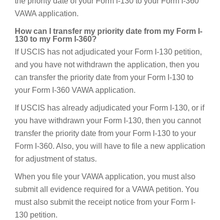
the priority date of your Form I-130 to your Form I-360
VAWA application.
How can I transfer my priority date from my Form I-
130 to my Form I-360?
If USCIS has not adjudicated your Form I-130 petition,
and you have not withdrawn the application, then you
can transfer the priority date from your Form I-130 to
your Form I-360 VAWA application.
If USCIS has already adjudicated your Form I-130, or if
you have withdrawn your Form I-130, then you cannot
transfer the priority date from your Form I-130 to your
Form I-360. Also, you will have to file a new application
for adjustment of status.
When you file your VAWA application, you must also
submit all evidence required for a VAWA petition. You
must also submit the receipt notice from your Form I-
130 petition.