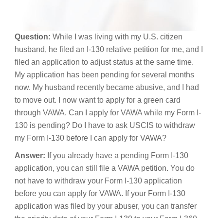
Question:
While I was living with my U.S. citizen
husband, he filed an I-130 relative petition for me, and I
filed an application to adjust status at the same time.
My application has been pending for several months
now. My husband recently became abusive, and I had
to move out. I now want to apply for a green card
through VAWA. Can I apply for VAWA while my Form I-
130 is pending? Do I have to ask USCIS to withdraw
my Form I-130 before I can apply for VAWA?
Answer:
If you already have a pending Form I-130
application, you can still file a VAWA petition. You do
not have to withdraw your Form I-130 application
before you can apply for VAWA. If your Form I-130
application was filed by your abuser, you can transfer