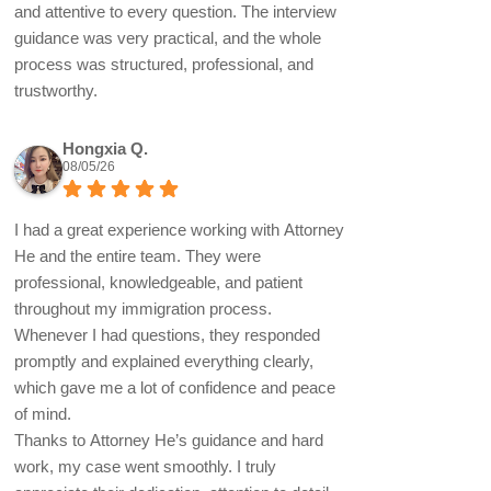
and attentive to every question. The interview
guidance was very practical, and the whole
process was structured, professional, and
trustworthy.
Hongxia Q.
08/05/26
I had a great experience working with Attorney
He and the entire team. They were
professional, knowledgeable, and patient
throughout my immigration process.
Whenever I had questions, they responded
promptly and explained everything clearly,
which gave me a lot of confidence and peace
of mind.
Thanks to Attorney He’s guidance and hard
work, my case went smoothly. I truly