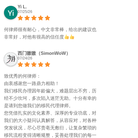
Yi L.
07/25/26
何律师很有耐心，中文非常棒，给出的建议也
非常好，对他有很高的信任度
西门嗷嗷（SimonWoW）
07/24/26
致优秀的何律师：
由衷感谢您一路鼎力相助！
我们移民办理因年龄偏大，难题层出不穷，历
经不少坎坷，多次陷入迷茫无助。十分有幸的
是请到您做我们的移民代理律师。
您凭借扎实的文化素养、深厚的专业功底，对
我们的大小疑问认真解答，从容应对，对各种
突发状况，尽心尽责亳无敷衍，让复杂繁琐的
移民流程变得清晰规整，妥善处理我们的每一