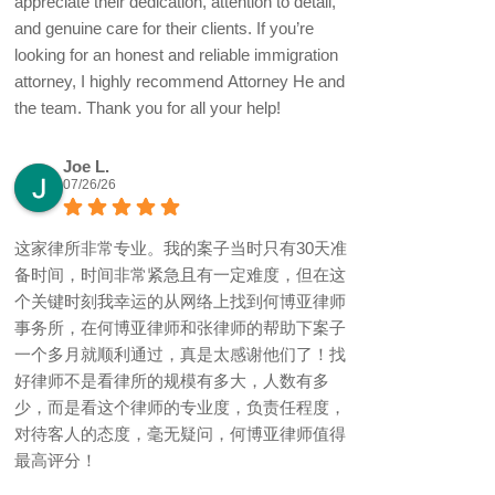
appreciate their dedication, attention to detail,
and genuine care for their clients. If you’re
looking for an honest and reliable immigration
attorney, I highly recommend Attorney He and
the team. Thank you for all your help!
Joe L.
07/26/26
这家律所非常专业。我的案子当时只有30天准
备时间，时间非常紧急且有一定难度，但在这
个关键时刻我幸运的从网络上找到何博亚律师
事务所，在何博亚律师和张律师的帮助下案子
一个多月就顺利通过，真是太感谢他们了！找
好律师不是看律所的规模有多大，人数有多
少，而是看这个律师的专业度，负责任程度，
对待客人的态度，毫无疑问，何博亚律师值得
最高评分！