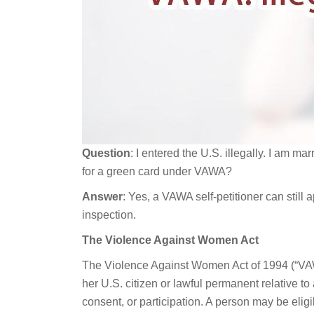
Question
: I entered the U.S. illegally. I am mar
for a green card under VAWA?
Answer
: Yes, a VAWA self-petitioner can still 
inspection.
The Violence Against Women Act
The Violence Against Women Act of 1994 (“VAW
her U.S. citizen or lawful permanent relative t
consent, or participation. A person may be eligi