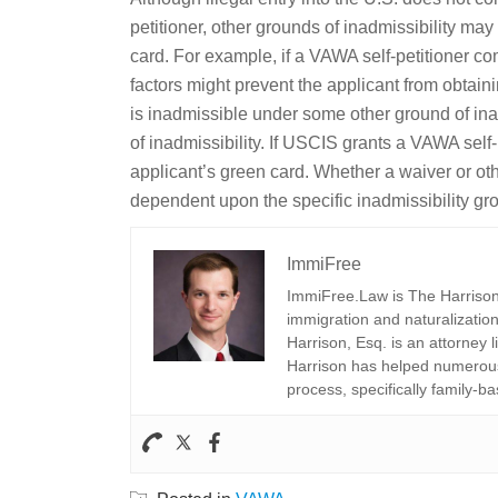
petitioner, other grounds of inadmissibility ma
card. For example, if a VAWA self-petitioner com
factors might prevent the applicant from obtain
is inadmissible under some other ground of inad
of inadmissibility. If USCIS grants a VAWA self
applicant’s green card. Whether a waiver or othe
dependent upon the specific inadmissibility gr
ImmiFree
ImmiFree.Law is The Harrison 
immigration and naturalization
Harrison, Esq. is an attorney 
Harrison has helped numerous 
process, specifically family-ba