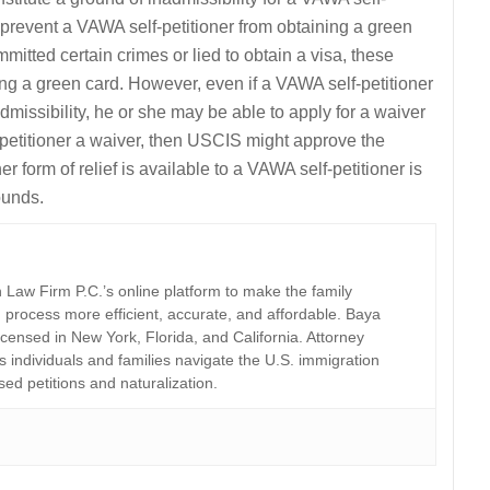
y prevent a VAWA self-petitioner from obtaining a green
mitted certain crimes or lied to obtain a visa, these
ing a green card. However, even if a VAWA self-petitioner
missibility, he or she may be able to apply for a waiver
-petitioner a waiver, then USCIS might approve the
r form of relief is available to a VAWA self-petitioner is
ounds.
Law Firm P.C.’s online platform to make the family
 process more efficient, accurate, and affordable. Baya
licensed in New York, Florida, and California. Attorney
individuals and families navigate the U.S. immigration
sed petitions and naturalization.