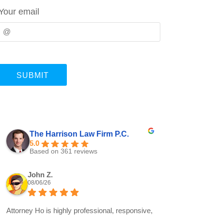
Your email
The Harrison Law Firm P.C.
5.0
Based on 361 reviews
John Z.
08/06/26
Attorney Ho is highly professional, responsive,