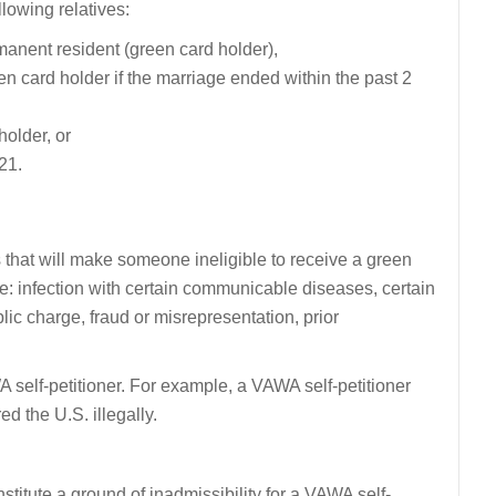
llowing relatives:
manent resident (green card holder),
en card holder if the marriage ended within the past 2
holder, or
 21.
 that will make someone ineligible to receive a green
e: infection with certain communicable diseases, certain
ublic charge, fraud or misrepresentation, prior
self-petitioner. For example, a VAWA self-petitioner
d the U.S. illegally.
nstitute a ground of inadmissibility for a VAWA self-