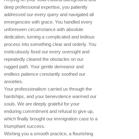
deep professional expertise, you patiently
addressed our every query and navigated all
emergencies with grace. You handled every
unforeseen circumstance with absolute
dedication, turning a complicated and tedious
process into something clear and orderly. You
meticulously fixed our every oversight and
repeatedly cleared the obstacles on our
rugged path. Your gentle demeanor and
endless patience constantly soothed our
anxieties.
Your professionalism carried us through the
hardships, and your benevolence warmed our
souls. We are deeply grateful for your
enduring commitment and refusal to give up,
which finally brought our immigration case to a
triumphant success.
Wishing you a smooth practice, a flourishing