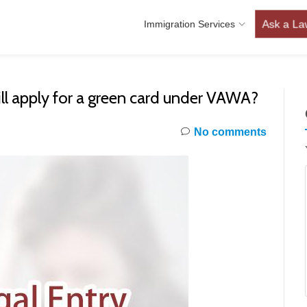
Ask a La
Immigration Services
 still apply for a green card under VAWA?
No comments