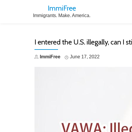
ImmiFree
Skip
Immigrants. Make. America.
to
content
I entered the U.S. illegally, can I
ImmiFree
June 17, 2022