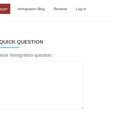
wyer
Immigration Blog
Reviews
Log In
QUICK QUESTION
Your immigration question: