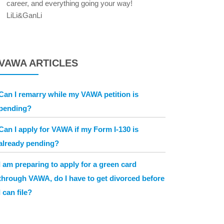
career, and everything going your way!
LiLi&GanLi
VAWA ARTICLES
Can I remarry while my VAWA petition is
pending?
Can I apply for VAWA if my Form I-130 is
already pending?
I am preparing to apply for a green card
through VAWA, do I have to get divorced before
I can file?