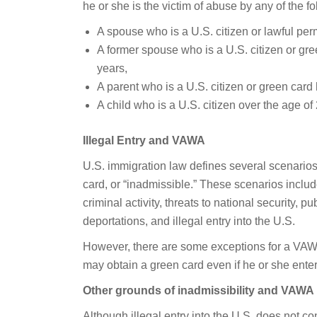
he or she is the victim of abuse by any of the fo
A spouse who is a U.S. citizen or lawful per
A former spouse who is a U.S. citizen or gre
years,
A parent who is a U.S. citizen or green card 
A child who is a U.S. citizen over the age of
Illegal Entry and VAWA
U.S. immigration law defines several scenarios
card, or “inadmissible.” These scenarios includ
criminal activity, threats to national security, p
deportations, and illegal entry into the U.S.
However, there are some exceptions for a VAWA 
may obtain a green card even if he or she entere
Other grounds of inadmissibility and VAWA
Although illegal entry into the U.S. does not co