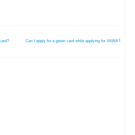
card?
Can I apply for a green card while applying for VAWA?