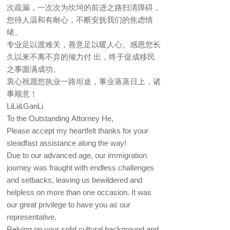
次疏漏，一次次为坎坷的前进之路扫清障碍，
您待人温和有耐心，不断安抚我们的焦虑情
绪。
专业足以渡难关，善意足以暖人心。感恩您长
久以来不离不弃的倾力付 出，终于促成移民
之事圆满成功。
衷心祝愿您执业一路坦途，事业蒸蒸日上，诸
事顺意！
LiLi&GanLi
To the Outstanding Attorney He,
Please accept my heartfelt thanks for your
steadfast assistance along the way!
Due to our advanced age, our immigration
journey was fraught with endless challenges
and setbacks, leaving us bewildered and
helpless on more than one occasion. It was
our great privilege to have you as our
representative.
Relying on your solid cultural background and