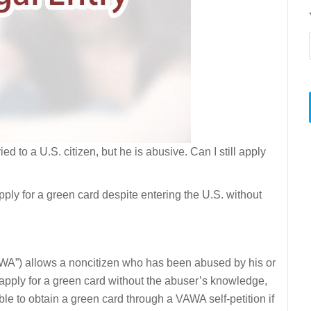
ried to a U.S. citizen, but he is abusive. Can I still apply
apply for a green card despite entering the U.S. without
A”) allows a noncitizen who has been abused by his or
o apply for a green card without the abuser’s knowledge,
ble to obtain a green card through a VAWA self-petition if