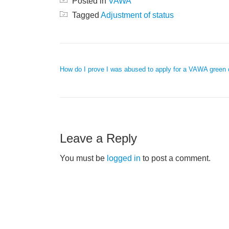
Posted in
VAWA
Tagged
Adjustment of status
POST NAVIGATION
How do I prove I was abused to apply for a VAWA green 
Leave a Reply
You must be
logged in
to post a comment.