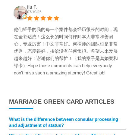
liu F.
07/10/26
他们经手的我的每一个案件都会经历很长的时间，现
在全都达成！这么长的时间何律师本人非常和善耐
心，专业厉害！中文非常好。何律师的团队也是非常
优秀，态度很好，接洽没有任何负担。希望未来发展
越来越好！谢谢你们的帮忙！（我的案子是离婚案和
绿卡）Hope those comments can help everybody
don’t miss such a amazing attorney! Great job!
MARRIAGE GREEN CARD ARTICLES
What is the difference between consular processing
and adjustment of status?