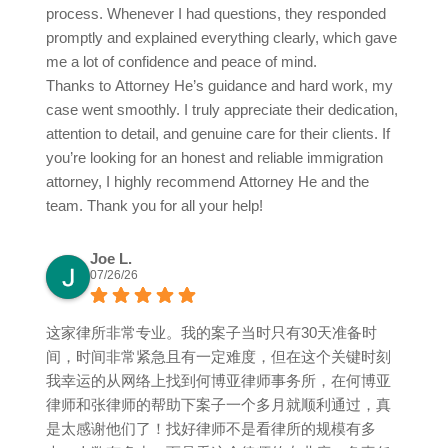
process. Whenever I had questions, they responded
promptly and explained everything clearly, which gave
me a lot of confidence and peace of mind.
Thanks to Attorney He’s guidance and hard work, my
case went smoothly. I truly appreciate their dedication,
attention to detail, and genuine care for their clients. If
you’re looking for an honest and reliable immigration
attorney, I highly recommend Attorney He and the
team. Thank you for all your help!
Joe L.
07/26/26
这家律所非常专业。我的案子当时只有30天准备时
间，时间非常紧急且有一定难度，但在这个关键时刻
我幸运的从网络上找到何博亚律师事务所，在何博亚
律师和张律师的帮助下案子一个多月就顺利通过，真
是太感谢他们了！找好律师不是看律所的规模有多