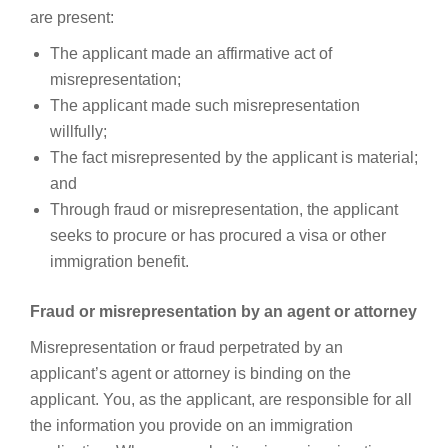
are present:
The applicant made an affirmative act of
misrepresentation;
The applicant made such misrepresentation
willfully;
The fact misrepresented by the applicant is material;
and
Through fraud or misrepresentation, the applicant
seeks to procure or has procured a visa or other
immigration benefit.
Fraud or misrepresentation by an agent or attorney
Misrepresentation or fraud perpetrated by an
applicant’s agent or attorney is binding on the
applicant. You, as the applicant, are responsible for all
the information you provide on an immigration