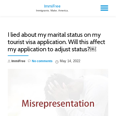
ImmiFree
TO
Immigrants. Make. America.
Skip
to
NA
content
I lied about my marital status on my
tourist visa application. Will this affect
my application to adjust status?￼
May 14, 2022
ImmiFree
No comments