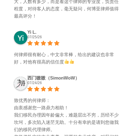
大，人数有多少，而是看这个律师的专业度，负责任
程度，对待客人的态度，毫无疑问，何博亚律师值得
最高评分！
Yi L.
07/25/26
何律师很有耐心，中文非常棒，给出的建议也非常
好，对他有很高的信任度
西门嗷嗷（SimonWoW）
07/24/26
致优秀的何律师：
由衷感谢您一路鼎力相助！
我们移民办理因年龄偏大，难题层出不穷，历经不少
坎坷，多次陷入迷茫无助。十分有幸的是请到您做我
们的移民代理律师。