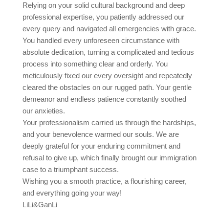
Relying on your solid cultural background and deep
professional expertise, you patiently addressed our
every query and navigated all emergencies with grace.
You handled every unforeseen circumstance with
absolute dedication, turning a complicated and tedious
process into something clear and orderly. You
meticulously fixed our every oversight and repeatedly
cleared the obstacles on our rugged path. Your gentle
demeanor and endless patience constantly soothed
our anxieties.
Your professionalism carried us through the hardships,
and your benevolence warmed our souls. We are
deeply grateful for your enduring commitment and
refusal to give up, which finally brought our immigration
case to a triumphant success.
Wishing you a smooth practice, a flourishing career,
and everything going your way!
LiLi&GanLi