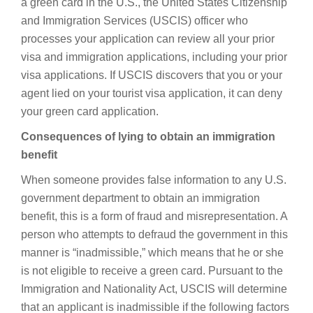
a green card in the U.S., the United States Citizenship
and Immigration Services (USCIS) officer who
processes your application can review all your prior
visa and immigration applications, including your prior
visa applications. If USCIS discovers that you or your
agent lied on your tourist visa application, it can deny
your green card application.
Consequences of lying to obtain an immigration
benefit
When someone provides false information to any U.S.
government department to obtain an immigration
benefit, this is a form of fraud and misrepresentation. A
person who attempts to defraud the government in this
manner is “inadmissible,” which means that he or she
is not eligible to receive a green card. Pursuant to the
Immigration and Nationality Act, USCIS will determine
that an applicant is inadmissible if the following factors