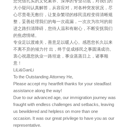
您凭借扎实的文化素养、深厚的专业功底，对我们的
大小疑问认真解答，从容应对，对各种突发状况，尽
心尽责亳无敷衍，让复杂繁琐的移民流程变得清晰规
整，妥善处理我们的每一次疏漏，一次次为坎坷的前
进之路扫清障碍，您待人温和有耐心，不断安抚我们
的焦虑情绪。
专业足以渡难关，善意足以暖人心。感恩您长久以来
不离不弃的倾力付 出，终于促成移民之事圆满成功。
衷心祝愿您执业一路坦途，事业蒸蒸日上，诸事顺
意！
LiLi&GanLi
To the Outstanding Attorney He,
Please accept my heartfelt thanks for your steadfast
assistance along the way!
Due to our advanced age, our immigration journey was
fraught with endless challenges and setbacks, leaving
us bewildered and helpless on more than one
occasion. It was our great privilege to have you as our
representative.