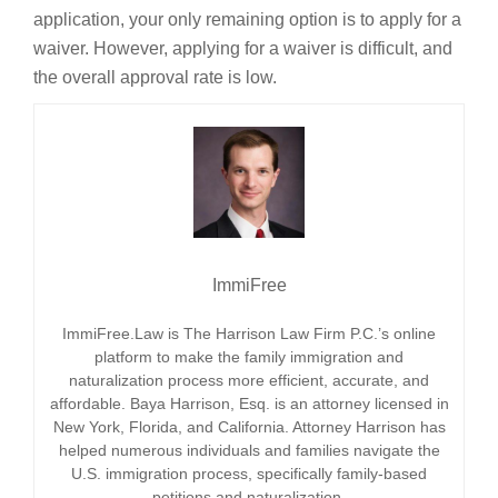
application, your only remaining option is to apply for a
waiver. However, applying for a waiver is difficult, and
the overall approval rate is low.
ImmiFree
ImmiFree.Law is The Harrison Law Firm P.C.’s online
platform to make the family immigration and
naturalization process more efficient, accurate, and
affordable. Baya Harrison, Esq. is an attorney licensed in
New York, Florida, and California. Attorney Harrison has
helped numerous individuals and families navigate the
U.S. immigration process, specifically family-based
petitions and naturalization.