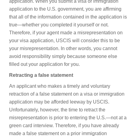
application. When you submit a visa or immigration
application to the U.S. government, you are affirming
that all of the information contained in the application is
true—whether you completed it yourself or not.
Therefore, if your agent made a misrepresentation on
your visa application, USCIS will consider this to be
your misrepresentation. In other words, you cannot
avoid responsibility simply because someone else
filled out your application for you.
Retracting a false statement
An applicant who makes a timely and voluntary
retraction of a false statement on a visa or immigration
application may be afforded leeway by USCIS.
Unfortunately, however, the time to retract the
misrepresentation is prior to entering the U.S.—not at a
green card interview. Therefore, if you have already
made a false statement on a prior immigration