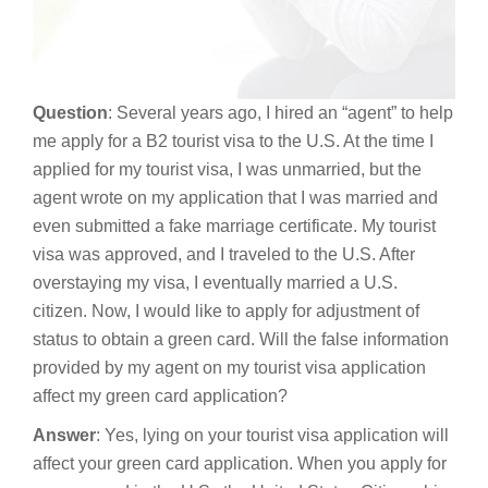
Question
: Several years ago, I hired an “agent” to help
me apply for a B2 tourist visa to the U.S. At the time I
applied for my tourist visa, I was unmarried, but the
agent wrote on my application that I was married and
even submitted a fake marriage certificate. My tourist
visa was approved, and I traveled to the U.S. After
overstaying my visa, I eventually married a U.S.
citizen. Now, I would like to apply for adjustment of
status to obtain a green card. Will the false information
provided by my agent on my tourist visa application
affect my green card application?
Answer
: Yes, lying on your tourist visa application will
affect your green card application. When you apply for