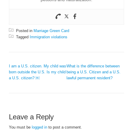
Posted in
Marriage Green Card
Tagged
Immigration violations
POST NAVIGATION
I am a U.S. citizen. My child was
What is the difference between
born outside the U.S. Is my child
being a U.S. Citizen and a U.S.
a U.S. citizen? ￼
lawful permanent resident?
Leave a Reply
You must be
logged in
to post a comment.