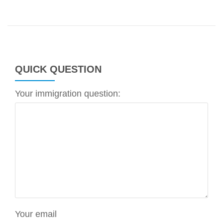
QUICK QUESTION
Your immigration question:
Your email