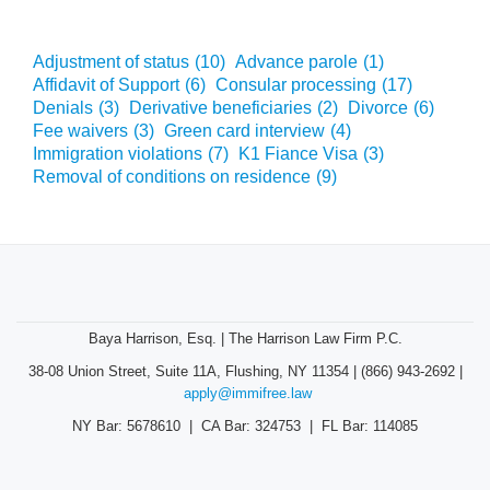
Adjustment of status
(10)
Advance parole
(1)
Affidavit of Support
(6)
Consular processing
(17)
Denials
(3)
Derivative beneficiaries
(2)
Divorce
(6)
Fee waivers
(3)
Green card interview
(4)
Immigration violations
(7)
K1 Fiance Visa
(3)
Removal of conditions on residence
(9)
Baya Harrison, Esq. | The Harrison Law Firm P.C.
38-08 Union Street, Suite 11A, Flushing, NY 11354 | (866) 943-2692 |
apply@immifree.law
NY Bar: 5678610 | CA Bar: 324753 | FL Bar: 114085