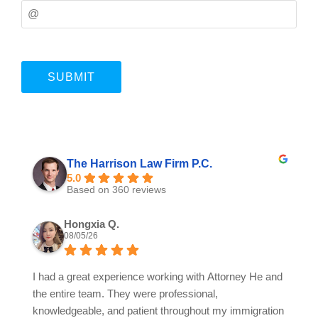
The Harrison Law Firm P.C.
5.0
Based on 360 reviews
Hongxia Q.
08/05/26
I had a great experience working with Attorney He and
the entire team. They were professional,
knowledgeable, and patient throughout my immigration