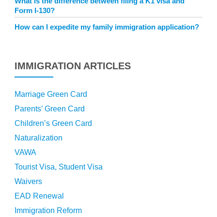
What is the difference between filing a K1 visa and
Form I-130?
How can I expedite my family immigration application?
IMMIGRATION ARTICLES
Marriage Green Card
Parents’ Green Card
Children’s Green Card
Naturalization
VAWA
Tourist Visa, Student Visa
Waivers
EAD Renewal
Immigration Reform