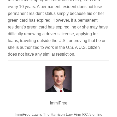
every 10 years. A permanent resident does not lose
permanent resident status simply because his or her
green card has expired. However, if a permanent
resident’s green card has expired, he or she may have
difficulty renewing a driver’s license, applying for
loans, traveling outside the U.S., or proving that he or
she is authorized to work in the U.S. A U.S. citizen
does not have any similar restriction.
ImmiFree
ImmiFree.Law is The Harrison Law Firm P.C.’s online