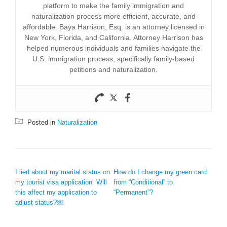
platform to make the family immigration and
naturalization process more efficient, accurate, and
affordable. Baya Harrison, Esq. is an attorney licensed in
New York, Florida, and California. Attorney Harrison has
helped numerous individuals and families navigate the
U.S. immigration process, specifically family-based
petitions and naturalization.
Posted in
Naturalization
POST NAVIGATION
I lied about my marital status on
How do I change my green card
my tourist visa application. Will
from “Conditional” to
this affect my application to
“Permanent”?
adjust status?￼