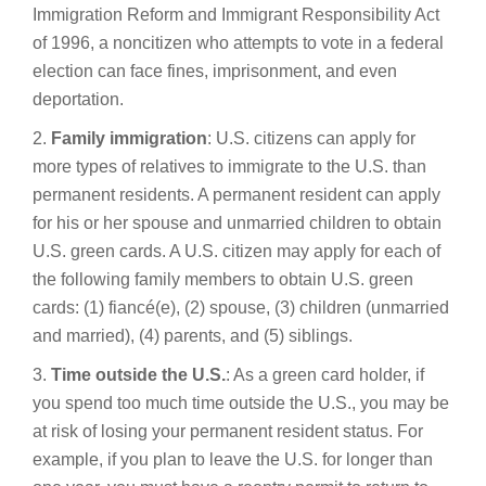
Immigration Reform and Immigrant Responsibility Act
of 1996, a noncitizen who attempts to vote in a federal
election can face fines, imprisonment, and even
deportation.
2.
Family immigration
: U.S. citizens can apply for
more types of relatives to immigrate to the U.S. than
permanent residents. A permanent resident can apply
for his or her spouse and unmarried children to obtain
U.S. green cards. A U.S. citizen may apply for each of
the following family members to obtain U.S. green
cards: (1) fiancé(e), (2) spouse, (3) children (unmarried
and married), (4) parents, and (5) siblings.
3.
Time outside the U.S.
: As a green card holder, if
you spend too much time outside the U.S., you may be
at risk of losing your permanent resident status. For
example, if you plan to leave the U.S. for longer than