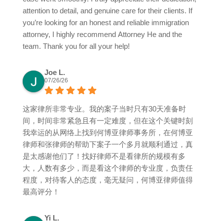
attention to detail, and genuine care for their clients. If
you’re looking for an honest and reliable immigration
attorney, I highly recommend Attorney He and the
team. Thank you for all your help!
Joe L.
07/26/26
这家律所非常专业。我的案子当时只有30天准备时
间，时间非常紧急且有一定难度，但在这个关键时刻
我幸运的从网络上找到何博亚律师事务所，在何博亚
律师和张律师的帮助下案子一个多月就顺利通过，真
是太感谢他们了！找好律师不是看律所的规模有多
大，人数有多少，而是看这个律师的专业度，负责任
程度，对待客人的态度，毫无疑问，何博亚律师值得
最高评分！
Yi L.