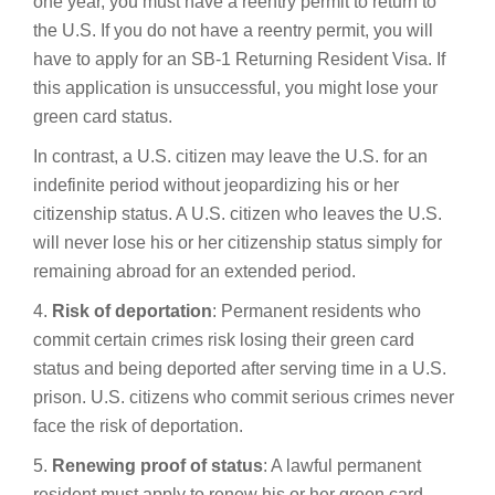
one year, you must have a reentry permit to return to
the U.S. If you do not have a reentry permit, you will
have to apply for an SB-1 Returning Resident Visa. If
this application is unsuccessful, you might lose your
green card status.
In contrast, a U.S. citizen may leave the U.S. for an
indefinite period without jeopardizing his or her
citizenship status. A U.S. citizen who leaves the U.S.
will never lose his or her citizenship status simply for
remaining abroad for an extended period.
4.
Risk of deportation
: Permanent residents who
commit certain crimes risk losing their green card
status and being deported after serving time in a U.S.
prison. U.S. citizens who commit serious crimes never
face the risk of deportation.
5.
Renewing proof of status
: A lawful permanent
resident must apply to renew his or her green card