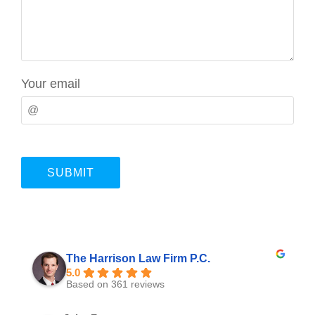
Your email
The Harrison Law Firm P.C.
5.0
Based on 361 reviews