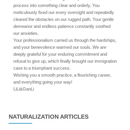
process into something clear and orderly. You
meticulously fixed our every oversight and repeatedly
cleared the obstacles on our rugged path. Your gentle
demeanor and endless patience constantly soothed
our anxieties.
Your professionalism carried us through the hardships,
and your benevolence warmed our souls. We are
deeply grateful for your enduring commitment and
refusal to give up, which finally brought our immigration
case to a triumphant success.
Wishing you a smooth practice, a flourishing career,
and everything going your way!
LiLi&GanLi
NATURALIZATION ARTICLES