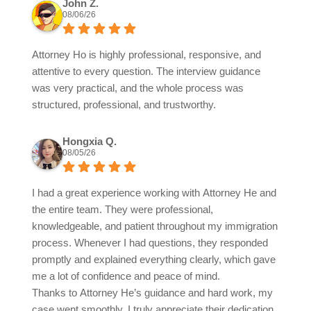
John Z.
08/06/26
Attorney Ho is highly professional, responsive, and
attentive to every question. The interview guidance
was very practical, and the whole process was
structured, professional, and trustworthy.
Hongxia Q.
08/05/26
I had a great experience working with Attorney He and
the entire team. They were professional,
knowledgeable, and patient throughout my immigration
process. Whenever I had questions, they responded
promptly and explained everything clearly, which gave
me a lot of confidence and peace of mind.
Thanks to Attorney He’s guidance and hard work, my
case went smoothly. I truly appreciate their dedication,