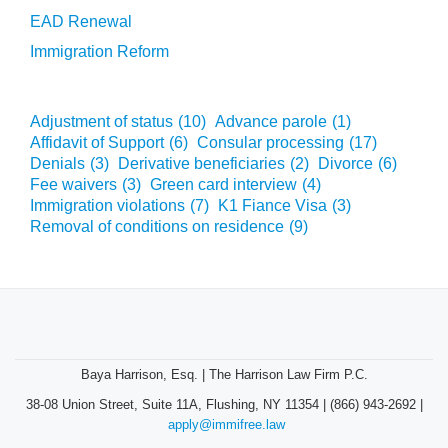
EAD Renewal
Immigration Reform
Adjustment of status
(10)
Advance parole
(1)
Affidavit of Support
(6)
Consular processing
(17)
Denials
(3)
Derivative beneficiaries
(2)
Divorce
(6)
Fee waivers
(3)
Green card interview
(4)
Immigration violations
(7)
K1 Fiance Visa
(3)
Removal of conditions on residence
(9)
Baya Harrison, Esq. | The Harrison Law Firm P.C.
38-08 Union Street, Suite 11A, Flushing, NY 11354 | (866) 943-2692 |
apply@immifree.law