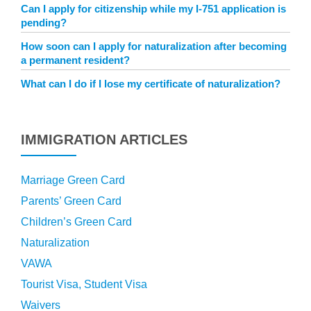
Can I apply for citizenship while my I-751 application is
pending?
How soon can I apply for naturalization after becoming
a permanent resident?
What can I do if I lose my certificate of naturalization?
IMMIGRATION ARTICLES
Marriage Green Card
Parents’ Green Card
Children’s Green Card
Naturalization
VAWA
Tourist Visa, Student Visa
Waivers