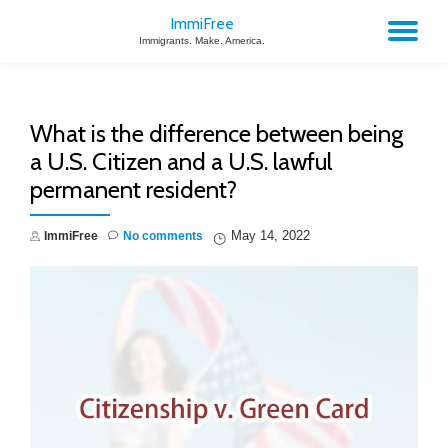
ImmiFree
TO
Immigrants. Make. America.
Skip
to
NA
content
What is the difference between being
a U.S. Citizen and a U.S. lawful
permanent resident?
May 14, 2022
ImmiFree
No comments