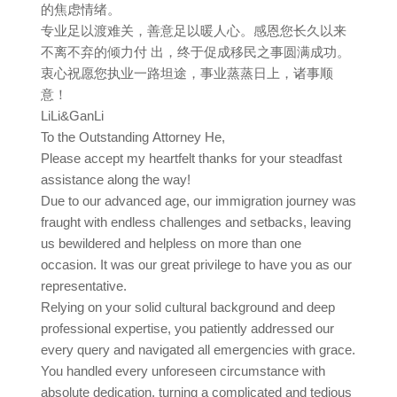
的焦虑情绪。
专业足以渡难关，善意足以暖人心。感恩您长久以来
不离不弃的倾力付 出，终于促成移民之事圆满成功。
衷心祝愿您执业一路坦途，事业蒸蒸日上，诸事顺
意！
LiLi&GanLi
To the Outstanding Attorney He,
Please accept my heartfelt thanks for your steadfast
assistance along the way!
Due to our advanced age, our immigration journey was
fraught with endless challenges and setbacks, leaving
us bewildered and helpless on more than one
occasion. It was our great privilege to have you as our
representative.
Relying on your solid cultural background and deep
professional expertise, you patiently addressed our
every query and navigated all emergencies with grace.
You handled every unforeseen circumstance with
absolute dedication, turning a complicated and tedious