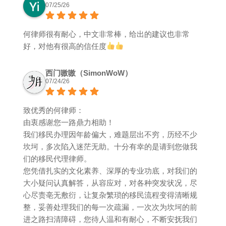
07/25/26
何律师很有耐心，中文非常棒，给出的建议也非常
好，对他有很高的信任度
西门嗷嗷（SimonWoW）
07/24/26
致优秀的何律师：
由衷感谢您一路鼎力相助！
我们移民办理因年龄偏大，难题层出不穷，历经不少
坎坷，多次陷入迷茫无助。十分有幸的是请到您做我
们的移民代理律师。
您凭借扎实的文化素养、深厚的专业功底，对我们的
大小疑问认真解答，从容应对，对各种突发状况，尽
心尽责亳无敷衍，让复杂繁琐的移民流程变得清晰规
整，妥善处理我们的每一次疏漏，一次次为坎坷的前
进之路扫清障碍，您待人温和有耐心，不断安抚我们