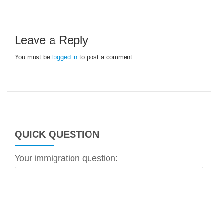
Leave a Reply
You must be
logged in
to post a comment.
QUICK QUESTION
Your immigration question: