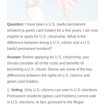
Question
: I have been a U.S. lawful permanent
resident (a green card holder) for a few years. I am now
eligible to apply for U.S. citizenship. What is the
difference between being a U.S. citizen and a U.S.
lawful permanent resident?
Answer
: Before applying for U.S. citizenship, you
should consider all of the costs and benefits of
becoming a U.S. citizen. Below are some of the key
differences between the rights of U.S. citizens and
green card holders.
1.
Voting
: Only U.S. citizens can vote in U.S. elections.
Permanent residents (green card holders) cannot vote
in U.S. elections. In fact, pursuant to the Illegal