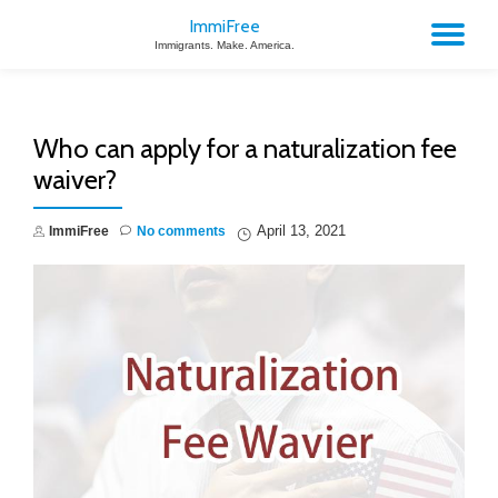
ImmiFree
TO
Immigrants. Make. America.
Skip
to
NA
content
Who can apply for a naturalization fee
waiver?
April 13, 2021
ImmiFree
No comments