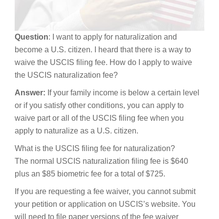
Question
: I want to apply for naturalization and
become a U.S. citizen. I heard that there is a way to
waive the USCIS filing fee. How do I apply to waive
the USCIS naturalization fee?
Answer:
If your family income is below a certain level
or if you satisfy other conditions, you can apply to
waive part or all of the USCIS filing fee when you
apply to naturalize as a U.S. citizen.
What is the USCIS filing fee for naturalization?
The normal USCIS naturalization filing fee is $640
plus an $85 biometric fee for a total of $725.
If you are requesting a fee waiver, you cannot submit
your petition or application on USCIS’s website. You
will need to file paper versions of the fee waiver