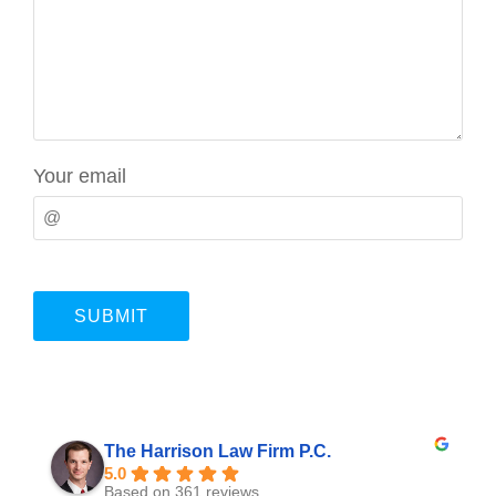
Your email
The Harrison Law Firm P.C.
5.0
Based on 361 reviews