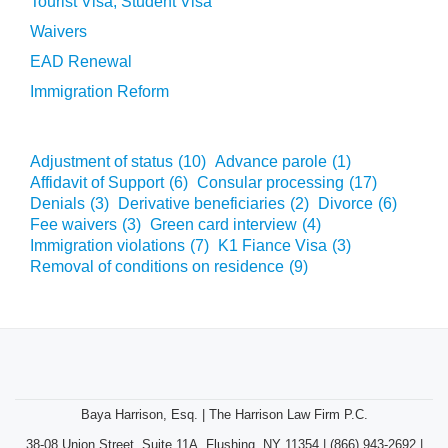
Tourist Visa, Student Visa
Waivers
EAD Renewal
Immigration Reform
Adjustment of status
(10)
Advance parole
(1)
Affidavit of Support
(6)
Consular processing
(17)
Denials
(3)
Derivative beneficiaries
(2)
Divorce
(6)
Fee waivers
(3)
Green card interview
(4)
Immigration violations
(7)
K1 Fiance Visa
(3)
Removal of conditions on residence
(9)
Baya Harrison, Esq. | The Harrison Law Firm P.C.
38-08 Union Street, Suite 11A, Flushing, NY 11354 | (866) 943-2692 |