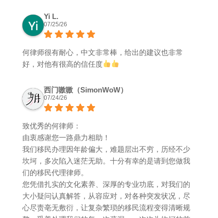
Yi L.
07/25/26
何律师很有耐心，中文非常棒，给出的建议也非常
好，对他有很高的信任度
西门嗷嗷（SimonWoW）
07/24/26
致优秀的何律师：
由衷感谢您一路鼎力相助！
我们移民办理因年龄偏大，难题层出不穷，历经不少
坎坷，多次陷入迷茫无助。十分有幸的是请到您做我
们的移民代理律师。
您凭借扎实的文化素养、深厚的专业功底，对我们的
大小疑问认真解答，从容应对，对各种突发状况，尽
心尽责亳无敷衍，让复杂繁琐的移民流程变得清晰规