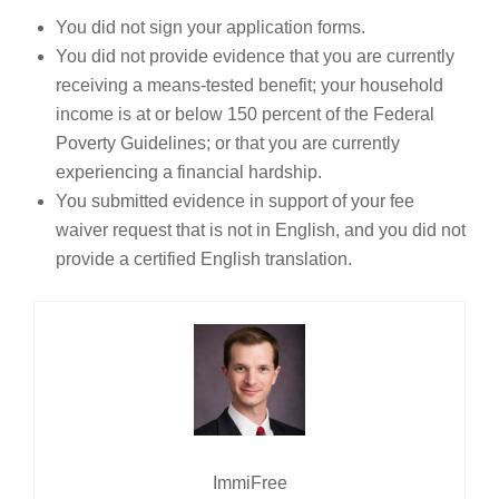
You did not sign your application forms.
You did not provide evidence that you are currently
receiving a means-tested benefit; your household
income is at or below 150 percent of the Federal
Poverty Guidelines; or that you are currently
experiencing a financial hardship.
You submitted evidence in support of your fee
waiver request that is not in English, and you did not
provide a certified English translation.
ImmiFree