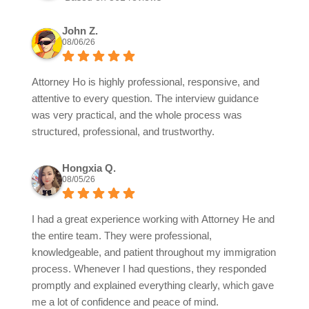
John Z.
08/06/26
Attorney Ho is highly professional, responsive, and
attentive to every question. The interview guidance
was very practical, and the whole process was
structured, professional, and trustworthy.
Hongxia Q.
08/05/26
I had a great experience working with Attorney He and
the entire team. They were professional,
knowledgeable, and patient throughout my immigration
process. Whenever I had questions, they responded
promptly and explained everything clearly, which gave
me a lot of confidence and peace of mind.