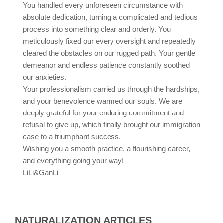
You handled every unforeseen circumstance with
absolute dedication, turning a complicated and tedious
process into something clear and orderly. You
meticulously fixed our every oversight and repeatedly
cleared the obstacles on our rugged path. Your gentle
demeanor and endless patience constantly soothed
our anxieties.
Your professionalism carried us through the hardships,
and your benevolence warmed our souls. We are
deeply grateful for your enduring commitment and
refusal to give up, which finally brought our immigration
case to a triumphant success.
Wishing you a smooth practice, a flourishing career,
and everything going your way!
LiLi&GanLi
NATURALIZATION ARTICLES