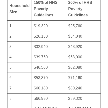
150% of HHS
200% of HHS
Household
Poverty
Poverty
Size
Guidelines
Guidelines
1
$19,320
$25,760
2
$26,130
$34,840
3
$32,940
$43,920
4
$39,750
$53,000
5
$46,560
$62,080
6
$53,370
$71,160
7
$60,180
$80,240
8
$66,990
$89,320