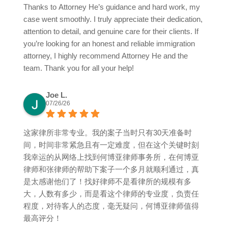
Thanks to Attorney He’s guidance and hard work, my
case went smoothly. I truly appreciate their dedication,
attention to detail, and genuine care for their clients. If
you’re looking for an honest and reliable immigration
attorney, I highly recommend Attorney He and the
team. Thank you for all your help!
Joe L.
07/26/26
这家律所非常专业。我的案子当时只有30天准备时
间，时间非常紧急且有一定难度，但在这个关键时刻
我幸运的从网络上找到何博亚律师事务所，在何博亚
律师和张律师的帮助下案子一个多月就顺利通过，真
是太感谢他们了！找好律师不是看律所的规模有多
大，人数有多少，而是看这个律师的专业度，负责任
程度，对待客人的态度，毫无疑问，何博亚律师值得
最高评分！