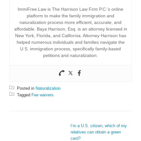
ImmiFree.Law is The Harrison Law Firm P.C.’s online
platform to make the family immigration and
naturalization process more efficient, accurate, and
affordable. Baya Harrison, Esq. is an attorney licensed in
New York, Florida, and California. Attorney Harrison has
helped numerous individuals and families navigate the
U.S. immigration process, specifically family-based
petitions and naturalization.
Posted in
Naturalization
Tagged
Fee waivers
POST NAVIGATION
I’m a U.S. citizen, which of my
relatives can obtain a green
card?