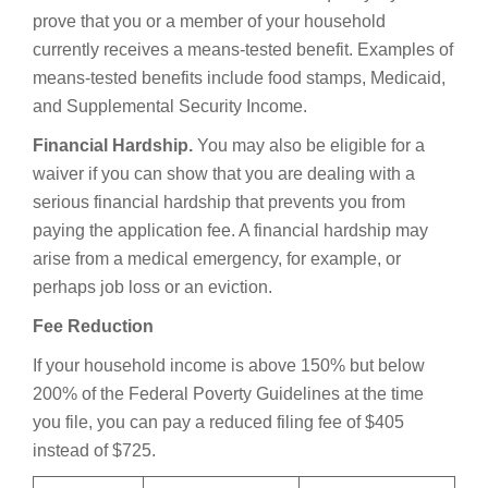
prove that you or a member of your household
currently receives a means-tested benefit. Examples of
means-tested benefits include food stamps, Medicaid,
and Supplemental Security Income.
Financial Hardship.
You may also be eligible for a
waiver if you can show that you are dealing with a
serious financial hardship that prevents you from
paying the application fee. A financial hardship may
arise from a medical emergency, for example, or
perhaps job loss or an eviction.
Fee Reduction
If your household income is above 150% but below
200% of the Federal Poverty Guidelines at the time
you file, you can pay a reduced filing fee of $405
instead of $725.