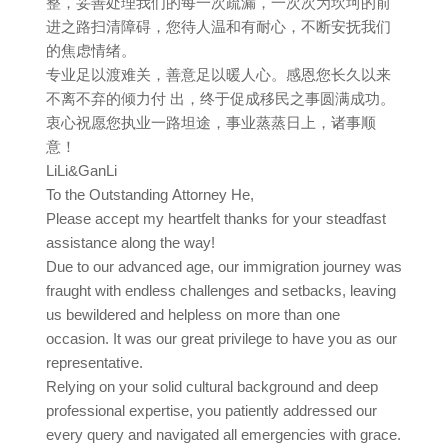
整，妥善处理我们的每一次疏漏，一次次为坎坷的前
进之路扫清障碍，您待人温和有耐心，不断安抚我们
的焦虑情绪。
专业足以渡难关，善意足以暖人心。感恩您长久以来
不离不弃的倾力付 出，终于促成移民之事圆满成功。
衷心祝愿您执业一路坦途，事业蒸蒸日上，诸事顺
意！
LiLi&GanLi
To the Outstanding Attorney He,
Please accept my heartfelt thanks for your steadfast
assistance along the way!
Due to our advanced age, our immigration journey was
fraught with endless challenges and setbacks, leaving
us bewildered and helpless on more than one
occasion. It was our great privilege to have you as our
representative.
Relying on your solid cultural background and deep
professional expertise, you patiently addressed our
every query and navigated all emergencies with grace.