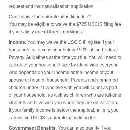
request and the naturalization application.
Can I waive the naturalization filing fee?
You may be eligible to waive the $725 USCIS filing fee
if you satisfy one of three conditions:
Income
. You may waive the USCIS filing fee if your
household income is at or below 150% of the Federal
Poverty Guidelines at the time you file. You will need to
calculate your household size by identifying everyone
who depends on your income or the income of your
spouse or head of household. Parents and unmarried
children under 21 who live with you will count as part
of your household, as well as children who are full-time
students and live with you when they are on vacation.
If your family income is below the applicable limit, you
can waive USCIS’s naturalization filing fee.
Government Benefits.
You can also qualify if you