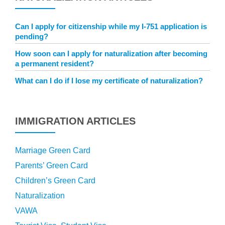
Can I apply for citizenship while my I-751 application is
pending?
How soon can I apply for naturalization after becoming
a permanent resident?
What can I do if I lose my certificate of naturalization?
IMMIGRATION ARTICLES
Marriage Green Card
Parents’ Green Card
Children’s Green Card
Naturalization
VAWA