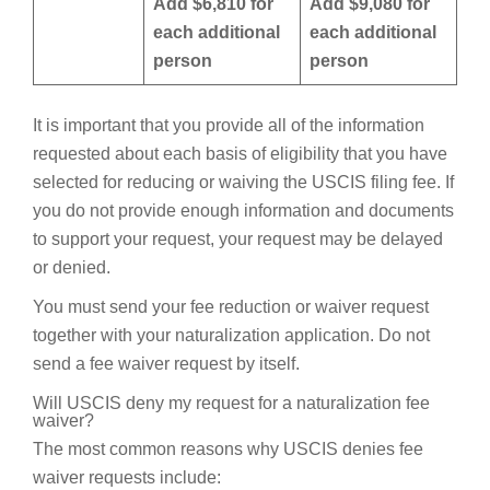
Add $6,810 for
Add $9,080 for
each additional
each additional
person
person
It is important that you provide all of the information
requested about each basis of eligibility that you have
selected for reducing or waiving the USCIS filing fee. If
you do not provide enough information and documents
to support your request, your request may be delayed
or denied.
You must send your fee reduction or waiver request
together with your naturalization application. Do not
send a fee waiver request by itself.
Will USCIS deny my request for a naturalization fee
waiver?
The most common reasons why USCIS denies fee
waiver requests include: