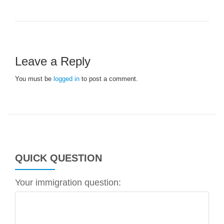
Leave a Reply
You must be
logged in
to post a comment.
QUICK QUESTION
Your immigration question: