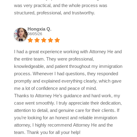
was very practical, and the whole process was
structured, professional, and trustworthy.
Hongxia Q.
08/05/26
I had a great experience working with Attorney He and
the entire team. They were professional,
knowledgeable, and patient throughout my immigration
process. Whenever I had questions, they responded
promptly and explained everything clearly, which gave
me a lot of confidence and peace of mind.
Thanks to Attorney He’s guidance and hard work, my
case went smoothly. I truly appreciate their dedication,
attention to detail, and genuine care for their clients. If
you’re looking for an honest and reliable immigration
attorney, I highly recommend Attorney He and the
team. Thank you for all your help!