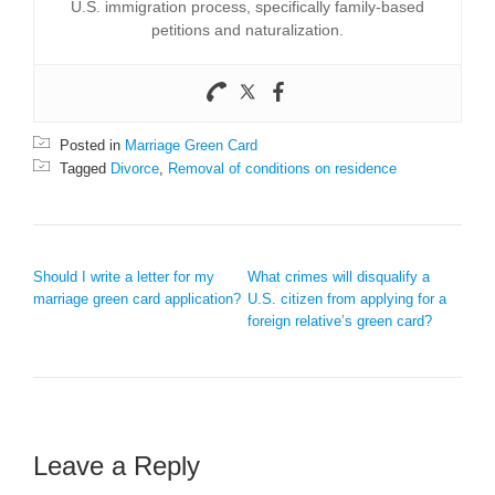
U.S. immigration process, specifically family-based
petitions and naturalization.
Posted in
Marriage Green Card
Tagged
Divorce
,
Removal of conditions on residence
POST NAVIGATION
Should I write a letter for my
What crimes will disqualify a
marriage green card application?
U.S. citizen from applying for a
foreign relative’s green card?
Leave a Reply