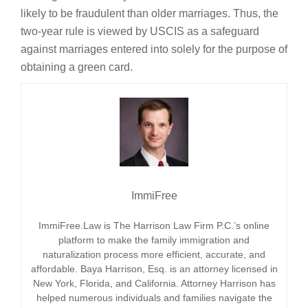
likely to be fraudulent than older marriages. Thus, the
two-year rule is viewed by USCIS as a safeguard
against marriages entered into solely for the purpose of
obtaining a green card.
ImmiFree
ImmiFree.Law is The Harrison Law Firm P.C.’s online
platform to make the family immigration and
naturalization process more efficient, accurate, and
affordable. Baya Harrison, Esq. is an attorney licensed in
New York, Florida, and California. Attorney Harrison has
helped numerous individuals and families navigate the