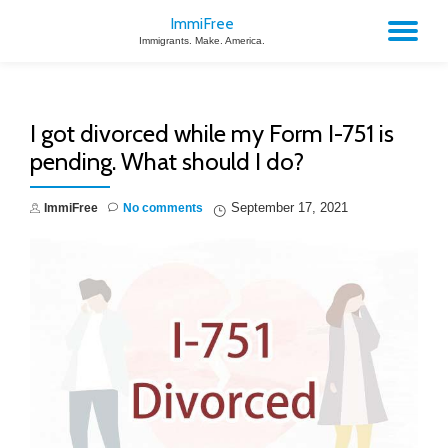
ImmiFree
TO
Immigrants. Make. America.
Skip
to
NA
content
I got divorced while my Form I-751 is
pending. What should I do?
September 17, 2021
ImmiFree
No comments