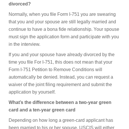
divorced?
Normally, when you file Form I-751 you are swearing
that you and your spouse are still legally married and
continue to have a bona fide relationship. Your spouse
must sign the application form and participate with you
in the interview.
If you and your spouse have already divorced by the
time you file For I-751, this does not mean that your
Form I-751 Petition to Remove Conditions will
automatically be denied. Instead, you can request a
waiver of the joint filing requirement and submit the
application by yourself.
What’s the difference between a two-year green
card and a ten-year green card
Depending on how long a green-card applicant has
been married to his or her spouse, USCIS will either