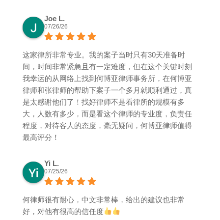
Joe L.
07/26/26
这家律所非常专业。我的案子当时只有30天准备时
间，时间非常紧急且有一定难度，但在这个关键时刻
我幸运的从网络上找到何博亚律师事务所，在何博亚
律师和张律师的帮助下案子一个多月就顺利通过，真
是太感谢他们了！找好律师不是看律所的规模有多
大，人数有多少，而是看这个律师的专业度，负责任
程度，对待客人的态度，毫无疑问，何博亚律师值得
最高评分！
Yi L.
07/25/26
何律师很有耐心，中文非常棒，给出的建议也非常
好，对他有很高的信任度