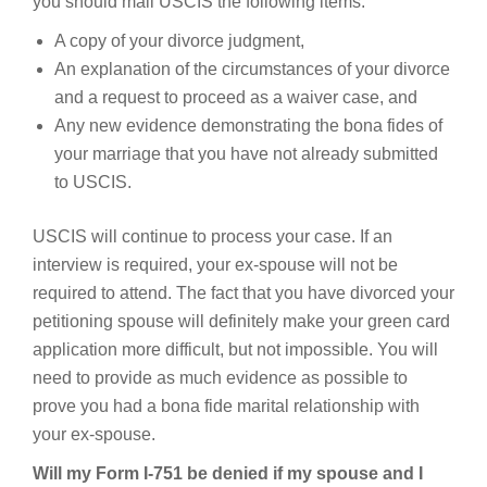
you should mail USCIS the following items:
A copy of your divorce judgment,
An explanation of the circumstances of your divorce
and a request to proceed as a waiver case, and
Any new evidence demonstrating the bona fides of
your marriage that you have not already submitted
to USCIS.
USCIS will continue to process your case. If an
interview is required, your ex-spouse will not be
required to attend. The fact that you have divorced your
petitioning spouse will definitely make your green card
application more difficult, but not impossible. You will
need to provide as much evidence as possible to
prove you had a bona fide marital relationship with
your ex-spouse.
Will my Form I-751 be denied if my spouse and I