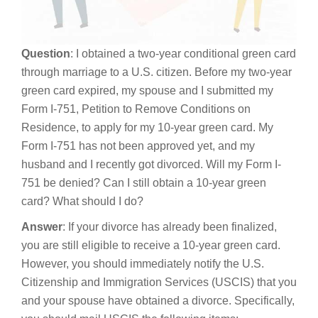
Question
: I obtained a two-year conditional green card
through marriage to a U.S. citizen. Before my two-year
green card expired, my spouse and I submitted my
Form I-751, Petition to Remove Conditions on
Residence, to apply for my 10-year green card. My
Form I-751 has not been approved yet, and my
husband and I recently got divorced. Will my Form I-
751 be denied? Can I still obtain a 10-year green
card? What should I do?
Answer
: If your divorce has already been finalized,
you are still eligible to receive a 10-year green card.
However, you should immediately notify the U.S.
Citizenship and Immigration Services (USCIS) that you
and your spouse have obtained a divorce. Specifically,