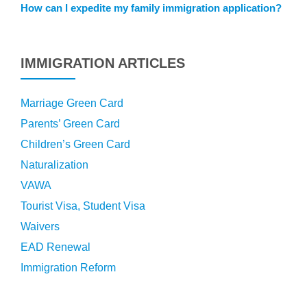
How can I expedite my family immigration application?
IMMIGRATION ARTICLES
Marriage Green Card
Parents’ Green Card
Children’s Green Card
Naturalization
VAWA
Tourist Visa, Student Visa
Waivers
EAD Renewal
Immigration Reform