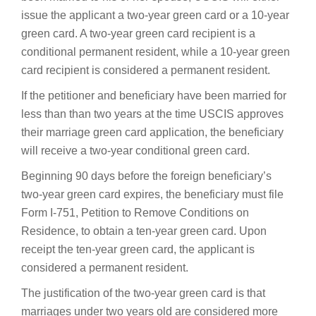
issue the applicant a two-year green card or a 10-year
green card. A two-year green card recipient is a
conditional permanent resident, while a 10-year green
card recipient is considered a permanent resident.
If the petitioner and beneficiary have been married for
less than than two years at the time USCIS approves
their marriage green card application, the beneficiary
will receive a two-year conditional green card.
Beginning 90 days before the foreign beneficiary’s
two-year green card expires, the beneficiary must file
Form I-751, Petition to Remove Conditions on
Residence, to obtain a ten-year green card. Upon
receipt the ten-year green card, the applicant is
considered a permanent resident.
The justification of the two-year green card is that
marriages under two years old are considered more