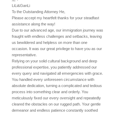
LiLi&GanLi
To the Outstanding Attorney He,
Please accept my heartfelt thanks for your steadfast
assistance along the way!
Due to our advanced age, our immigration journey was
fraught with endless challenges and setbacks, leaving
us bewildered and helpless on more than one
occasion. It was our great privilege to have you as our
representative.
Relying on your solid cultural background and deep
professional expertise, you patiently addressed our
every query and navigated all emergencies with grace.
You handled every unforeseen circumstance with
absolute dedication, turning a complicated and tedious
process into something clear and orderly. You
meticulously fixed our every oversight and repeatedly
cleared the obstacles on our rugged path. Your gentle
demeanor and endless patience constantly soothed