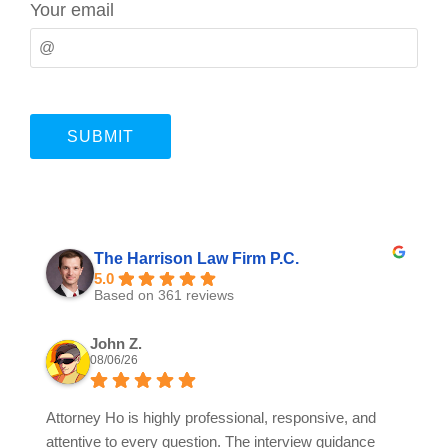
Your email
The Harrison Law Firm P.C.
5.0
Based on 361 reviews
John Z.
08/06/26
Attorney Ho is highly professional, responsive, and
attentive to every question. The interview guidance