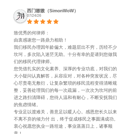
西门嗷嗷（SimonWoW）
07/24/26
致优秀的何律师：
由衷感谢您一路鼎力相助！
我们移民办理因年龄偏大，难题层出不穷，历经不少
坎坷，多次陷入迷茫无助。十分有幸的是请到您做我
们的移民代理律师。
您凭借扎实的文化素养、深厚的专业功底，对我们的
大小疑问认真解答，从容应对，对各种突发状况，尽
心尽责亳无敷衍，让复杂繁琐的移民流程变得清晰规
整，妥善处理我们的每一次疏漏，一次次为坎坷的前
进之路扫清障碍，您待人温和有耐心，不断安抚我们
的焦虑情绪。
专业足以渡难关，善意足以暖人心。感恩您长久以来
不离不弃的倾力付 出，终于促成移民之事圆满成功。
衷心祝愿您执业一路坦途，事业蒸蒸日上，诸事顺
意！