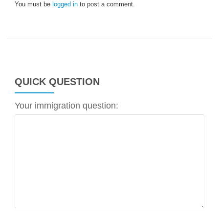
You must be
logged in
to post a comment.
QUICK QUESTION
Your immigration question: