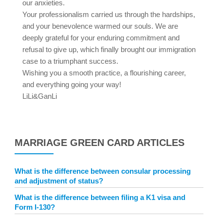
our anxieties.
Your professionalism carried us through the hardships,
and your benevolence warmed our souls. We are
deeply grateful for your enduring commitment and
refusal to give up, which finally brought our immigration
case to a triumphant success.
Wishing you a smooth practice, a flourishing career,
and everything going your way!
LiLi&GanLi
MARRIAGE GREEN CARD ARTICLES
What is the difference between consular processing
and adjustment of status?
What is the difference between filing a K1 visa and
Form I-130?