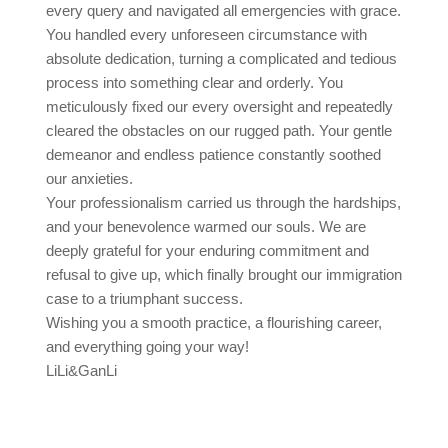
every query and navigated all emergencies with grace.
You handled every unforeseen circumstance with
absolute dedication, turning a complicated and tedious
process into something clear and orderly. You
meticulously fixed our every oversight and repeatedly
cleared the obstacles on our rugged path. Your gentle
demeanor and endless patience constantly soothed
our anxieties.
Your professionalism carried us through the hardships,
and your benevolence warmed our souls. We are
deeply grateful for your enduring commitment and
refusal to give up, which finally brought our immigration
case to a triumphant success.
Wishing you a smooth practice, a flourishing career,
and everything going your way!
LiLi&GanLi