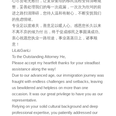
心尽责亳无敷衍，让复杂繁琐的移民流程变得清晰规
整，妥善处理我们的每一次疏漏，一次次为坎坷的前
进之路扫清障碍，您待人温和有耐心，不断安抚我们
的焦虑情绪。
专业足以渡难关，善意足以暖人心。感恩您长久以来
不离不弃的倾力付 出，终于促成移民之事圆满成功。
衷心祝愿您执业一路坦途，事业蒸蒸日上，诸事顺
意！
LiLi&GanLi
To the Outstanding Attorney He,
Please accept my heartfelt thanks for your steadfast
assistance along the way!
Due to our advanced age, our immigration journey was
fraught with endless challenges and setbacks, leaving
us bewildered and helpless on more than one
occasion. It was our great privilege to have you as our
representative.
Relying on your solid cultural background and deep
professional expertise, you patiently addressed our