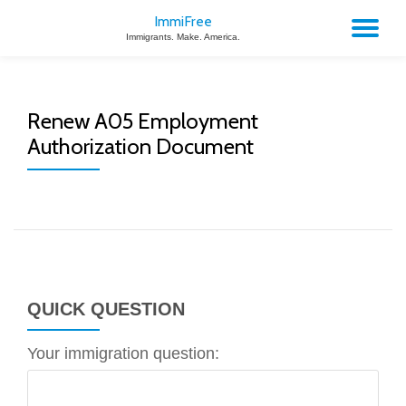
ImmiFree
TO
Immigrants. Make. America.
Skip
to
NA
content
Renew A05 Employment
Authorization Document
QUICK QUESTION
Your immigration question: