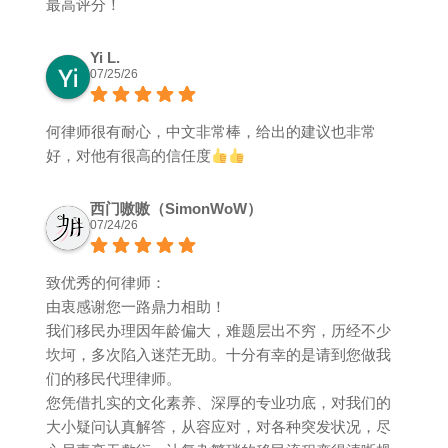
最高评分！
Yi L.
07/25/26
何律师很有耐心，中文非常棒，给出的建议也非常
好，对他有很高的信任度
西门嗷嗷（SimonWoW）
07/24/26
致优秀的何律师：
由衷感谢您一路鼎力相助！
我们移民办理因年龄偏大，难题层出不穷，历经不少
坎坷，多次陷入迷茫无助。十分有幸的是请到您做我
们的移民代理律师。
您凭借扎实的文化素养、深厚的专业功底，对我们的
大小疑问认真解答，从容应对，对各种突发状况，尽