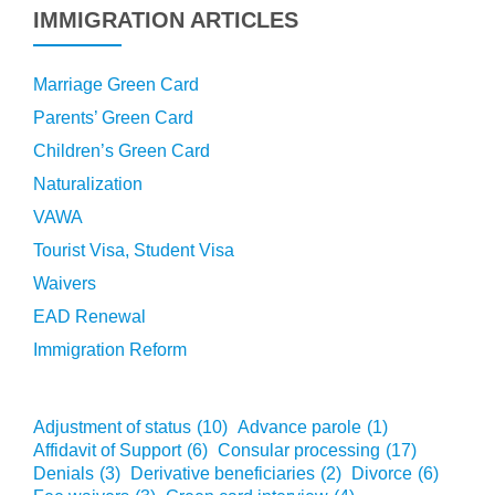
IMMIGRATION ARTICLES
Marriage Green Card
Parents’ Green Card
Children’s Green Card
Naturalization
VAWA
Tourist Visa, Student Visa
Waivers
EAD Renewal
Immigration Reform
Adjustment of status
(10)
Advance parole
(1)
Affidavit of Support
(6)
Consular processing
(17)
Denials
(3)
Derivative beneficiaries
(2)
Divorce
(6)