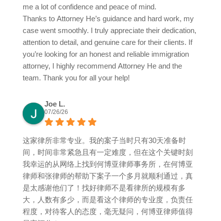
me a lot of confidence and peace of mind.
Thanks to Attorney He’s guidance and hard work, my
case went smoothly. I truly appreciate their dedication,
attention to detail, and genuine care for their clients. If
you’re looking for an honest and reliable immigration
attorney, I highly recommend Attorney He and the
team. Thank you for all your help!
Joe L.
07/26/26
这家律所非常专业。我的案子当时只有30天准备时
间，时间非常紧急且有一定难度，但在这个关键时刻
我幸运的从网络上找到何博亚律师事务所，在何博亚
律师和张律师的帮助下案子一个多月就顺利通过，真
是太感谢他们了！找好律师不是看律所的规模有多
大，人数有多少，而是看这个律师的专业度，负责任
程度，对待客人的态度，毫无疑问，何博亚律师值得