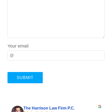
Your email
The Harrison Law Firm P.C.