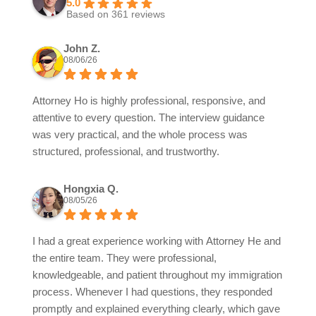
5.0
Based on 361 reviews
John Z.
08/06/26
Attorney Ho is highly professional, responsive, and
attentive to every question. The interview guidance
was very practical, and the whole process was
structured, professional, and trustworthy.
Hongxia Q.
08/05/26
I had a great experience working with Attorney He and
the entire team. They were professional,
knowledgeable, and patient throughout my immigration
process. Whenever I had questions, they responded
promptly and explained everything clearly, which gave