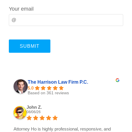
Your email
The Harrison Law Firm P.C.
5.0
Based on 361 reviews
John Z.
08/06/26
Attorney Ho is highly professional, responsive, and