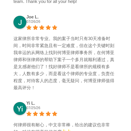
team. Thank you for all your help!
Joe L.
07/26/26
这家律所非常专业。我的案子当时只有30天准备时
间，时间非常紧急且有一定难度，但在这个关键时刻
我幸运的从网络上找到何博亚律师事务所，在何博亚
律师和张律师的帮助下案子一个多月就顺利通过，真
是太感谢他们了！找好律师不是看律所的规模有多
大，人数有多少，而是看这个律师的专业度，负责任
程度，对待客人的态度，毫无疑问，何博亚律师值得
最高评分！
Yi L.
07/25/26
何律师很有耐心，中文非常棒，给出的建议也非常