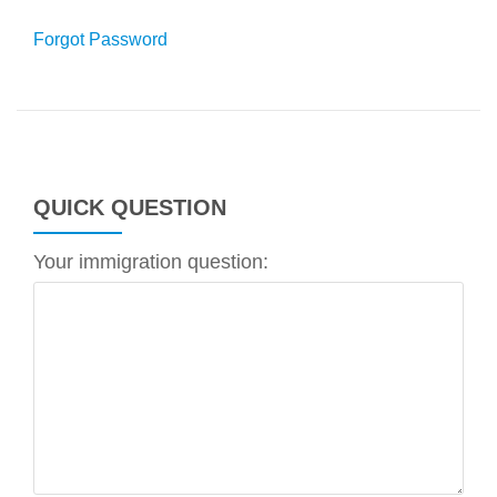
Forgot Password
QUICK QUESTION
Your immigration question: