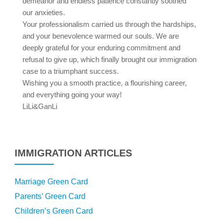
demeanor and endless patience constantly soothed
our anxieties.
Your professionalism carried us through the hardships,
and your benevolence warmed our souls. We are
deeply grateful for your enduring commitment and
refusal to give up, which finally brought our immigration
case to a triumphant success.
Wishing you a smooth practice, a flourishing career,
and everything going your way!
LiLi&GanLi
IMMIGRATION ARTICLES
Marriage Green Card
Parents’ Green Card
Children’s Green Card