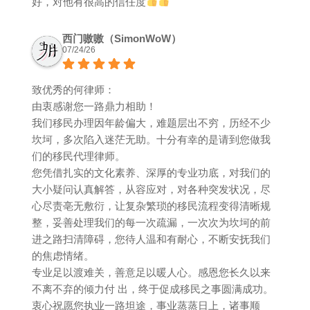
好，对他有很高的信任度
西门嗷嗷（SimonWoW）
07/24/26
致优秀的何律师：
由衷感谢您一路鼎力相助！
我们移民办理因年龄偏大，难题层出不穷，历经不少
坎坷，多次陷入迷茫无助。十分有幸的是请到您做我
们的移民代理律师。
您凭借扎实的文化素养、深厚的专业功底，对我们的
大小疑问认真解答，从容应对，对各种突发状况，尽
心尽责亳无敷衍，让复杂繁琐的移民流程变得清晰规
整，妥善处理我们的每一次疏漏，一次次为坎坷的前
进之路扫清障碍，您待人温和有耐心，不断安抚我们
的焦虑情绪。
专业足以渡难关，善意足以暖人心。感恩您长久以来
不离不弃的倾力付 出，终于促成移民之事圆满成功。
衷心祝愿您执业一路坦途，事业蒸蒸日上，诸事顺