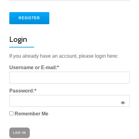
No val
Login
If you already have an account, please login here:
Username or E-mail:*
Password:*
Remember Me