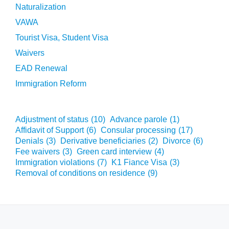
Naturalization
VAWA
Tourist Visa, Student Visa
Waivers
EAD Renewal
Immigration Reform
Adjustment of status
(10)
Advance parole
(1)
Affidavit of Support
(6)
Consular processing
(17)
Denials
(3)
Derivative beneficiaries
(2)
Divorce
(6)
Fee waivers
(3)
Green card interview
(4)
Immigration violations
(7)
K1 Fiance Visa
(3)
Removal of conditions on residence
(9)