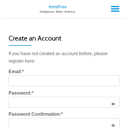
ImmiFree
TO
Immigrants. Make. America.
Skip
to
NA
content
Create an Account
If you have not created an account before, please
register here:
Email:*
Password:*
Password Confirmation:*