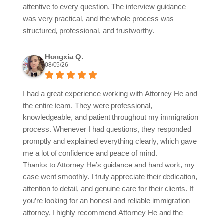
attentive to every question. The interview guidance
was very practical, and the whole process was
structured, professional, and trustworthy.
Hongxia Q.
08/05/26
I had a great experience working with Attorney He and
the entire team. They were professional,
knowledgeable, and patient throughout my immigration
process. Whenever I had questions, they responded
promptly and explained everything clearly, which gave
me a lot of confidence and peace of mind.
Thanks to Attorney He’s guidance and hard work, my
case went smoothly. I truly appreciate their dedication,
attention to detail, and genuine care for their clients. If
you’re looking for an honest and reliable immigration
attorney, I highly recommend Attorney He and the