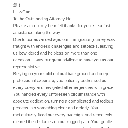
意！
LiLi&GanLi
To the Outstanding Attorney He,
Please accept my heartfelt thanks for your steadfast
assistance along the way!
Due to our advanced age, our immigration journey was
fraught with endless challenges and setbacks, leaving
us bewildered and helpless on more than one
occasion. It was our great privilege to have you as our
representative.
Relying on your solid cultural background and deep
professional expertise, you patiently addressed our
every query and navigated all emergencies with grace.
You handled every unforeseen circumstance with
absolute dedication, turning a complicated and tedious
process into something clear and orderly. You
meticulously fixed our every oversight and repeatedly
cleared the obstacles on our rugged path. Your gentle