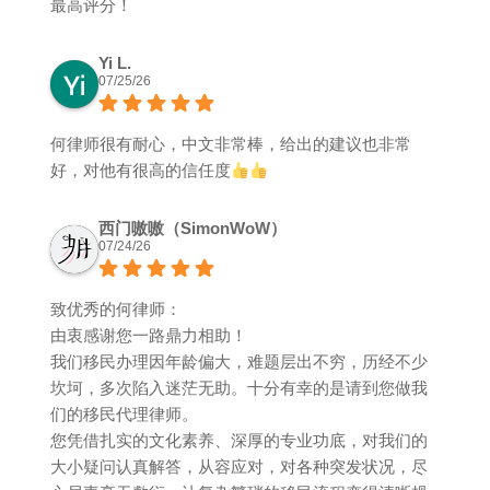
最高评分！
Yi L.
07/25/26
何律师很有耐心，中文非常棒，给出的建议也非常
好，对他有很高的信任度
西门嗷嗷（SimonWoW）
07/24/26
致优秀的何律师：
由衷感谢您一路鼎力相助！
我们移民办理因年龄偏大，难题层出不穷，历经不少
坎坷，多次陷入迷茫无助。十分有幸的是请到您做我
们的移民代理律师。
您凭借扎实的文化素养、深厚的专业功底，对我们的
大小疑问认真解答，从容应对，对各种突发状况，尽