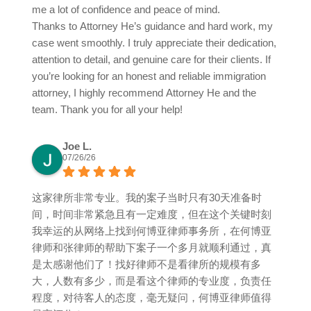
me a lot of confidence and peace of mind.
Thanks to Attorney He’s guidance and hard work, my
case went smoothly. I truly appreciate their dedication,
attention to detail, and genuine care for their clients. If
you’re looking for an honest and reliable immigration
attorney, I highly recommend Attorney He and the
team. Thank you for all your help!
Joe L.
07/26/26
这家律所非常专业。我的案子当时只有30天准备时
间，时间非常紧急且有一定难度，但在这个关键时刻
我幸运的从网络上找到何博亚律师事务所，在何博亚
律师和张律师的帮助下案子一个多月就顺利通过，真
是太感谢他们了！找好律师不是看律所的规模有多
大，人数有多少，而是看这个律师的专业度，负责任
程度，对待客人的态度，毫无疑问，何博亚律师值得