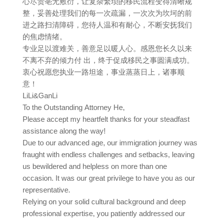
心尽责亳无敷衍，让复杂繁琐的移民流程变得清晰规
整，妥善处理我们的每一次疏漏，一次次为坎坷的前
进之路扫清障碍，您待人温和有耐心，不断安抚我们
的焦虑情绪。
专业足以渡难关，善意足以暖人心。感恩您长久以来
不离不弃的倾力付 出，终于促成移民之事圆满成功。
衷心祝愿您执业一路坦途，事业蒸蒸日上，诸事顺
意！
LiLi&GanLi
To the Outstanding Attorney He,
Please accept my heartfelt thanks for your steadfast
assistance along the way!
Due to our advanced age, our immigration journey was
fraught with endless challenges and setbacks, leaving
us bewildered and helpless on more than one
occasion. It was our great privilege to have you as our
representative.
Relying on your solid cultural background and deep
professional expertise, you patiently addressed our