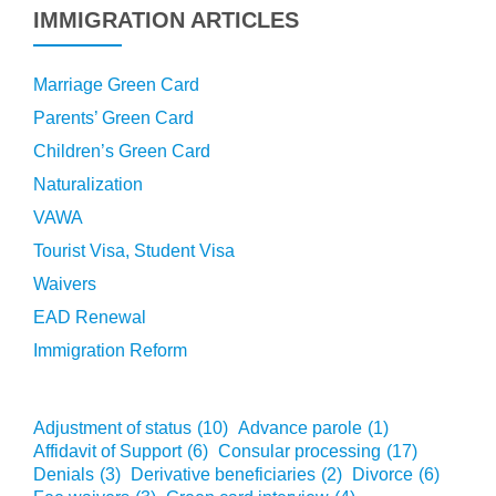
IMMIGRATION ARTICLES
Marriage Green Card
Parents’ Green Card
Children’s Green Card
Naturalization
VAWA
Tourist Visa, Student Visa
Waivers
EAD Renewal
Immigration Reform
Adjustment of status
(10)
Advance parole
(1)
Affidavit of Support
(6)
Consular processing
(17)
Denials
(3)
Derivative beneficiaries
(2)
Divorce
(6)