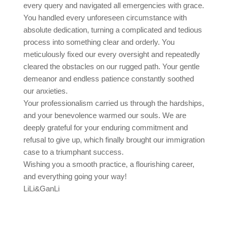
every query and navigated all emergencies with grace.
You handled every unforeseen circumstance with
absolute dedication, turning a complicated and tedious
process into something clear and orderly. You
meticulously fixed our every oversight and repeatedly
cleared the obstacles on our rugged path. Your gentle
demeanor and endless patience constantly soothed
our anxieties.
Your professionalism carried us through the hardships,
and your benevolence warmed our souls. We are
deeply grateful for your enduring commitment and
refusal to give up, which finally brought our immigration
case to a triumphant success.
Wishing you a smooth practice, a flourishing career,
and everything going your way!
LiLi&GanLi