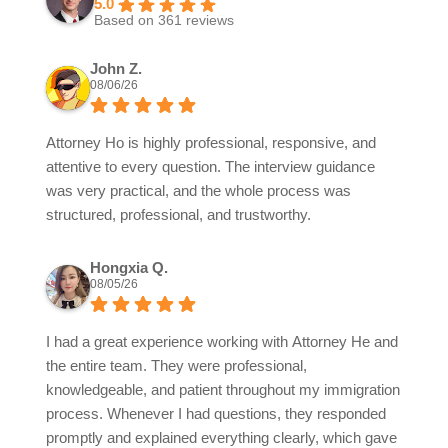
5.0
Based on 361 reviews
John Z.
08/06/26
Attorney Ho is highly professional, responsive, and
attentive to every question. The interview guidance
was very practical, and the whole process was
structured, professional, and trustworthy.
Hongxia Q.
08/05/26
I had a great experience working with Attorney He and
the entire team. They were professional,
knowledgeable, and patient throughout my immigration
process. Whenever I had questions, they responded
promptly and explained everything clearly, which gave