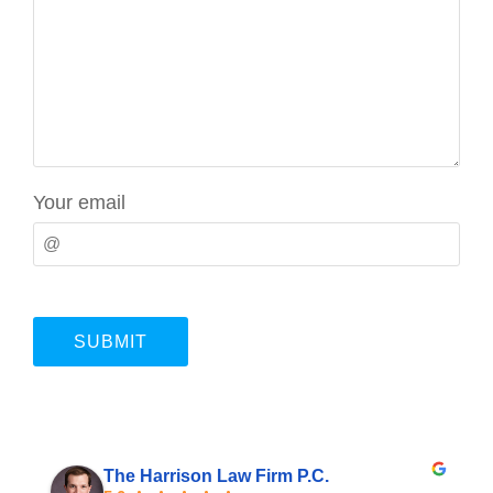
Your email
The Harrison Law Firm P.C.