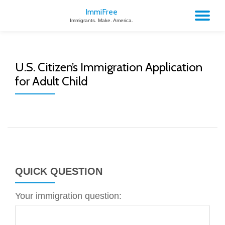
ImmiFree
TO
Immigrants. Make. America.
Skip
to
NA
content
U.S. Citizen’s Immigration Application
for Adult Child
QUICK QUESTION
Your immigration question: