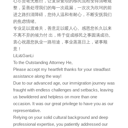
心尽责亳无敷衍，让复杂繁琐的移民流程变得清晰规
整，妥善处理我们的每一次疏漏，一次次为坎坷的前
进之路扫清障碍，您待人温和有耐心，不断安抚我们
的焦虑情绪。
专业足以渡难关，善意足以暖人心。感恩您长久以来
不离不弃的倾力付 出，终于促成移民之事圆满成功。
衷心祝愿您执业一路坦途，事业蒸蒸日上，诸事顺
意！
LiLi&GanLi
To the Outstanding Attorney He,
Please accept my heartfelt thanks for your steadfast
assistance along the way!
Due to our advanced age, our immigration journey was
fraught with endless challenges and setbacks, leaving
us bewildered and helpless on more than one
occasion. It was our great privilege to have you as our
representative.
Relying on your solid cultural background and deep
professional expertise, you patiently addressed our