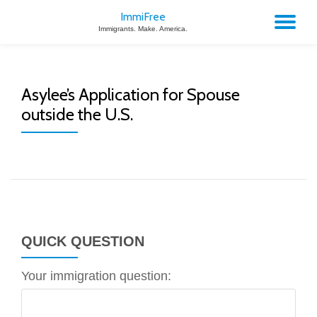
ImmiFree
TO
Immigrants. Make. America.
Skip
to
NA
content
Asylee’s Application for Spouse
outside the U.S.
QUICK QUESTION
Your immigration question: