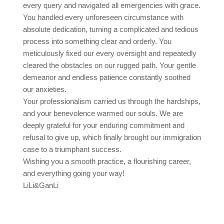
every query and navigated all emergencies with grace.
You handled every unforeseen circumstance with
absolute dedication, turning a complicated and tedious
process into something clear and orderly. You
meticulously fixed our every oversight and repeatedly
cleared the obstacles on our rugged path. Your gentle
demeanor and endless patience constantly soothed
our anxieties.
Your professionalism carried us through the hardships,
and your benevolence warmed our souls. We are
deeply grateful for your enduring commitment and
refusal to give up, which finally brought our immigration
case to a triumphant success.
Wishing you a smooth practice, a flourishing career,
and everything going your way!
LiLi&GanLi