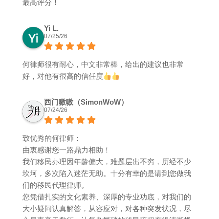
最高评分！
Yi L.
07/25/26
何律师很有耐心，中文非常棒，给出的建议也非常
好，对他有很高的信任度
西门嗷嗷（SimonWoW）
07/24/26
致优秀的何律师：
由衷感谢您一路鼎力相助！
我们移民办理因年龄偏大，难题层出不穷，历经不少
坎坷，多次陷入迷茫无助。十分有幸的是请到您做我
们的移民代理律师。
您凭借扎实的文化素养、深厚的专业功底，对我们的
大小疑问认真解答，从容应对，对各种突发状况，尽