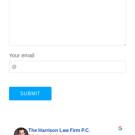
Your email
The Harrison Law Firm P.C.