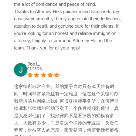
me a lot of confidence and peace of mind.
Thanks to Attorney He’s guidance and hard work, my
case went smoothly. I truly appreciate their dedication,
attention to detail, and genuine care for their clients. If
you’re looking for an honest and reliable immigration
attorney, I highly recommend Attorney He and the
team. Thank you for all your help!
Joe L.
07/26/26
这家律所非常专业。我的案子当时只有30天准备时
间，时间非常紧急且有一定难度，但在这个关键时刻
我幸运的从网络上找到何博亚律师事务所，在何博亚
律师和张律师的帮助下案子一个多月就顺利通过，真
是太感谢他们了！找好律师不是看律所的规模有多
大，人数有多少，而是看这个律师的专业度，负责任
程度，对待客人的态度，毫无疑问，何博亚律师值得