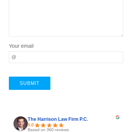
Your email
The Harrison Law Firm P.C.
5.0
Based on 360 reviews