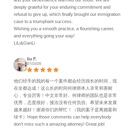
deeply grateful for your enduring commitment and
refusal to give up, which finally brought our immigration
case to a triumphant success.
Wishing you a smooth practice, a flourishing career,
and everything going your way!
LiLi&GanLi
liu F.
07/10/26
他们经手的我的每一个案件都会经历很长的时间，现
在全都达成！这么长的时间何律师本人非常和善耐
心，专业厉害！中文非常好。何律师的团队也是非常
优秀，态度很好，接洽没有任何负担。希望未来发展
越来越好！谢谢你们的帮忙！（我的案子是离婚案和
绿卡）Hope those comments can help everybody
don’t miss such a amazing attorney! Great job!