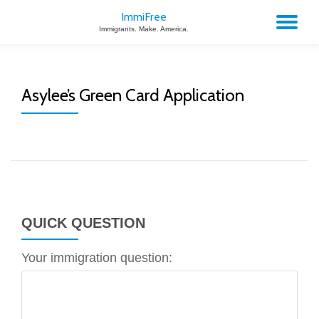
ImmiFree
TO
Immigrants. Make. America.
Skip
to
NA
content
Asylee’s Green Card Application
QUICK QUESTION
Your immigration question: