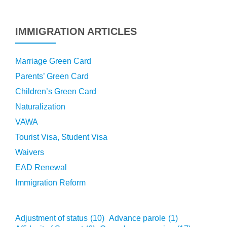
IMMIGRATION ARTICLES
Marriage Green Card
Parents’ Green Card
Children’s Green Card
Naturalization
VAWA
Tourist Visa, Student Visa
Waivers
EAD Renewal
Immigration Reform
Adjustment of status
(10)
Advance parole
(1)