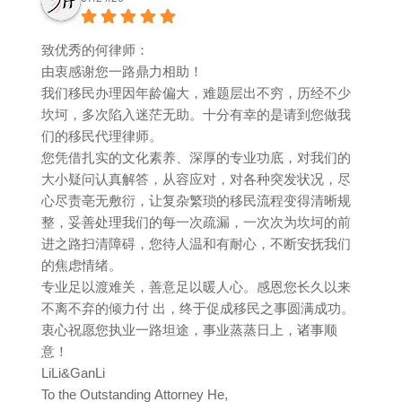
致优秀的何律师：
由衷感谢您一路鼎力相助！
我们移民办理因年龄偏大，难题层出不穷，历经不少
坎坷，多次陷入迷茫无助。十分有幸的是请到您做我
们的移民代理律师。
您凭借扎实的文化素养、深厚的专业功底，对我们的
大小疑问认真解答，从容应对，对各种突发状况，尽
心尽责亳无敷衍，让复杂繁琐的移民流程变得清晰规
整，妥善处理我们的每一次疏漏，一次次为坎坷的前
进之路扫清障碍，您待人温和有耐心，不断安抚我们
的焦虑情绪。
专业足以渡难关，善意足以暖人心。感恩您长久以来
不离不弃的倾力付 出，终于促成移民之事圆满成功。
衷心祝愿您执业一路坦途，事业蒸蒸日上，诸事顺
意！
LiLi&GanLi
To the Outstanding Attorney He,