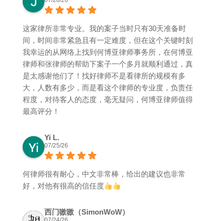
07/26/26
这家律所非常专业。我的案子当时只有30天准备时
间，时间非常紧急且有一定难度，但在这个关键时刻
我幸运的从网络上找到何博亚律师事务所，在何博亚
律师和张律师的帮助下案子一个多月就顺利通过，真
是太感谢他们了！找好律师不是看律所的规模有多
大，人数有多少，而是看这个律师的专业度，负责任
程度，对待客人的态度，毫无疑问，何博亚律师值得
最高评分！
Yi L.
07/25/26
何律师很有耐心，中文非常棒，给出的建议也非常
好，对他有很高的信任度
西门嗷嗷（SimonWoW）
07/24/26