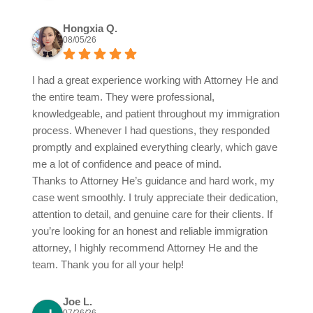
Hongxia Q.
08/05/26
I had a great experience working with Attorney He and
the entire team. They were professional,
knowledgeable, and patient throughout my immigration
process. Whenever I had questions, they responded
promptly and explained everything clearly, which gave
me a lot of confidence and peace of mind.
Thanks to Attorney He’s guidance and hard work, my
case went smoothly. I truly appreciate their dedication,
attention to detail, and genuine care for their clients. If
you’re looking for an honest and reliable immigration
attorney, I highly recommend Attorney He and the
team. Thank you for all your help!
Joe L.