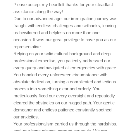
Please accept my heartfelt thanks for your steadfast
assistance along the way!
Due to our advanced age, our immigration journey was
fraught with endless challenges and setbacks, leaving
us bewildered and helpless on more than one
occasion. It was our great privilege to have you as our
representative.
Relying on your solid cultural background and deep
professional expertise, you patiently addressed our
every query and navigated all emergencies with grace.
You handled every unforeseen circumstance with
absolute dedication, turning a complicated and tedious
process into something clear and orderly. You
meticulously fixed our every oversight and repeatedly
cleared the obstacles on our rugged path. Your gentle
demeanor and endless patience constantly soothed
our anxieties.
Your professionalism carried us through the hardships,
and your benevolence warmed our souls. We are