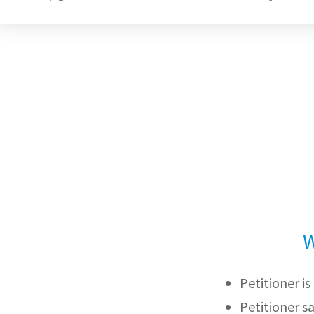
W
Petitioner i
Petitioner s