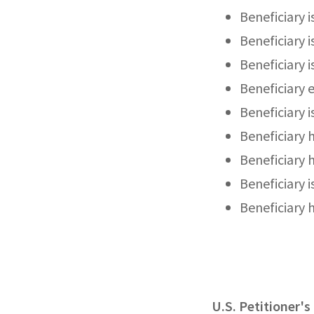
Beneficiary i
Beneficiary i
Beneficiary 
Beneficiary 
Beneficiary i
Beneficiary 
Beneficiary 
Beneficiary 
Beneficiary 
U.S. Petitioner'