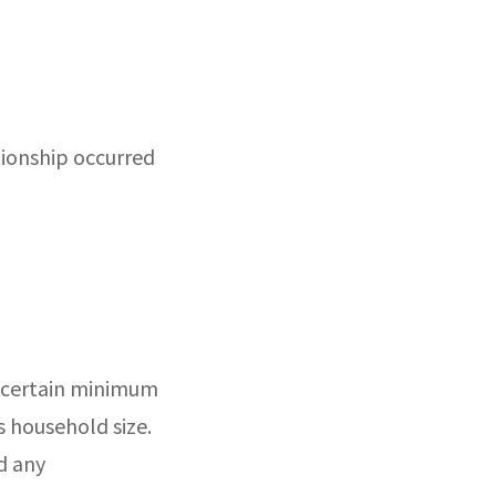
tionship occurred
fy certain minimum
s household size.
d any