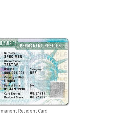
rmanent Resident Card