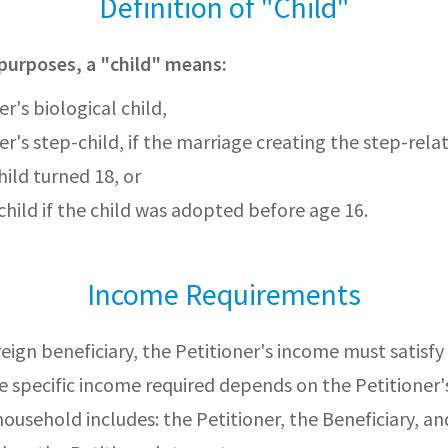
Definition of "Child"
purposes, a "child" means:
r's biological child,
er's step-child, if the marriage creating the step-rela
hild turned 18, or
hild if the child was adopted before age 16.
Income Requirements
reign beneficiary, the Petitioner's income must satis
 specific income required depends on the Petitioner'
household includes: the Petitioner, the Beneficiary, an