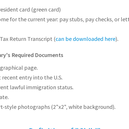
sident card (green card)
ome for the current year: pay stubs, pay checks, or let
Tax Return Transcript (
can be downloaded here
).
iary's Required Documents
graphical page.
 recent entry into the U.S.
rent lawful immigration status.
ate.
t-style photographs (2"x2", white background).