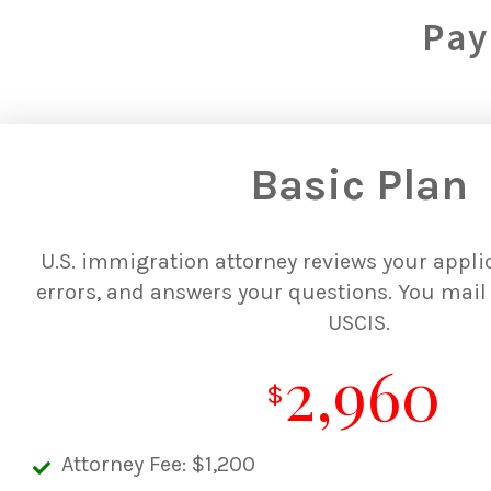
Pay
Basic Plan
U.S. immigration attorney reviews your applic
errors, and answers your questions. You mail 
USCIS.
2,960
$
Attorney Fee: $1,200