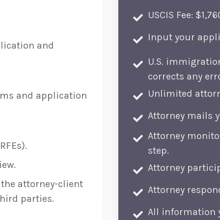
USCIS Fee: $1,76
Input your appli
lication and
U.S. immigratio
corrects any err
Unlimited attorn
rms and application
Attorney mails 
Attorney monito
RFEs).
step.
iew.
Attorney partici
the attorney-client
Attorney respond
hird parties.
All information 