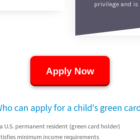
privilege and is 
Apply Now
ho can apply for a child's green car
s a U.S. permanent resident (green card holder)
atisfies minimum income requirements