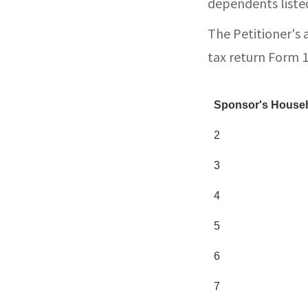
dependents listed
The Petitioner's 
tax return Form 
Sponsor's Househ
2
3
4
5
6
7