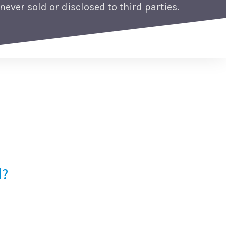
never sold or disclosed to third parties.
d?