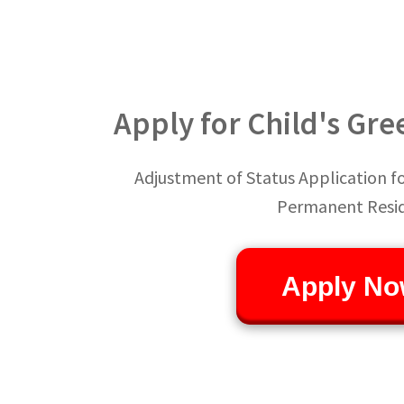
Apply for Child's Gre
Adjustment of Status Application for
Permanent Resi
Apply No