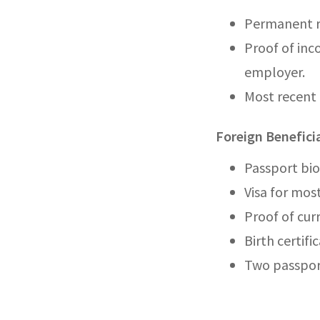
Permanent re
Proof of inc
employer.
Most recent 
Foreign Benefic
Passport bio
Visa for most
Proof of cur
Birth certific
Two passpor