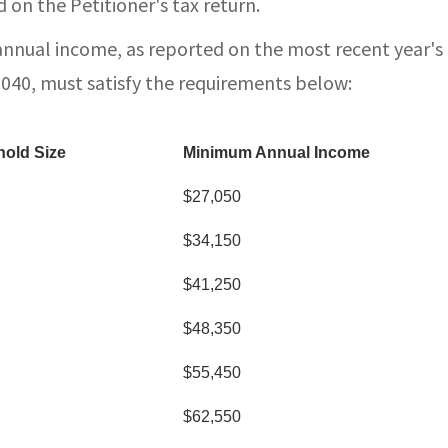
 on the Petitioner's tax return.
annual income, as reported on the most recent year's
1040, must satisfy the requirements below:
old Size
Minimum Annual Income
$27,050
$34,150
$41,250
$48,350
$55,450
$62,550