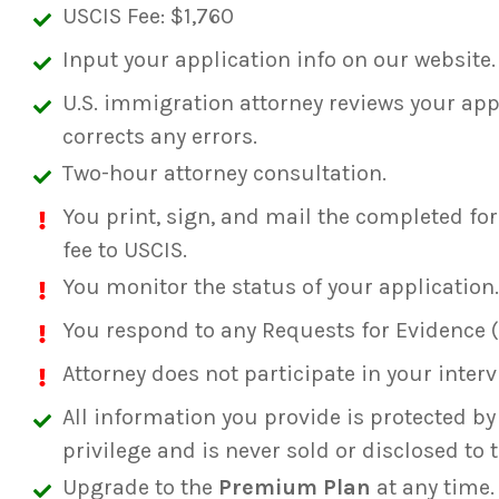
USCIS Fee: $1,760
Input your application info on our website.
U.S. immigration attorney reviews your app
corrects any errors.
Two-hour attorney consultation.
You print, sign, and mail the completed fo
fee to USCIS.
You monitor the status of your application.
You respond to any Requests for Evidence (
Attorney does not participate in your interv
All information you provide is protected by 
privilege and is never sold or disclosed to t
Upgrade to the
Premium Plan
at any time.