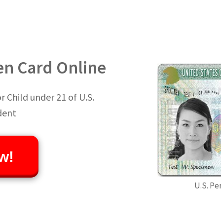
en Card Online
 Child under 21 of U.S.
dent
w!
U.S. Pe