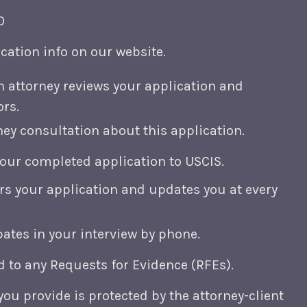
0
cation info on our website.
n attorney reviews your application and
ors.
ey consultation about this application.
your completed application to USCIS.
rs your application and updates you at every
pates in your interview by phone.
 to any Requests for Evidence (RFEs).
you provide is protected by the attorney-client