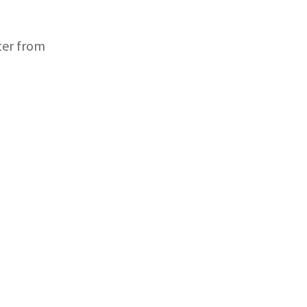
ter from