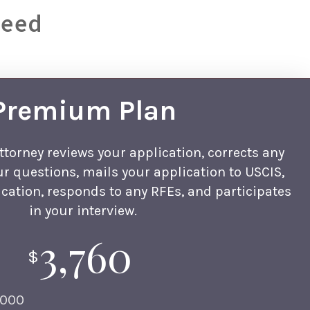
Need
Premium Plan
ttorney reviews your application, corrects any
ur questions, mails your application to USCIS,
cation, responds to any RFEs, and participates
in your interview.
3,760
$
,000