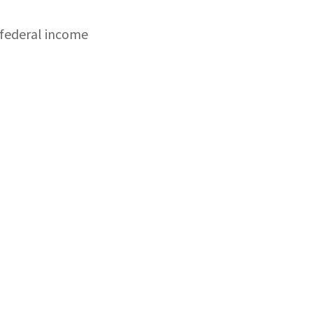
 federal income