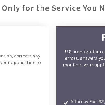
 Only for the Service You 
U.S. immigration a
ation, corrects any
errors, answers yo
your application to
monitors your appli
Attorney Fee: $2