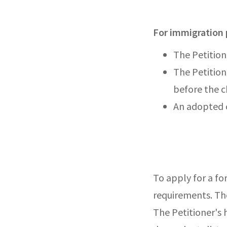
For immigration 
The Petitione
The Petition
before the c
An adopted c
To apply for a fo
requirements. The
The Petitioner's 