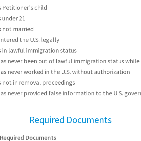
s Petitioner's child
s under 21
is not married
entered the U.S. legally
s in lawful immigration status
has never been out of lawful immigration status while i
has never worked in the U.S. without authorization
is not in removal proceedings
has never provided false information to the U.S. gov
Required Documents
s Required Documents