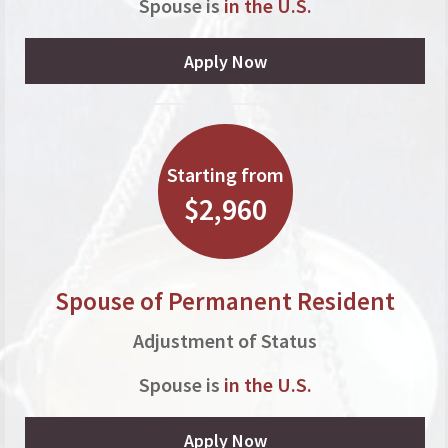
Spouse is
in the U.S.
Apply Now
Starting from
$2,960
Spouse of Permanent Resident
Adjustment of Status
Spouse is
in the U.S.
Apply Now