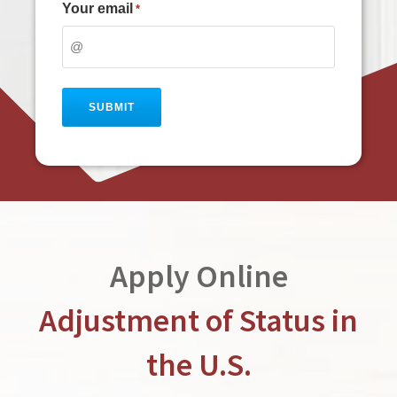
Your email
*
Apply Online
Adjustment of Status in
the U.S.