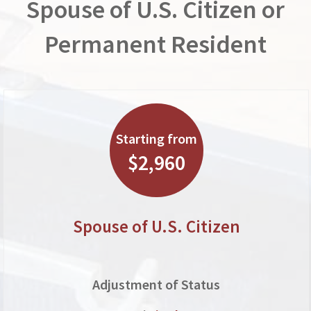
Spouse of U.S. Citizen or
Permanent Resident
Starting from
$2,960
Spouse of U.S. Citizen
Adjustment of Status