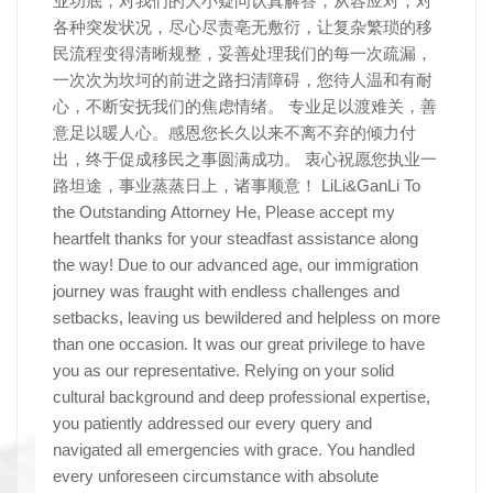
业功底，对我们的大小疑问认真解答，从容应对，对
各种突发状况，尽心尽责亳无敷衍，让复杂繁琐的移
民流程变得清晰规整，妥善处理我们的每一次疏漏，
一次次为坎坷的前进之路扫清障碍，您待人温和有耐
心，不断安抚我们的焦虑情绪。 专业足以渡难关，善
意足以暖人心。感恩您长久以来不离不弃的倾力付
出，终于促成移民之事圆满成功。 衷心祝愿您执业一
路坦途，事业蒸蒸日上，诸事顺意！ LiLi&GanLi To
the Outstanding Attorney He, Please accept my
heartfelt thanks for your steadfast assistance along
the way! Due to our advanced age, our immigration
journey was fraught with endless challenges and
setbacks, leaving us bewildered and helpless on more
than one occasion. It was our great privilege to have
you as our representative. Relying on your solid
cultural background and deep professional expertise,
you patiently addressed our every query and
navigated all emergencies with grace. You handled
every unforeseen circumstance with absolute