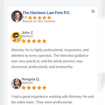
The Harrison Law Firm P.C.
5.0
Based on 361 reviews
John Z.
08/06/26
Attorney Ho is highly professional, responsive, and
attentive to every question. The interview guidance
was very practical, and the whole process was
structured, professional, and trustworthy.
Hongxia Q.
08/05/26
I had a great experience working with Attorney He and
the entire team. They were professional,