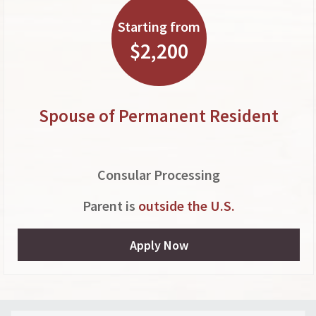
Starting from
$2,200
Spouse of Permanent Resident
Consular Processing
Parent is
outside the U.S.
Apply Now