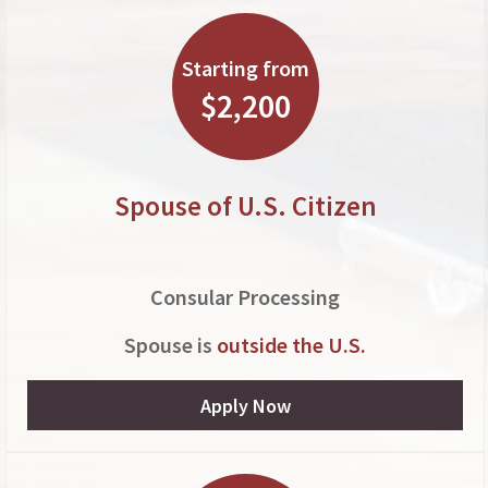
Starting from
$2,200
Spouse of U.S. Citizen
Consular Processing
Spouse is
outside the U.S.
Apply Now