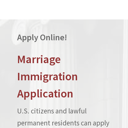
Apply Online!
Marriage
Immigration
Application
U.S. citizens and lawful
permanent residents can apply