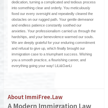
dedication, turning a complicated and tedious process
into something clear and orderly. You meticulously
fixed our every oversight and repeatedly cleared the
obstacles on our rugged path. Your gentle demeanor
and endless patience constantly soothed our
anxieties. Your professionalism carried us through the
hardships, and your benevolence warmed our souls.
We are deeply grateful for your enduring commitment
and refusal to give up, which finally brought our
immigration case to a triumphant success. Wishing
you a smooth practice, a flourishing career, and
everything going your way! LiLi&GanLi
About ImmiFree.Law
A Modern I
mmigration Law