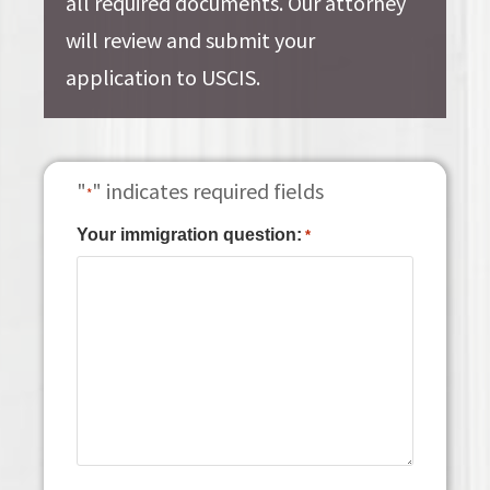
all required documents. Our attorney
will review and submit your
application to USCIS.
"
" indicates required fields
*
Your immigration question:
*