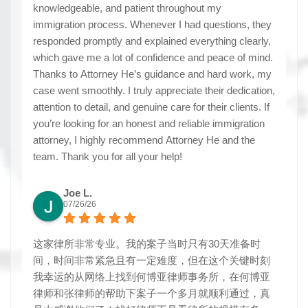
knowledgeable, and patient throughout my
immigration process. Whenever I had questions, they
responded promptly and explained everything clearly,
which gave me a lot of confidence and peace of mind.
Thanks to Attorney He’s guidance and hard work, my
case went smoothly. I truly appreciate their dedication,
attention to detail, and genuine care for their clients. If
you’re looking for an honest and reliable immigration
attorney, I highly recommend Attorney He and the
team. Thank you for all your help!
Joe L.
07/26/26
这家律所非常专业。我的案子当时只有30天准备时
间，时间非常紧急且有一定难度，但在这个关键时刻
我幸运的从网络上找到何博亚律师事务所，在何博亚
律师和张律师的帮助下案子一个多月就顺利通过，真