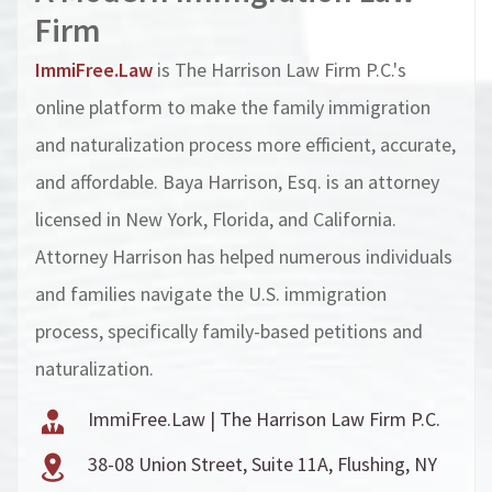
Firm
ImmiFree.Law
is The Harrison Law Firm P.C.'s
online platform to make the family immigration
and naturalization process more efficient, accurate,
and affordable. Baya Harrison, Esq. is an attorney
licensed in New York, Florida, and California.
Attorney Harrison has helped numerous individuals
and families navigate the U.S. immigration
process, specifically family-based petitions and
naturalization.
ImmiFree.Law | The Harrison Law Firm P.C.
38-08 Union Street, Suite 11A, Flushing, NY