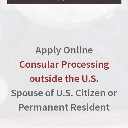
Apply Online
Consular Processing
outside the U.S.
Spouse of U.S. Citizen or
Permanent Resident