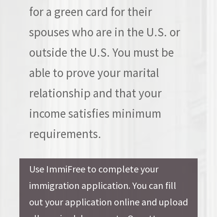
for a green card for their
spouses who are in the U.S. or
outside the U.S. You must be
able to prove your marital
relationship and that your
income satisfies minimum
requirements.
Use ImmiFree to complete your
immigration application. You can fill
out your application online and upload