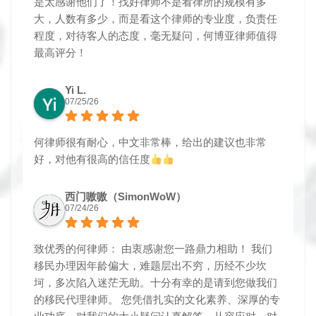
是太感谢他们了！找好律师不是看律所的规模有多
大，人数有多少，而是看这个律师的专业度，负责任
程度，对待客人的态度，毫无疑问，何博亚律师值得
最高评分！
Yi L.
07/25/26
何律师很有耐心，中文非常棒，给出的建议也非常
好，对他有很高的信任度
西门嗷嗷（SimonWoW）
07/24/26
致优秀的何律师： 由衷感谢您一路鼎力相助！ 我们
移民办理因年龄偏大，难题层出不穷，历经不少坎
坷，多次陷入迷茫无助。十分有幸的是请到您做我们
的移民代理律师。 您凭借扎实的文化素养、深厚的专