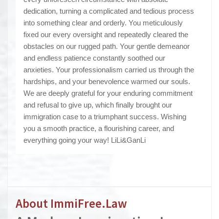
dedication, turning a complicated and tedious process
into something clear and orderly. You meticulously
fixed our every oversight and repeatedly cleared the
obstacles on our rugged path. Your gentle demeanor
and endless patience constantly soothed our
anxieties. Your professionalism carried us through the
hardships, and your benevolence warmed our souls.
We are deeply grateful for your enduring commitment
and refusal to give up, which finally brought our
immigration case to a triumphant success. Wishing
you a smooth practice, a flourishing career, and
everything going your way! LiLi&GanLi
About ImmiFree.Law