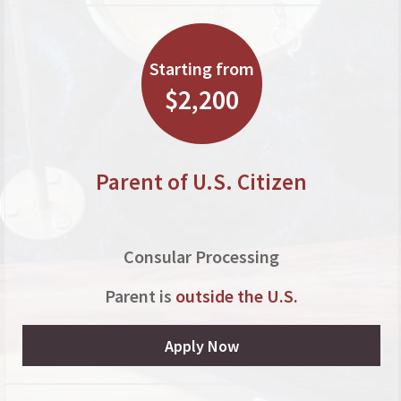
Starting from
$2,200
Parent of U.S. Citizen
Consular Processing
Parent is
outside the U.S.
Apply Now