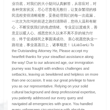
业功底，对我们的大小疑问认真解答，从容应对，对
各种突发状况，尽心尽责亳无敷衍，让复杂繁琐的移
民流程变得清晰规整，妥善处理我们的每一次疏漏，
一次次为坎坷的前进之路扫清障碍，您待人温和有耐
心，不断安抚我们的焦虑情绪。 专业足以渡难关，善
意足以暖人心。感恩您长久以来不离不弃的倾力付
出，终于促成移民之事圆满成功。 衷心祝愿您执业一
路坦途，事业蒸蒸日上，诸事顺意！ LiLi&GanLi To
the Outstanding Attorney He, Please accept my
heartfelt thanks for your steadfast assistance along
the way! Due to our advanced age, our immigration
journey was fraught with endless challenges and
setbacks, leaving us bewildered and helpless on more
than one occasion. It was our great privilege to have
you as our representative. Relying on your solid
cultural background and deep professional expertise,
you patiently addressed our every query and
navigated all emergencies with grace. You handled
every unforeseen circumstance with absolute