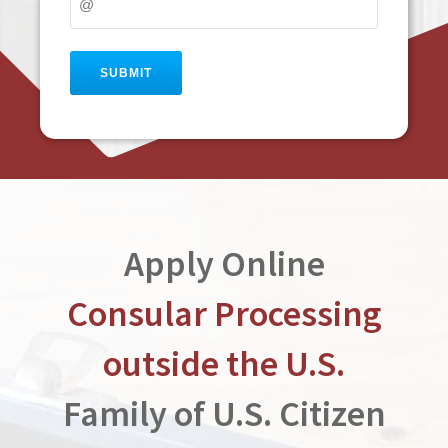
Apply Online
Consular Processing
outside the U.S.
Family of U.S. Citizen