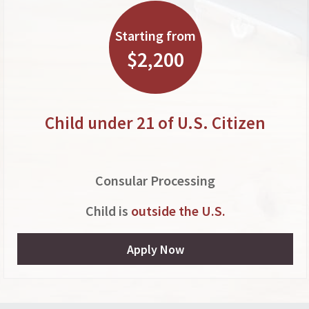
Starting from
$2,200
Child under 21 of U.S. Citizen
Consular Processing
Child is
outside the U.S.
Apply Now