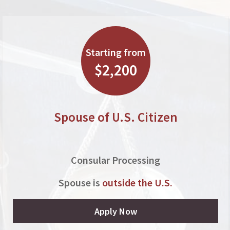
Starting from
$2,200
Spouse of U.S. Citizen
Consular Processing
Spouse is
outside the U.S.
Apply Now