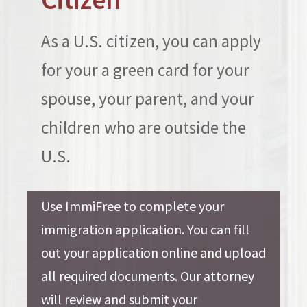
As a U.S. citizen, you can apply
for your a green card for your
spouse, your parent, and your
children who are outside the
U.S.
Use ImmiFree to complete your
immigration application. You can fill
out your application online and upload
all required documents. Our attorney
will review and submit your