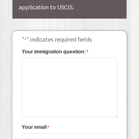
application to USCIS.
"
" indicates required fields
*
Your immigration question:
*
Your email
*