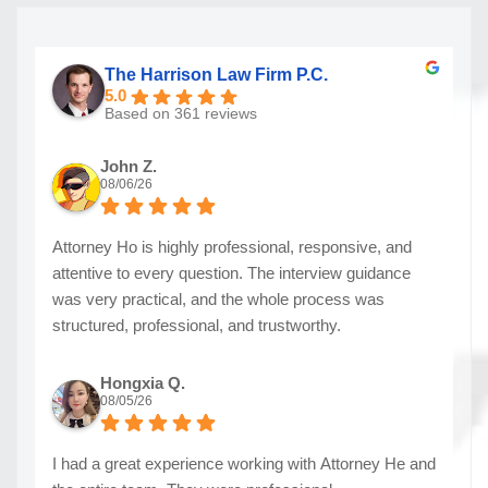
The Harrison Law Firm P.C.
5.0
Based on 361 reviews
John Z.
08/06/26
Attorney Ho is highly professional, responsive, and
attentive to every question. The interview guidance
was very practical, and the whole process was
structured, professional, and trustworthy.
Hongxia Q.
08/05/26
I had a great experience working with Attorney He and