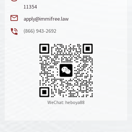
11354
apply@immifree.law
(866) 943-2692
WeChat: heboya88