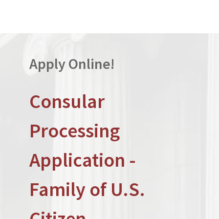
Apply Online!
Consular
Processing
Application -
Family of U.S.
Citizen