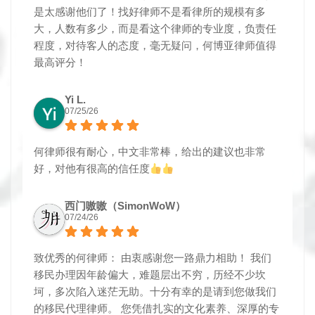
是太感谢他们了！找好律师不是看律所的规模有多
大，人数有多少，而是看这个律师的专业度，负责任
程度，对待客人的态度，毫无疑问，何博亚律师值得
最高评分！
Yi L.
07/25/26
何律师很有耐心，中文非常棒，给出的建议也非常
好，对他有很高的信任度
西门嗷嗷（SimonWoW）
07/24/26
致优秀的何律师： 由衷感谢您一路鼎力相助！ 我们
移民办理因年龄偏大，难题层出不穷，历经不少坎
坷，多次陷入迷茫无助。十分有幸的是请到您做我们
的移民代理律师。 您凭借扎实的文化素养、深厚的专