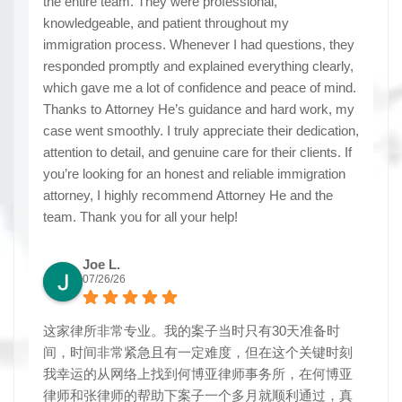
the entire team. They were professional,
knowledgeable, and patient throughout my
immigration process. Whenever I had questions, they
responded promptly and explained everything clearly,
which gave me a lot of confidence and peace of mind.
Thanks to Attorney He’s guidance and hard work, my
case went smoothly. I truly appreciate their dedication,
attention to detail, and genuine care for their clients. If
you’re looking for an honest and reliable immigration
attorney, I highly recommend Attorney He and the
team. Thank you for all your help!
Joe L.
07/26/26
这家律所非常专业。我的案子当时只有30天准备时
间，时间非常紧急且有一定难度，但在这个关键时刻
我幸运的从网络上找到何博亚律师事务所，在何博亚
律师和张律师的帮助下案子一个多月就顺利通过，真