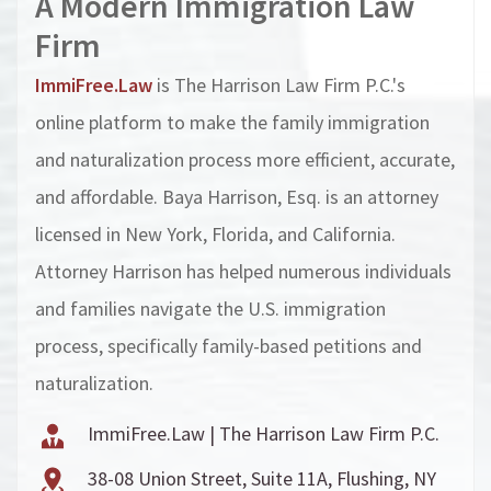
A Modern I
mmigration Law
Firm
ImmiFree.Law
is The Harrison Law Firm P.C.'s
online platform to make the family immigration
and naturalization process more efficient, accurate,
and affordable. Baya Harrison, Esq. is an attorney
licensed in New York, Florida, and California.
Attorney Harrison has helped numerous individuals
and families navigate the U.S. immigration
process, specifically family-based petitions and
naturalization.
ImmiFree.Law | The Harrison Law Firm P.C.
38-08 Union Street, Suite 11A, Flushing, NY