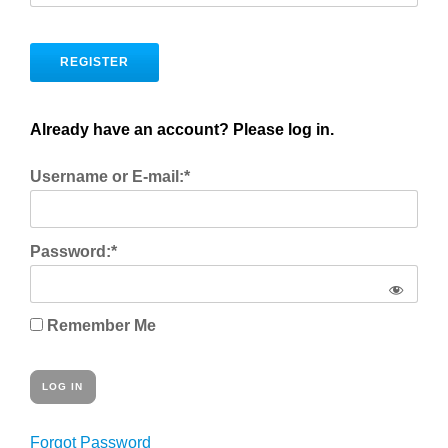
No val
Already have an account? Please log in.
Username or E-mail:*
Password:*
Remember Me
Forgot Password