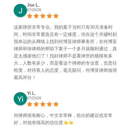
Joe L.
07/26/26
这家律所非常专业。我的案子当时只有30天准备时
间，时间非常紧急且有一定难度，但在这个关键时刻
我幸运的从网络上找到何博亚律师事务所，在何博亚
律师和张律师的帮助下案子一个多月就顺利通过，真
是太感谢他们了！找好律师不是看律所的规模有多
大，人数有多少，而是看这个律师的专业度，负责任
程度，对待客人的态度，毫无疑问，何博亚律师值得
最高评分！
Yi L.
07/25/26
何律师很有耐心，中文非常棒，给出的建议也非常
好，对他有很高的信任度