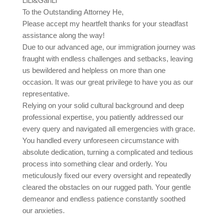
LiLi&GanLi
To the Outstanding Attorney He,
Please accept my heartfelt thanks for your steadfast
assistance along the way!
Due to our advanced age, our immigration journey was
fraught with endless challenges and setbacks, leaving
us bewildered and helpless on more than one
occasion. It was our great privilege to have you as our
representative.
Relying on your solid cultural background and deep
professional expertise, you patiently addressed our
every query and navigated all emergencies with grace.
You handled every unforeseen circumstance with
absolute dedication, turning a complicated and tedious
process into something clear and orderly. You
meticulously fixed our every oversight and repeatedly
cleared the obstacles on our rugged path. Your gentle
demeanor and endless patience constantly soothed
our anxieties.