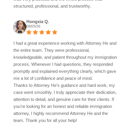
structured, professional, and trustworthy.
Hongxia Q.
08/05/26
I had a great experience working with Attorney He and
the entire team. They were professional,
knowledgeable, and patient throughout my immigration
process. Whenever I had questions, they responded
promptly and explained everything clearly, which gave
me a lot of confidence and peace of mind.
Thanks to Attorney He’s guidance and hard work, my
case went smoothly. I truly appreciate their dedication,
attention to detail, and genuine care for their clients. If
you’re looking for an honest and reliable immigration
attorney, I highly recommend Attorney He and the
team. Thank you for all your help!