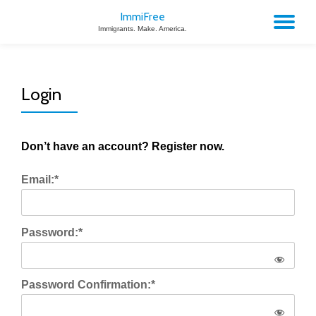
ImmiFree
TO
Immigrants. Make. America.
Skip
to
NA
content
Login
Don’t have an account? Register now.
Email:*
Password:*
Password Confirmation:*