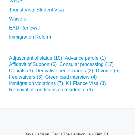
VAWA
Tourist Visa, Student Visa
Waivers
EAD Renewal
Immigration Reform
Adjustment of status
(10)
Advance parole
(1)
Affidavit of Support
(6)
Consular processing
(17)
Denials
(3)
Derivative beneficiaries
(2)
Divorce
(6)
Fee waivers
(3)
Green card interview
(4)
Immigration violations
(7)
K1 Fiance Visa
(3)
Removal of conditions on residence
(9)
Baya Harrison, Esq. | The Harrison Law Firm P.C.