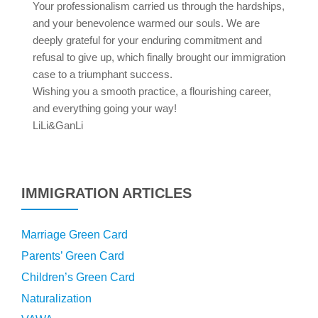
Your professionalism carried us through the hardships,
and your benevolence warmed our souls. We are
deeply grateful for your enduring commitment and
refusal to give up, which finally brought our immigration
case to a triumphant success.
Wishing you a smooth practice, a flourishing career,
and everything going your way!
LiLi&GanLi
IMMIGRATION ARTICLES
Marriage Green Card
Parents’ Green Card
Children’s Green Card
Naturalization