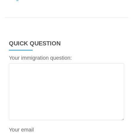
QUICK QUESTION
Your immigration question:
Your email