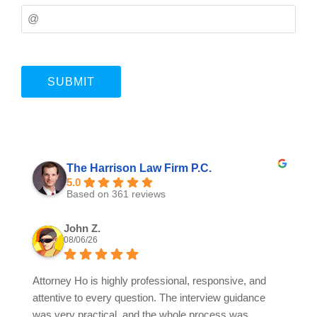
The Harrison Law Firm P.C.
5.0
Based on 361 reviews
John Z.
08/06/26
Attorney Ho is highly professional, responsive, and
attentive to every question. The interview guidance
was very practical, and the whole process was