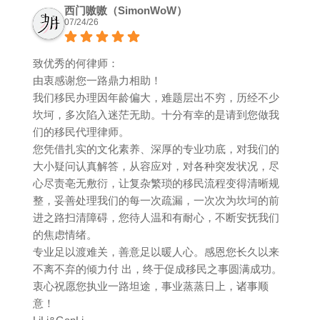
西门嗷嗷（SimonWoW）
07/24/26
致优秀的何律师：
由衷感谢您一路鼎力相助！
我们移民办理因年龄偏大，难题层出不穷，历经不少
坎坷，多次陷入迷茫无助。十分有幸的是请到您做我
们的移民代理律师。
您凭借扎实的文化素养、深厚的专业功底，对我们的
大小疑问认真解答，从容应对，对各种突发状况，尽
心尽责亳无敷衍，让复杂繁琐的移民流程变得清晰规
整，妥善处理我们的每一次疏漏，一次次为坎坷的前
进之路扫清障碍，您待人温和有耐心，不断安抚我们
的焦虑情绪。
专业足以渡难关，善意足以暖人心。感恩您长久以来
不离不弃的倾力付 出，终于促成移民之事圆满成功。
衷心祝愿您执业一路坦途，事业蒸蒸日上，诸事顺
意！